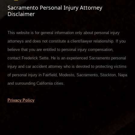
Sacramento Personal Injury Attorney
Disclaimer
This website is for general information only about personal injury
attorneys and does not constitute a client/lawyer relationship. If you
believe that you are entitled to personal injury compensation,
contact Frederick Sette. He is an experienced Sacramento personal
injury and car accident attorney who is devoted to protecting victims
of personal injury in Fairfield, Modesto, Sacramento, Stockton, Napa
and surrounding California cities.
Privacy Policy