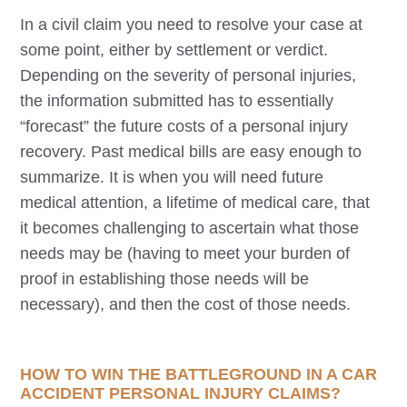
In a civil claim you need to resolve your case at
some point, either by settlement or verdict.
Depending on the severity of personal injuries,
the information submitted has to essentially
“forecast” the future costs of a personal injury
recovery. Past medical bills are easy enough to
summarize. It is when you will need future
medical attention, a lifetime of medical care, that
it becomes challenging to ascertain what those
needs may be (having to meet your burden of
proof in establishing those needs will be
necessary), and then the cost of those needs.
HOW TO WIN THE BATTLEGROUND IN A CAR
ACCIDENT PERSONAL INJURY CLAIMS?