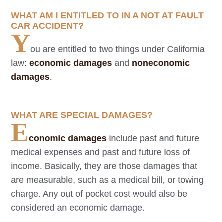
WHAT AM I ENTITLED TO IN A NOT AT FAULT
CAR ACCIDENT?
Y
ou are entitled to two things under California
law:
economic damages
and
noneconomic
damages
.
WHAT ARE SPECIAL DAMAGES?
E
conomic damages
include past and future
medical expenses and past and future loss of
income. Basically, they are those damages that
are measurable, such as a medical bill, or towing
charge. Any out of pocket cost would also be
considered an economic damage.