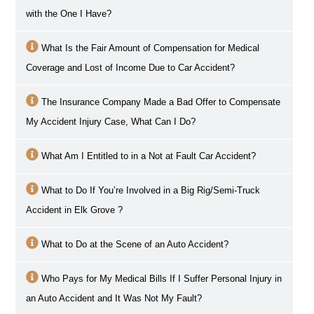
with the One I Have?
What Is the Fair Amount of Compensation for Medical
Coverage and Lost of Income Due to Car Accident?
The Insurance Company Made a Bad Offer to Compensate
My Accident Injury Case, What Can I Do?
What Am I Entitled to in a Not at Fault Car Accident?
What to Do If You’re Involved in a Big Rig/Semi-Truck
Accident in
Elk Grove
?
What to Do at the Scene of an Auto Accident?
Who Pays for My Medical Bills If I Suffer Personal Injury in
an Auto Accident and It Was Not My Fault?