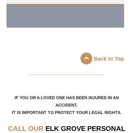
Back to Top
_____________________
IF YOU OR A LOVED ONE HAS BEEN INJURED IN AN
ACCIDENT,
IT IS IMPORTANT TO PROTECT YOUR LEGAL RIGHTS.
CALL OUR
ELK GROVE
PERSONAL