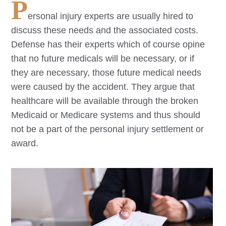
P
ersonal injury experts are usually hired to
discuss these needs and the associated costs.
Defense has their experts which of course opine
that no future medicals will be necessary, or if
they are necessary, those future medical needs
were caused by the accident. They argue that
healthcare will be available through the broken
Medicaid or Medicare systems and thus should
not be a part of the personal injury settlement or
award.