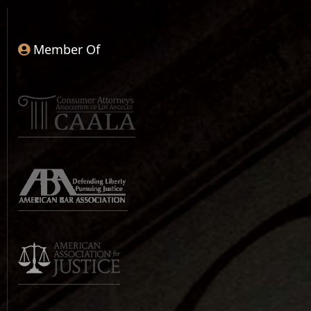
Member Of