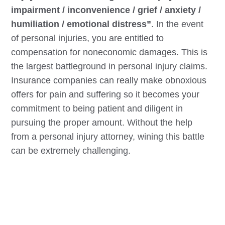
impairment / inconvenience / grief / anxiety /
humiliation / emotional distress”
. In the event
of personal injuries, you are entitled to
compensation for noneconomic damages. This is
the largest battleground in personal injury claims.
Insurance companies can really make obnoxious
offers for pain and suffering so it becomes your
commitment to being patient and diligent in
pursuing the proper amount. Without the help
from a personal injury attorney, wining this battle
can be extremely challenging.