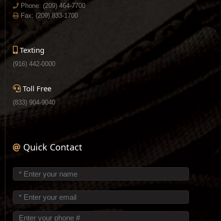
Phone:
(209) 464-7700
Fax: (209) 833-1700
Texting
(916) 442-0000
Toll Free
(833) 904-9040
Quick Contact