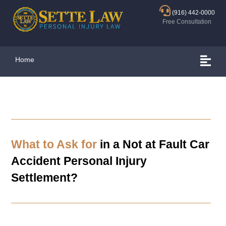
(916) 442-0000
Free Consultation
Home
What to Ask for
in a Not at Fault Car
Accident Personal Injury
Settlement?