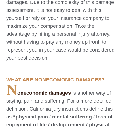
damages. Due to the complexity of this damage
assessment, it is not easy to deal with this
yourself or rely on your insurance company to
maximize your compensation. Take the
advantage by hiring a personal injury attorney,
without having to pay any money up front, to
represent you in your case would be considered
your best decision.
WHAT ARE NONECOMONIC DAMAGES?
N
oneconomic damages
is another way of
saying; pain and suffering. For a more detailed
definition, California jury instructions define this
as
“physical pain / mental suffering / loss of
enjoyment of life / disfigurement / physical