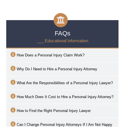
FAQs
___ Educational Information
How Does a Personal Injury Claim Work?
Why Do I Need to Hire a Personal Injury Attorney
What Are the Responsibilities of a Personal Injury Lawyer?
How Much Does It Cost to Hire a Personal Injury Attorney?
How to Find the Right Personal Injury Lawyer
Can I Change Personal Injury Attorneys If I Am Not Happy