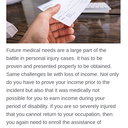
Future medical needs are a large part of the
battle in personal injury cases. It has to be
proven and presented properly to be obtained.
Same challenges lie with loss of income. Not only
do you have to prove your income prior to the
incident but also that it was medically not
possible for you to earn income during your
period of disability. If you are so severely injured
that you cannot return to your occupation, then
you again need to enroll the assistance of