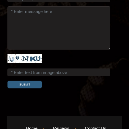
Home
Reviews
Contact Us