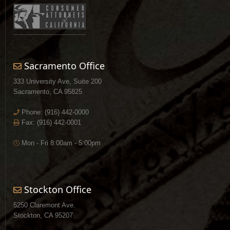
Sacramento Office
333 University Ave, Suite 200
Sacramento, CA 95825
Phone:
(916) 442-0000
Fax: (916) 442-0001
Mon - Fri 8:00am - 5:00pm
Stockton Office
5250 Claremont Ave.
Stockton, CA 95207