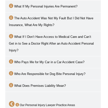
What If My Personal Injuries Are Permanent?
The Auto Accident Was Not My Fault But I Did Not Have
Insurance, What Are My Rights?
What If I Don’t Have Access to Medical Care and Can’t
Get in to See a Doctor Right After an Auto Accident Personal
Injury?
Who Pays Me for My Car in a Car Accident Case?
Who Are Responsible for Dog Bite Personal Injury?
What Does Premises Liability Mean?
Our Personal Injury Lawyer Practice Areas