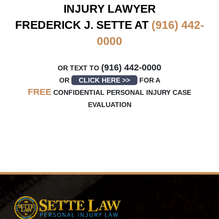
INJURY LAWYER
FREDERICK J. SETTE AT
(916) 442-
0000
(916) 442-0000
OR TEXT TO
OR
CLICK HERE >>
FOR A
FREE
CONFIDENTIAL PERSONAL INJURY CASE
EVALUATION