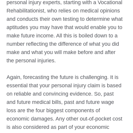
personal injury experts, starting with a Vocational
Rehabilitationist, who relies on medical opinions
and conducts their own testing to determine what
aptitudes you may have that would enable you to
make future income. All this is boiled down to a
number reflecting the difference of what you did
make and what you will make before and after
the personal injuries.
Again, forecasting the future is challenging. It is
essential that your personal injury claim is based
on reliable and convincing evidence. So, past
and future medical bills, past and future wage
loss are the four biggest components of
economic damages. Any other out-of-pocket cost
is also considered as part of your economic