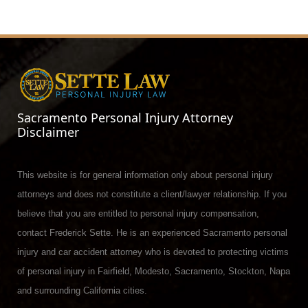
Sacramento Personal Injury Attorney
Disclaimer
This website is for general information only about personal injury
attorneys and does not constitute a client/lawyer relationship. If you
believe that you are entitled to personal injury compensation,
contact Frederick Sette. He is an experienced Sacramento personal
injury and car accident attorney who is devoted to protecting victims
of personal injury in Fairfield, Modesto, Sacramento, Stockton, Napa
and surrounding California cities.