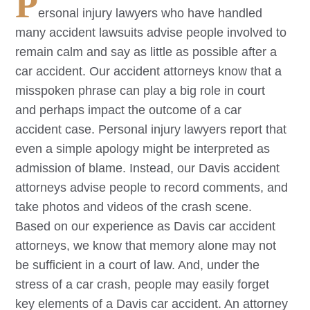
P
ersonal injury lawyers who have handled
many accident lawsuits advise people involved to
remain calm and say as little as possible after a
car accident. Our accident attorneys know that a
misspoken phrase can play a big role in court
and perhaps impact the outcome of a car
accident case. Personal injury lawyers report that
even a simple apology might be interpreted as
admission of blame. Instead, our
Davis
accident
attorneys advise people to record comments, and
take photos and videos of the crash scene.
Based on our experience as
Davis
car accident
attorneys, we know that memory alone may not
be sufficient in a court of law. And, under the
stress of a car crash, people may easily forget
key elements of a
Davis
car accident. An attorney