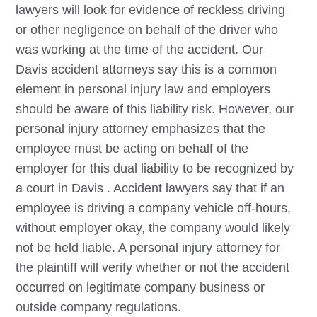
lawyers will look for evidence of reckless driving
or other negligence on behalf of the driver who
was working at the time of the accident. Our
Davis
accident attorneys say this is a common
element in personal injury law and employers
should be aware of this liability risk. However, our
personal injury attorney emphasizes that the
employee must be acting on behalf of the
employer for this dual liability to be recognized by
a court in
Davis
. Accident lawyers say that if an
employee is driving a company vehicle off-hours,
without employer okay, the company would likely
not be held liable. A personal injury attorney for
the plaintiff will verify whether or not the accident
occurred on legitimate company business or
outside company regulations.