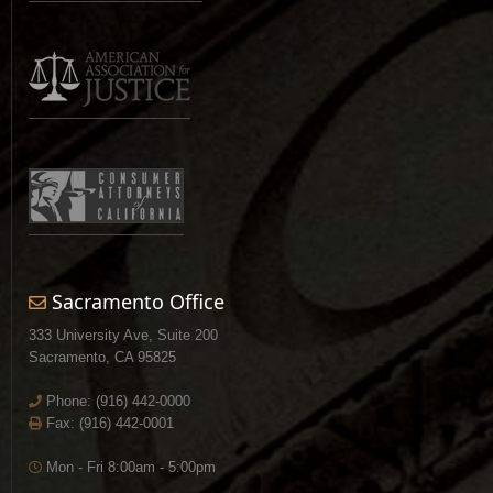
Sacramento Office
333 University Ave, Suite 200
Sacramento, CA 95825
Phone:
(916) 442-0000
Fax: (916) 442-0001
Mon - Fri 8:00am - 5:00pm