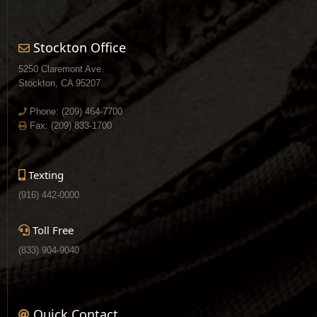
Stockton Office
5250 Claremont Ave.
Stockton, CA 95207
Phone:
(209) 464-7700
Fax: (209) 833-1700
Texting
(916) 442-0000
Toll Free
(833) 904-9040
Quick Contact