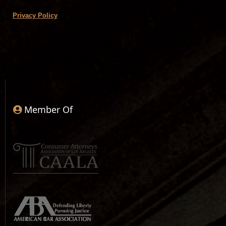
Privacy Policy
Member Of