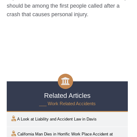
should be among the first people called after a
crash that causes personal injury.
Related Articles
___ Work Related Accidents
A Look at Liability and Accident Law in
Davis
California Man Dies in Horrific Work Place Accident at