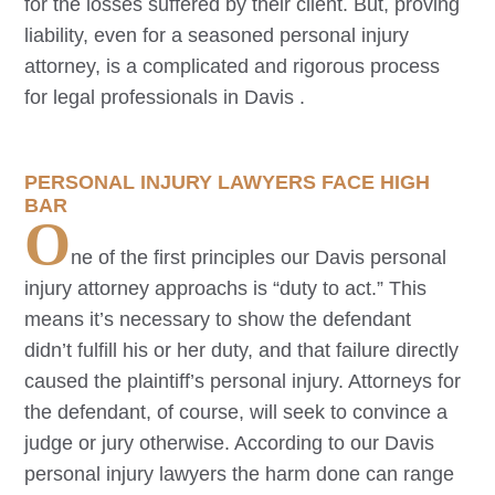
for the losses suffered by their client. But, proving
liability, even for a seasoned personal injury
attorney, is a complicated and rigorous process
for legal professionals in
Davis
.
PERSONAL INJURY LAWYERS FACE HIGH
BAR
O
ne of the first principles our
Davis
personal
injury attorney approachs is “duty to act.” This
means it’s necessary to show the defendant
didn’t fulfill his or her duty, and that failure directly
caused the plaintiff’s personal injury. Attorneys for
the defendant, of course, will seek to convince a
judge or jury otherwise. According to our
Davis
personal injury lawyers the harm done can range