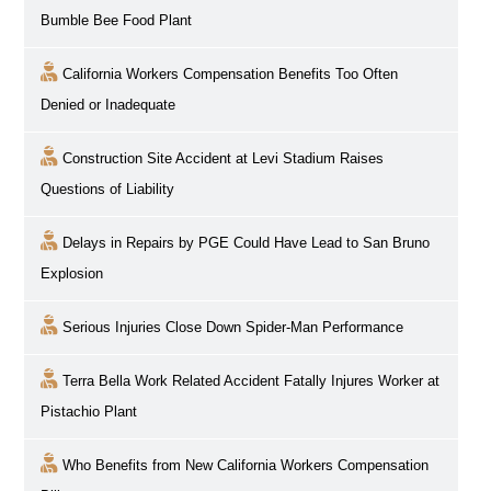
Bumble Bee Food Plant
California Workers Compensation Benefits Too Often
Denied or Inadequate
Construction Site Accident at Levi Stadium Raises
Questions of Liability
Delays in Repairs by PGE Could Have Lead to San Bruno
Explosion
Serious Injuries Close Down Spider-Man Performance
Terra Bella Work Related Accident Fatally Injures Worker at
Pistachio Plant
Who Benefits from New California Workers Compensation