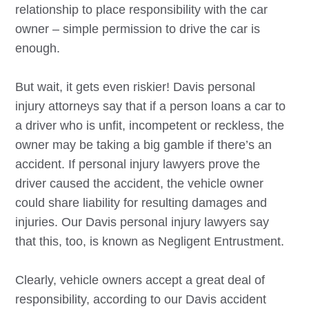
relationship to place responsibility with the car
owner – simple permission to drive the car is
enough.
But wait, it gets even riskier!
Davis
personal
injury attorneys say that if a person loans a car to
a driver who is unfit, incompetent or reckless, the
owner may be taking a big gamble if there’s an
accident. If personal injury lawyers prove the
driver caused the accident, the vehicle owner
could share liability for resulting damages and
injuries. Our
Davis
personal injury lawyers say
that this, too, is known as Negligent Entrustment.
Clearly, vehicle owners accept a great deal of
responsibility, according to our
Davis
accident