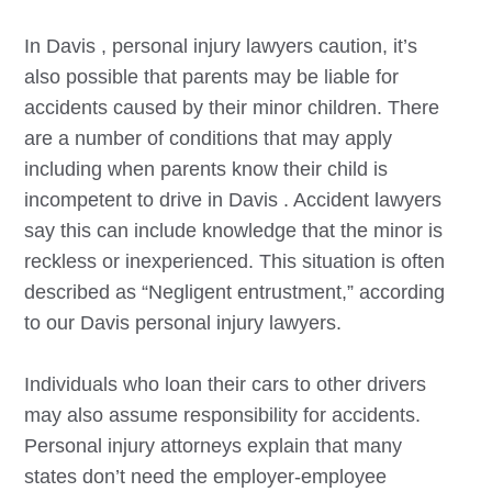
In
Davis
, personal injury lawyers caution, it’s
also possible that parents may be liable for
accidents caused by their minor children. There
are a number of conditions that may apply
including when parents know their child is
incompetent to drive in
Davis
. Accident lawyers
say this can include knowledge that the minor is
reckless or inexperienced. This situation is often
described as “Negligent entrustment,” according
to our
Davis
personal injury lawyers.
Individuals who loan their cars to other drivers
may also assume responsibility for accidents.
Personal injury attorneys explain that many
states don’t need the employer-employee