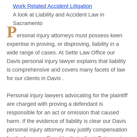
Work Related Accident Litigation
A look at Liability and Accident Law in
Sacramento
P
ersonal injury attorneys must possess keen
expertise in proving, or disproving, liability in a
wide range of cases. At Sette Law Office our
Davis
personal injury lawyer explains that liability
is comprehensive and covers many facets of law
for our clients in
Davis
.
Personal injury lawyers advocating for the plaintiff
are charged with proving a defendant is
responsible for an act or omission that caused
harm. If the evidence of liability is clear our
Davis
personal injury attorney may justify compensation