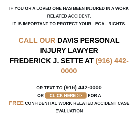
IF YOU OR A LOVED ONE HAS BEEN INJURED IN A WORK
RELATED ACCIDENT,
IT IS IMPORTANT TO PROTECT YOUR LEGAL RIGHTS.
CALL OUR
DAVIS
PERSONAL
INJURY LAWYER
FREDERICK J. SETTE AT
(916) 442-
0000
(916) 442-0000
OR TEXT TO
OR
CLICK HERE >>
FOR A
FREE
CONFIDENTIAL WORK RELATED ACCIDENT CASE
EVALUATION