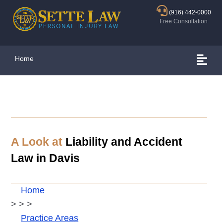
(916) 442-0000
Free Consultation
Home
A Look at
Liability and Accident
Law in
Davis
Home
>
>
>
Practice Areas