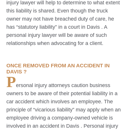
injury lawyer will help to determine to what extent
this liability is shared. Even though the truck
owner may not have breached duty of care, he
has “statutory liability” in a court in
Davis
. A
personal injury lawyer will be aware of such
relationships when advocating for a client.
ONCE REMOVED FROM AN ACCIDENT IN
DAVIS
?
P
ersonal injury attorneys caution business
owners to be aware of their potential liability in a
car accident which involves an employee. The
principle of “vicarious liability” may apply when an
employee driving a company-owned vehicle is
involved in an accident in
Davis
. Personal injury