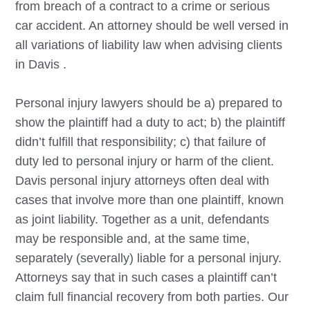
from breach of a contract to a crime or serious
car accident. An attorney should be well versed in
all variations of liability law when advising clients
in
Davis
.
Personal injury lawyers should be a) prepared to
show the plaintiff had a duty to act; b) the plaintiff
didn’t fulfill that responsibility; c) that failure of
duty led to personal injury or harm of the client.
Davis
personal injury attorneys often deal with
cases that involve more than one plaintiff, known
as joint liability. Together as a unit, defendants
may be responsible and, at the same time,
separately (severally) liable for a personal injury.
Attorneys say that in such cases a plaintiff can’t
claim full financial recovery from both parties. Our