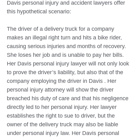
Davis
personal injury and accident lawyers offer
this hypothetical scenario:
The driver of a delivery truck for a company
makes an illegal right turn and hits a bike rider,
causing serious injuries and months of recovery.
She loses her job and is unable to pay her bills.
Her
Davis
personal injury lawyer will not only look
to prove the driver’s liability, but also that of the
company employing the driver in
Davis
. Her
personal injury attorney will show the driver
breached his duty of care and that his negligence
directly led to her personal injury. Her lawyer
establishes the right to sue to driver, but the
owner of the delivery truck may also be liable
under personal injury law. Her
Davis
personal