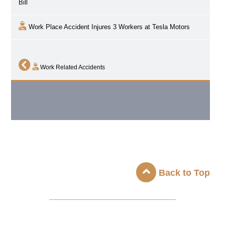
Bill
Work Place Accident Injures 3 Workers at Tesla Motors
Work Related Accidents
Back to Top
_____________________