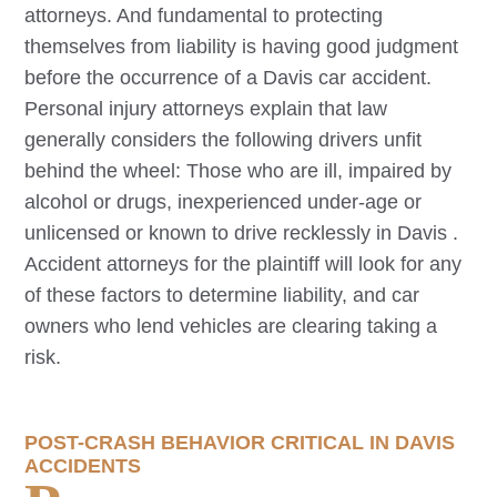
attorneys. And fundamental to protecting
themselves from liability is having good judgment
before the occurrence of a
Davis
car accident.
Personal injury attorneys explain that law
generally considers the following drivers unfit
behind the wheel: Those who are ill, impaired by
alcohol or drugs, inexperienced under-age or
unlicensed or known to drive recklessly in
Davis
.
Accident attorneys for the plaintiff will look for any
of these factors to determine liability, and car
owners who lend vehicles are clearing taking a
risk.
POST-CRASH BEHAVIOR CRITICAL IN
DAVIS
ACCIDENTS