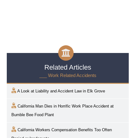
Related Articles
___ Work Related Accidents
A Look at Liability and Accident Law in
Elk Grove
California Man Dies in Horrific Work Place Accident at
Bumble Bee Food Plant
California Workers Compensation Benefits Too Often