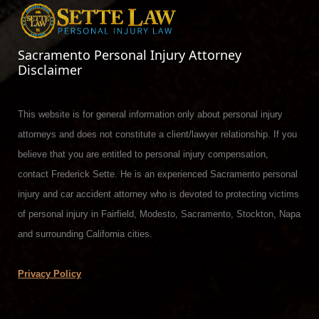
Sacramento Personal Injury Attorney
Disclaimer
This website is for general information only about personal injury
attorneys and does not constitute a client/lawyer relationship. If you
believe that you are entitled to personal injury compensation,
contact Frederick Sette. He is an experienced Sacramento personal
injury and car accident attorney who is devoted to protecting victims
of personal injury in Fairfield, Modesto, Sacramento, Stockton, Napa
and surrounding California cities.
Privacy Policy