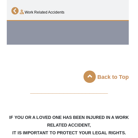
Work Related Accidents
Back to Top
_____________________
IF YOU OR A LOVED ONE HAS BEEN INJURED IN A WORK
RELATED ACCIDENT,
IT IS IMPORTANT TO PROTECT YOUR LEGAL RIGHTS.