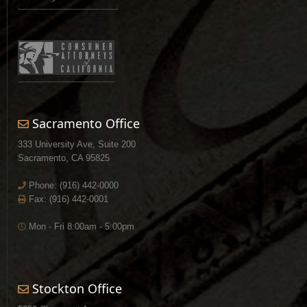
Sacramento Office
333 University Ave, Suite 200
Sacramento, CA 95825
Phone:
(916) 442-0000
Fax: (916) 442-0001
Mon - Fri 8:00am - 5:00pm
Stockton Office