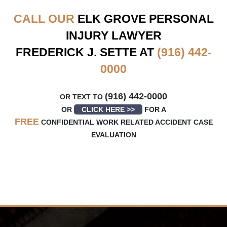
CALL OUR
ELK GROVE
PERSONAL
INJURY LAWYER
FREDERICK J. SETTE AT
(916) 442-
0000
(916) 442-0000
OR TEXT TO
OR
CLICK HERE >>
FOR A
FREE
CONFIDENTIAL WORK RELATED ACCIDENT CASE
EVALUATION