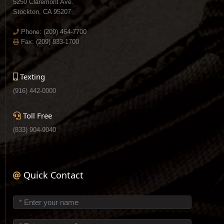
5250 Claremont Ave.
Stockton, CA 95207
Phone:
(209) 464-7700
Fax: (209) 833-1700
Texting
(916) 442-0000
Toll Free
(833) 904-9040
Quick Contact