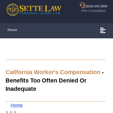
(916) 442-0000
Free Consultation
Home
California Worker's Compensation
-
Benefits Too Often Denied Or
Inadequate
Home
>
>
>