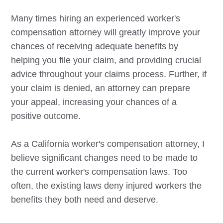
Many times hiring an experienced worker's
compensation attorney will greatly improve your
chances of receiving adequate benefits by
helping you file your claim, and providing crucial
advice throughout your claims process. Further, if
your claim is denied, an attorney can prepare
your appeal, increasing your chances of a
positive outcome.
As a California worker's compensation attorney, I
believe significant changes need to be made to
the current worker's compensation laws. Too
often, the existing laws deny injured workers the
benefits they both need and deserve.