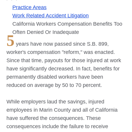
Practice Areas
Work Related Accident Litigation
California Workers Compensation Benefits Too
Often Denied Or Inadequate
5
years have now passed since S.B. 899,
worker's compensation "reform," was enacted.
Since that time, payouts for those injured at work
have significantly decreased. In fact, benefits for
permanently disabled workers have been
reduced on average by 50 to 70 percent.
While employers laud the savings, injured
employees in Marin County and all of California
have suffered the consequences. These
consequences include the failure to receive