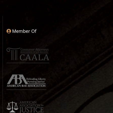
Member Of