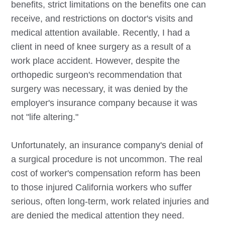
benefits, strict limitations on the benefits one can
receive, and restrictions on doctor's visits and
medical attention available. Recently, I had a
client in need of knee surgery as a result of a
work place accident. However, despite the
orthopedic surgeon's recommendation that
surgery was necessary, it was denied by the
employer's insurance company because it was
not "life altering."
Unfortunately, an insurance company's denial of
a surgical procedure is not uncommon. The real
cost of worker's compensation reform has been
to those injured California workers who suffer
serious, often long-term, work related injuries and
are denied the medical attention they need.