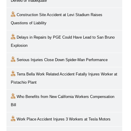
Denied or Inadequate
Construction Site Accident at Levi Stadium Raises
Questions of Liability
Delays in Repairs by PGE Could Have Lead to San Bruno
Explosion
Serious Injuries Close Down Spider-Man Performance
Terra Bella Work Related Accident Fatally Injures Worker at
Pistachio Plant
Who Benefits from New California Workers Compensation
Bill
Work Place Accident Injures 3 Workers at Tesla Motors