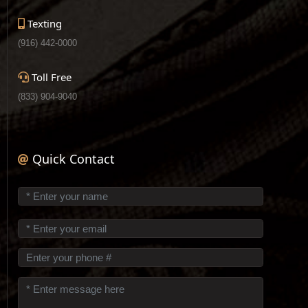
Texting
(916) 442-0000
Toll Free
(833) 904-9040
Quick Contact