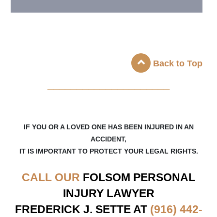
Back to Top
_____________________
IF YOU OR A LOVED ONE HAS BEEN INJURED IN AN
ACCIDENT,
IT IS IMPORTANT TO PROTECT YOUR LEGAL RIGHTS.
CALL OUR
FOLSOM
PERSONAL
INJURY LAWYER
FREDERICK J. SETTE AT
(916) 442-