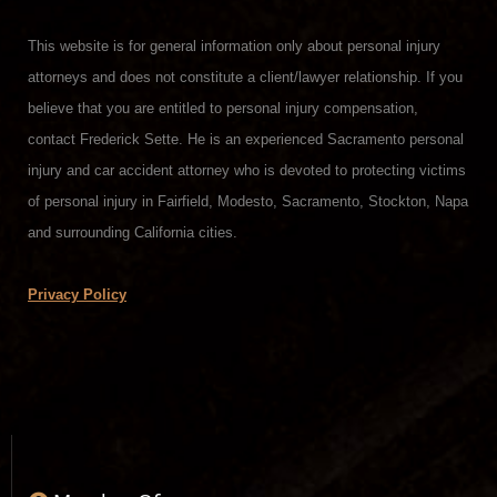
This website is for general information only about personal injury
attorneys and does not constitute a client/lawyer relationship. If you
believe that you are entitled to personal injury compensation,
contact Frederick Sette. He is an experienced Sacramento personal
injury and car accident attorney who is devoted to protecting victims
of personal injury in Fairfield, Modesto, Sacramento, Stockton, Napa
and surrounding California cities.
Privacy Policy