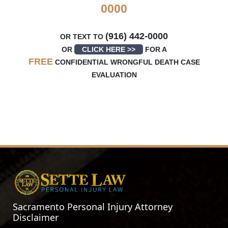
0000
(916) 442-0000
OR TEXT TO
OR
CLICK HERE >>
FOR A
FREE
CONFIDENTIAL WRONGFUL DEATH CASE
EVALUATION
Sacramento Personal Injury Attorney
Disclaimer