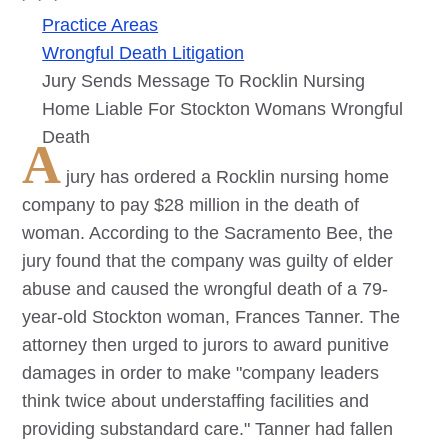
Practice Areas
Wrongful Death Litigation
Jury Sends Message To Rocklin Nursing
Home Liable For Stockton Womans Wrongful
Death
A
jury has ordered a Rocklin nursing home
company to pay $28 million in the death of
woman. According to the Sacramento Bee, the
jury found that the company was guilty of elder
abuse and caused the wrongful death of a 79-
year-old Stockton woman, Frances Tanner. The
attorney then urged to jurors to award punitive
damages in order to make "company leaders
think twice about understaffing facilities and
providing substandard care." Tanner had fallen