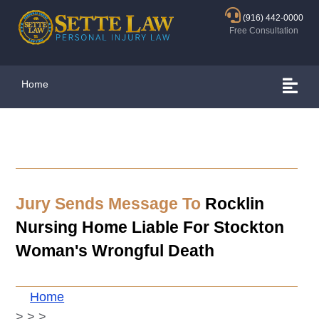
(916) 442-0000
Free Consultation
Home
Jury Sends Message To
Rocklin
Nursing Home Liable For Stockton
Woman's Wrongful Death
Home
>
>
>