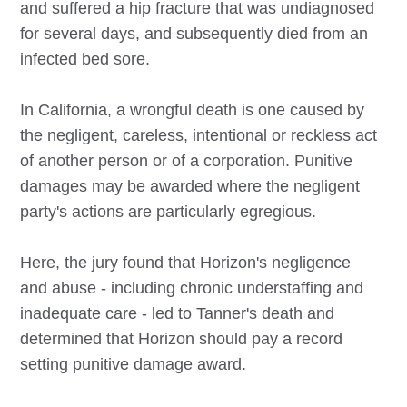
and suffered a hip fracture that was undiagnosed
for several days, and subsequently died from an
infected bed sore.
In California, a wrongful death is one caused by
the negligent, careless, intentional or reckless act
of another person or of a corporation. Punitive
damages may be awarded where the negligent
party's actions are particularly egregious.
Here, the jury found that Horizon's negligence
and abuse - including chronic understaffing and
inadequate care - led to Tanner's death and
determined that Horizon should pay a record
setting punitive damage award.