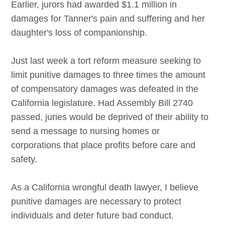
Earlier, jurors had awarded $1.1 million in
damages for Tanner's pain and suffering and her
daughter's loss of companionship.
Just last week a tort reform measure seeking to
limit punitive damages to three times the amount
of compensatory damages was defeated in the
California legislature. Had Assembly Bill 2740
passed, juries would be deprived of their ability to
send a message to nursing homes or
corporations that place profits before care and
safety.
As a California wrongful death lawyer, I believe
punitive damages are necessary to protect
individuals and deter future bad conduct.