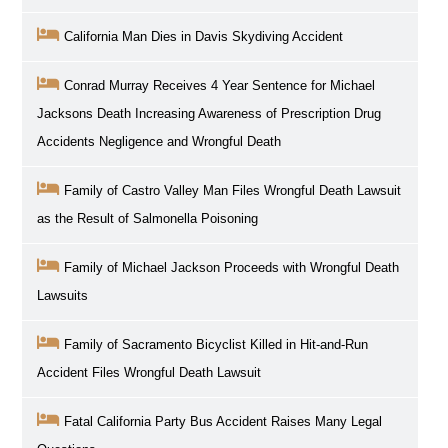
California Man Dies in Davis Skydiving Accident
Conrad Murray Receives 4 Year Sentence for Michael
Jacksons Death Increasing Awareness of Prescription Drug
Accidents Negligence and Wrongful Death
Family of Castro Valley Man Files Wrongful Death Lawsuit
as the Result of Salmonella Poisoning
Family of Michael Jackson Proceeds with Wrongful Death
Lawsuits
Family of Sacramento Bicyclist Killed in Hit-and-Run
Accident Files Wrongful Death Lawsuit
Fatal California Party Bus Accident Raises Many Legal