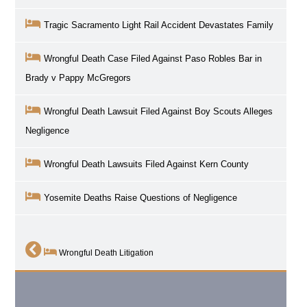
Tragic Sacramento Light Rail Accident Devastates Family
Wrongful Death Case Filed Against Paso Robles Bar in
Brady v Pappy McGregors
Wrongful Death Lawsuit Filed Against Boy Scouts Alleges
Negligence
Wrongful Death Lawsuits Filed Against Kern County
Yosemite Deaths Raise Questions of Negligence
Wrongful Death Litigation