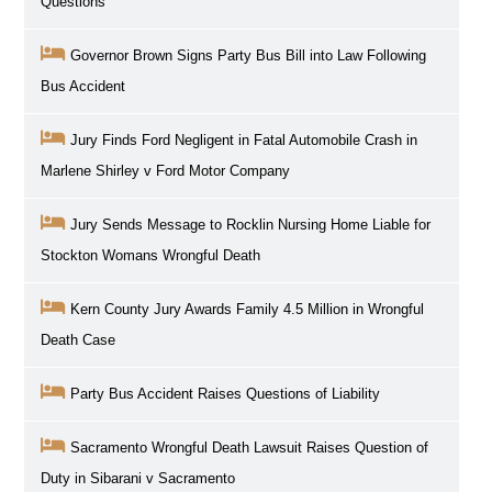
Questions
Governor Brown Signs Party Bus Bill into Law Following
Bus Accident
Jury Finds Ford Negligent in Fatal Automobile Crash in
Marlene Shirley v Ford Motor Company
Jury Sends Message to Rocklin Nursing Home Liable for
Stockton Womans Wrongful Death
Kern County Jury Awards Family 4.5 Million in Wrongful
Death Case
Party Bus Accident Raises Questions of Liability
Sacramento Wrongful Death Lawsuit Raises Question of
Duty in Sibarani v Sacramento