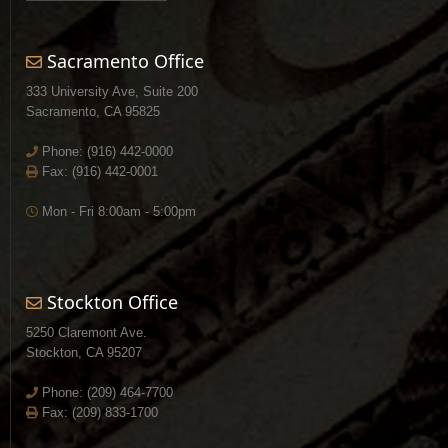
Sacramento Office
333 University Ave, Suite 200
Sacramento, CA 95825
Phone:
(916) 442-0000
Fax: (916) 442-0001
Mon - Fri 8:00am - 5:00pm
Stockton Office
5250 Claremont Ave.
Stockton, CA 95207
Phone:
(209) 464-7700
Fax: (209) 833-1700