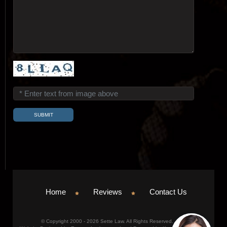
Home
Reviews
Contact Us
© Copyright 2000 - 2026 Sette Law. All Rights Reserved.