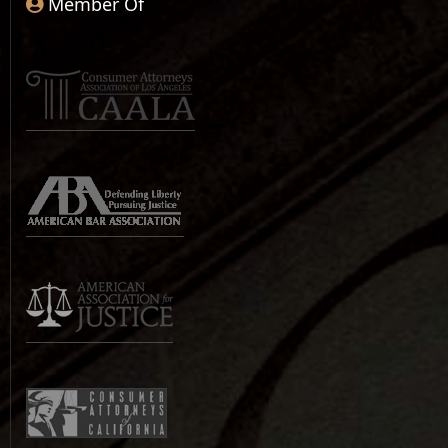
Member Of