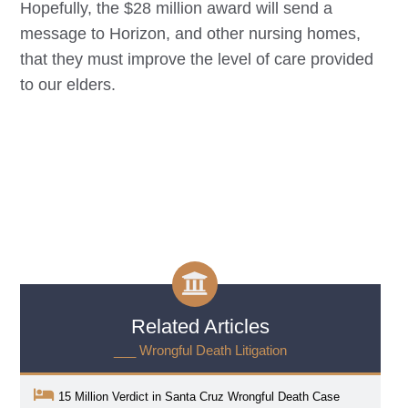
Hopefully, the $28 million award will send a
message to Horizon, and other nursing homes,
that they must improve the level of care provided
to our elders.
Related Articles
___ Wrongful Death Litigation
15 Million Verdict in Santa Cruz Wrongful Death Case