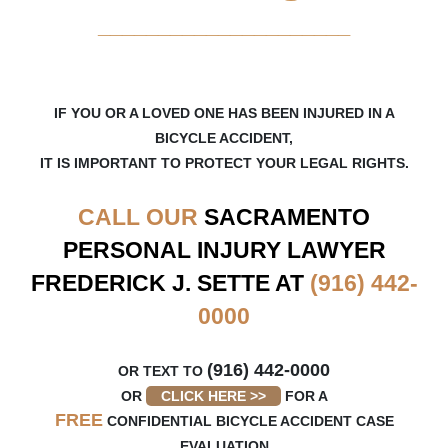
_____________________
IF YOU OR A LOVED ONE HAS BEEN INJURED IN A
BICYCLE ACCIDENT,
IT IS IMPORTANT TO PROTECT YOUR LEGAL RIGHTS.
CALL OUR
SACRAMENTO
PERSONAL INJURY LAWYER
FREDERICK J. SETTE AT
(916) 442-
0000
(916) 442-0000
OR TEXT TO
OR
CLICK HERE >>
FOR A
FREE
CONFIDENTIAL BICYCLE ACCIDENT CASE
EVALUATION