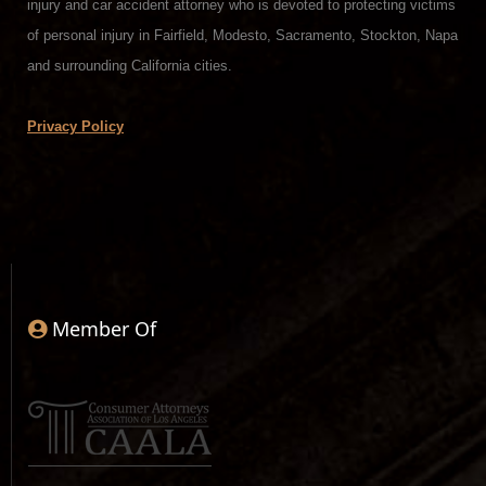
injury and car accident attorney who is devoted to protecting victims
of personal injury in Fairfield, Modesto, Sacramento, Stockton, Napa
and surrounding California cities.
Privacy Policy
Member Of