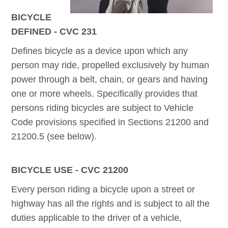
BICYCLE
DEFINED - CVC 231
Defines bicycle as a device upon which any
person may ride, propelled exclusively by human
power through a belt, chain, or gears and having
one or more wheels. Specifically provides that
persons riding bicycles are subject to Vehicle
Code provisions specified in Sections 21200 and
21200.5 (see below).
BICYCLE USE - CVC 21200
Every person riding a bicycle upon a street or
highway has all the rights and is subject to all the
duties applicable to the driver of a vehicle,