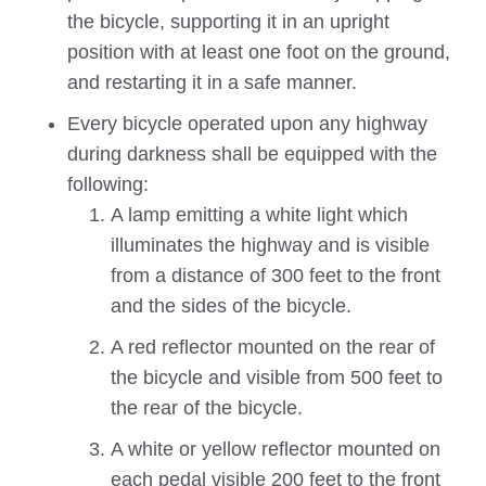
the bicycle, supporting it in an upright
position with at least one foot on the ground,
and restarting it in a safe manner.
Every bicycle operated upon any highway
during darkness shall be equipped with the
following:
A lamp emitting a white light which
illuminates the highway and is visible
from a distance of 300 feet to the front
and the sides of the bicycle.
A red reflector mounted on the rear of
the bicycle and visible from 500 feet to
the rear of the bicycle.
A white or yellow reflector mounted on
each pedal visible 200 feet to the front