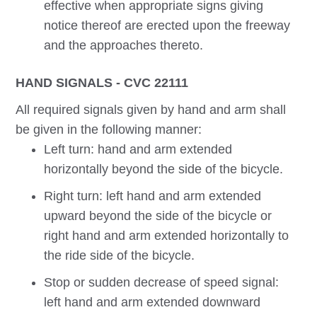
effective when appropriate signs giving
notice thereof are erected upon the freeway
and the approaches thereto.
HAND SIGNALS - CVC 22111
All required signals given by hand and arm shall
be given in the following manner:
Left turn: hand and arm extended
horizontally beyond the side of the bicycle.
Right turn: left hand and arm extended
upward beyond the side of the bicycle or
right hand and arm extended horizontally to
the ride side of the bicycle.
Stop or sudden decrease of speed signal:
left hand and arm extended downward