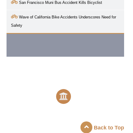
San Francisco Muni Bus Accident Kills Bicyclist
Wave of California Bike Accidents Underscores Need for
Safety
Back to Top