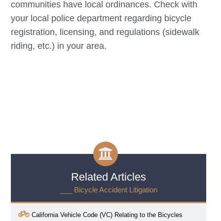
communities have local ordinances. Check with
your local police department regarding bicycle
registration, licensing, and regulations (sidewalk
riding, etc.) in your area.
Related Articles
___ Bicycle Accident Litigation
California Vehicle Code (VC) Relating to the Bicycles