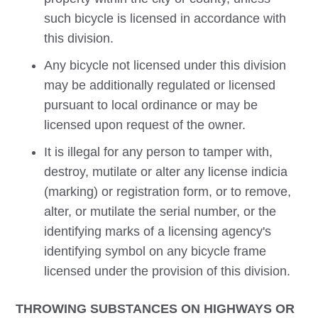
such bicycle is licensed in accordance with
this division.
Any bicycle not licensed under this division
may be additionally regulated or licensed
pursuant to local ordinance or may be
licensed upon request of the owner.
It is illegal for any person to tamper with,
destroy, mutilate or alter any license indicia
(marking) or registration form, or to remove,
alter, or mutilate the serial number, or the
identifying marks of a licensing agency's
identifying symbol on any bicycle frame
licensed under the provision of this division.
THROWING SUBSTANCES ON HIGHWAYS OR