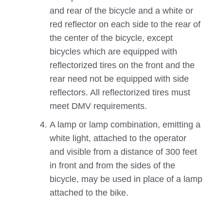
and rear of the bicycle and a white or
red reflector on each side to the rear of
the center of the bicycle, except
bicycles which are equipped with
reflectorized tires on the front and the
rear need not be equipped with side
reflectors. All reflectorized tires must
meet DMV requirements.
A lamp or lamp combination, emitting a
white light, attached to the operator
and visible from a distance of 300 feet
in front and from the sides of the
bicycle, may be used in place of a lamp
attached to the bike.