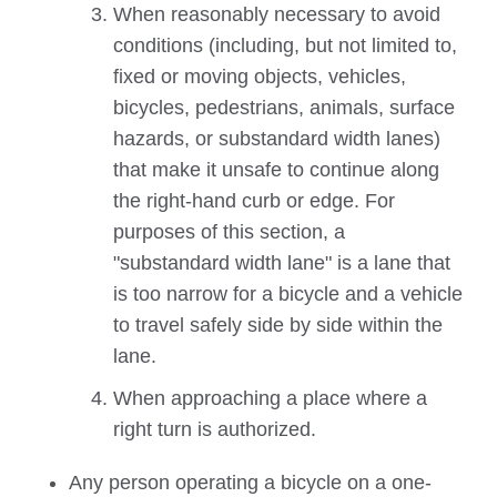
When reasonably necessary to avoid
conditions (including, but not limited to,
fixed or moving objects, vehicles,
bicycles, pedestrians, animals, surface
hazards, or substandard width lanes)
that make it unsafe to continue along
the right-hand curb or edge. For
purposes of this section, a
"substandard width lane" is a lane that
is too narrow for a bicycle and a vehicle
to travel safely side by side within the
lane.
When approaching a place where a
right turn is authorized.
Any person operating a bicycle on a one-