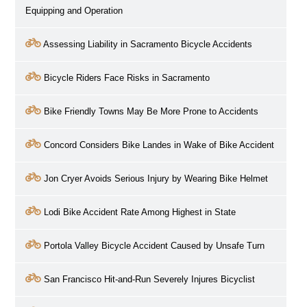
Equipping and Operation
Assessing Liability in Sacramento Bicycle Accidents
Bicycle Riders Face Risks in Sacramento
Bike Friendly Towns May Be More Prone to Accidents
Concord Considers Bike Landes in Wake of Bike Accident
Jon Cryer Avoids Serious Injury by Wearing Bike Helmet
Lodi Bike Accident Rate Among Highest in State
Portola Valley Bicycle Accident Caused by Unsafe Turn
San Francisco Hit-and-Run Severely Injures Bicyclist