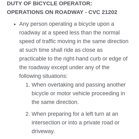
DUTY OF BICYCLE OPERATOR:
OPERATIONS ON ROADWAY - CVC 21202
Any person operating a bicycle upon a
roadway at a speed less than the normal
speed of traffic moving in the same direction
at such time shall ride as close as
practicable to the right-hand curb or edge of
the roadway except under any of the
following situations:
When overtaking and passing another
bicycle or motor vehicle proceeding in
the same direction.
When preparing for a left turn at an
intersection or into a private road or
driveway.