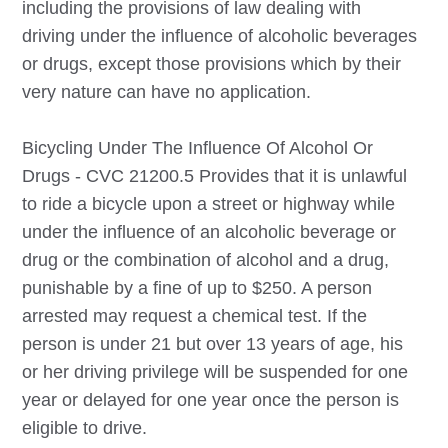
including the provisions of law dealing with
driving under the influence of alcoholic beverages
or drugs, except those provisions which by their
very nature can have no application.
Bicycling Under The Influence Of Alcohol Or
Drugs - CVC 21200.5 Provides that it is unlawful
to ride a bicycle upon a street or highway while
under the influence of an alcoholic beverage or
drug or the combination of alcohol and a drug,
punishable by a fine of up to $250. A person
arrested may request a chemical test. If the
person is under 21 but over 13 years of age, his
or her driving privilege will be suspended for one
year or delayed for one year once the person is
eligible to drive.