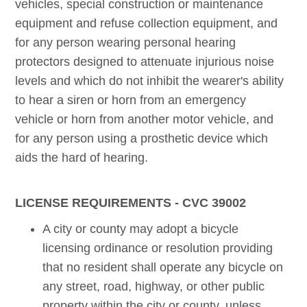
vehicles, special construction or maintenance
equipment and refuse collection equipment, and
for any person wearing personal hearing
protectors designed to attenuate injurious noise
levels and which do not inhibit the wearer's ability
to hear a siren or horn from an emergency
vehicle or horn from another motor vehicle, and
for any person using a prosthetic device which
aids the hard of hearing.
LICENSE REQUIREMENTS - CVC 39002
A city or county may adopt a bicycle
licensing ordinance or resolution providing
that no resident shall operate any bicycle on
any street, road, highway, or other public
property within the city or county, unless