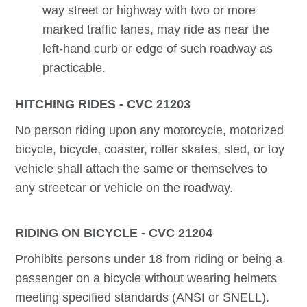
way street or highway with two or more
marked traffic lanes, may ride as near the
left-hand curb or edge of such roadway as
practicable.
HITCHING RIDES - CVC 21203
No person riding upon any motorcycle, motorized
bicycle, bicycle, coaster, roller skates, sled, or toy
vehicle shall attach the same or themselves to
any streetcar or vehicle on the roadway.
RIDING ON BICYCLE - CVC 21204
Prohibits persons under 18 from riding or being a
passenger on a bicycle without wearing helmets
meeting specified standards (ANSI or SNELL).