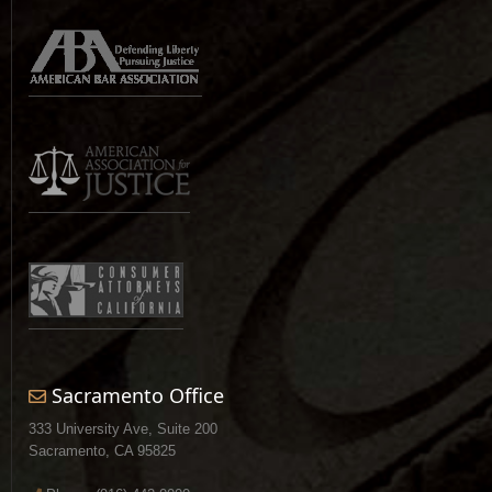
Sacramento Office
333 University Ave, Suite 200
Sacramento, CA 95825