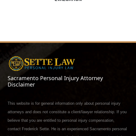
Sacramento Personal Injury Attorney
Disclaimer
This website is for general information only about personal injury
attorneys and does not constitute a client/lawyer relationship. If you
believe that you are entitled to personal injury compensation,
contact Frederick Sette. He is an experienced Sacramento personal