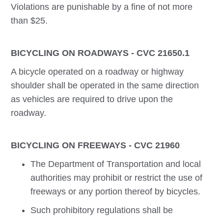
Violations are punishable by a fine of not more
than $25.
BICYCLING ON ROADWAYS - CVC 21650.1
A bicycle operated on a roadway or highway
shoulder shall be operated in the same direction
as vehicles are required to drive upon the
roadway.
BICYCLING ON FREEWAYS - CVC 21960
The Department of Transportation and local
authorities may prohibit or restrict the use of
freeways or any portion thereof by bicycles.
Such prohibitory regulations shall be