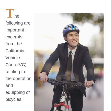
T
he
following are
important
excerpts
from the
California
Vehicle
Code (VC)
relating to
the operation
and
equipping of
bicycles.