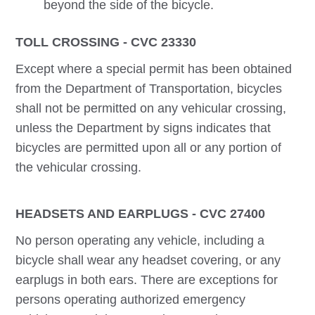
beyond the side of the bicycle.
TOLL CROSSING - CVC 23330
Except where a special permit has been obtained
from the Department of Transportation, bicycles
shall not be permitted on any vehicular crossing,
unless the Department by signs indicates that
bicycles are permitted upon all or any portion of
the vehicular crossing.
HEADSETS AND EARPLUGS - CVC 27400
No person operating any vehicle, including a
bicycle shall wear any headset covering, or any
earplugs in both ears. There are exceptions for
persons operating authorized emergency