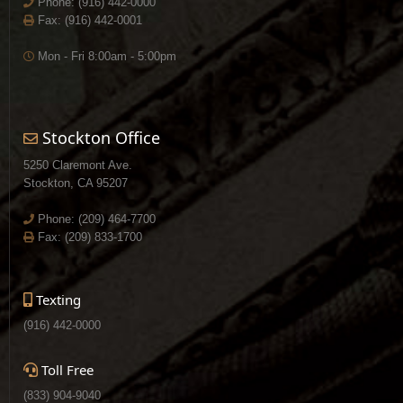
Phone:
(916) 442-0000
Fax: (916) 442-0001
Mon - Fri 8:00am - 5:00pm
Stockton Office
5250 Claremont Ave.
Stockton, CA 95207
Phone:
(209) 464-7700
Fax: (209) 833-1700
Texting
(916) 442-0000
Toll Free
(833) 904-9040