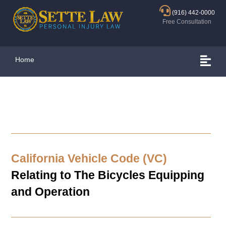
(916) 442-0000
Free Consultation
Home
California Vehicle Code (VC)
Relating to The Bicycles Equipping
and Operation