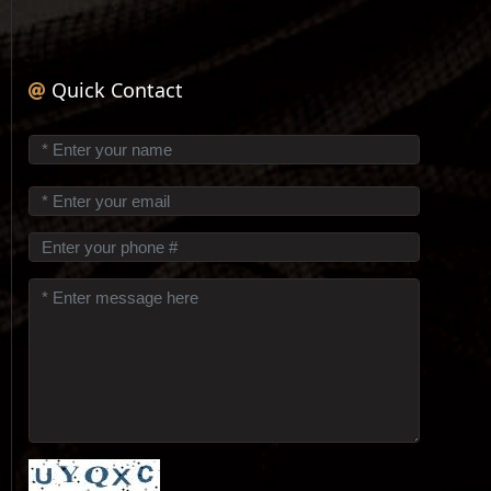
Quick Contact