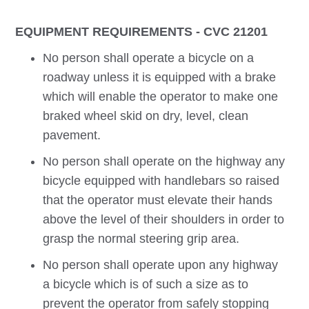
EQUIPMENT REQUIREMENTS - CVC 21201
No person shall operate a bicycle on a
roadway unless it is equipped with a brake
which will enable the operator to make one
braked wheel skid on dry, level, clean
pavement.
No person shall operate on the highway any
bicycle equipped with handlebars so raised
that the operator must elevate their hands
above the level of their shoulders in order to
grasp the normal steering grip area.
No person shall operate upon any highway
a bicycle which is of such a size as to
prevent the operator from safely stopping