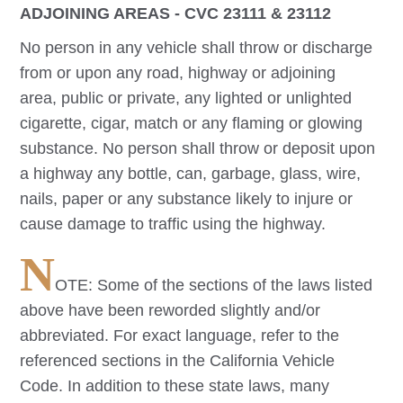
ADJOINING AREAS - CVC 23111 & 23112
No person in any vehicle shall throw or discharge
from or upon any road, highway or adjoining
area, public or private, any lighted or unlighted
cigarette, cigar, match or any flaming or glowing
substance. No person shall throw or deposit upon
a highway any bottle, can, garbage, glass, wire,
nails, paper or any substance likely to injure or
cause damage to traffic using the highway.
N
OTE: Some of the sections of the laws listed
above have been reworded slightly and/or
abbreviated. For exact language, refer to the
referenced sections in the California Vehicle
Code. In addition to these state laws, many