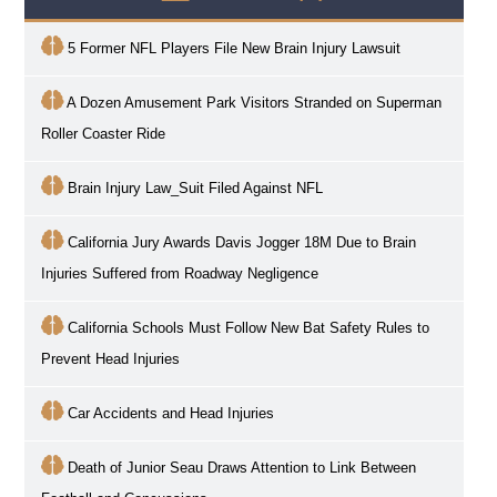
5 Former NFL Players File New Brain Injury Lawsuit
A Dozen Amusement Park Visitors Stranded on Superman
Roller Coaster Ride
Brain Injury Law_Suit Filed Against NFL
California Jury Awards Davis Jogger 18M Due to Brain
Injuries Suffered from Roadway Negligence
California Schools Must Follow New Bat Safety Rules to
Prevent Head Injuries
Car Accidents and Head Injuries
Death of Junior Seau Draws Attention to Link Between