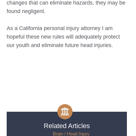
changes that can eliminate hazards, they may be
found negligent.
As a California personal injury attorney I am
hopeful these new rules will adequately protect
our youth and eliminate future head injuries.
Related Articles
___ Brain / Head Injury