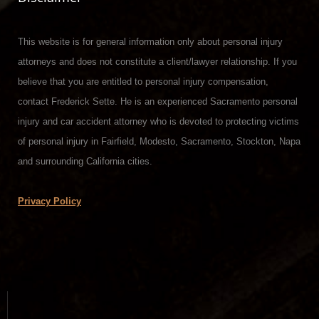
This website is for general information only about personal injury
attorneys and does not constitute a client/lawyer relationship. If you
believe that you are entitled to personal injury compensation,
contact Frederick Sette. He is an experienced Sacramento personal
injury and car accident attorney who is devoted to protecting victims
of personal injury in Fairfield, Modesto, Sacramento, Stockton, Napa
and surrounding California cities.
Privacy Policy