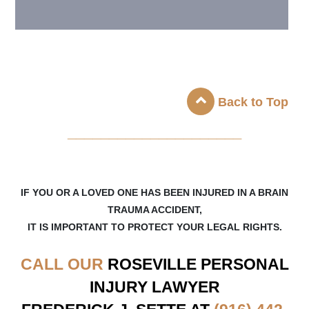
Back to Top
_____________________
IF YOU OR A LOVED ONE HAS BEEN INJURED IN A BRAIN
TRAUMA ACCIDENT,
IT IS IMPORTANT TO PROTECT YOUR LEGAL RIGHTS.
CALL OUR
ROSEVILLE
PERSONAL
INJURY LAWYER