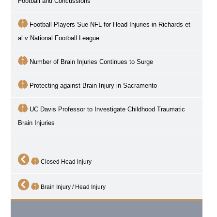
Football and Concussions
Football Players Sue NFL for Head Injuries in Richards et
al v National Football League
Number of Brain Injuries Continues to Surge
Protecting against Brain Injury in Sacramento
UC Davis Professor to Investigate Childhood Traumatic
Brain Injuries
Closed Head injury
Brain Injury / Head Injury