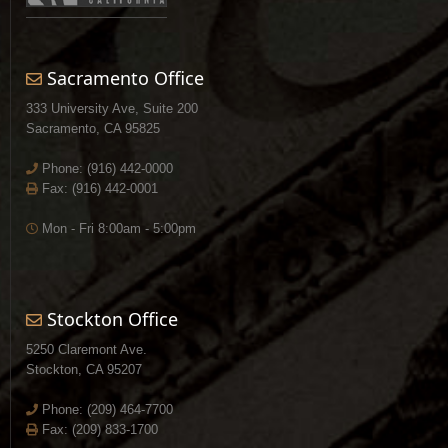
Sacramento Office
333 University Ave, Suite 200
Sacramento, CA 95825
Phone:
(916) 442-0000
Fax: (916) 442-0001
Mon - Fri 8:00am - 5:00pm
Stockton Office
5250 Claremont Ave.
Stockton, CA 95207
Phone:
(209) 464-7700
Fax: (209) 833-1700