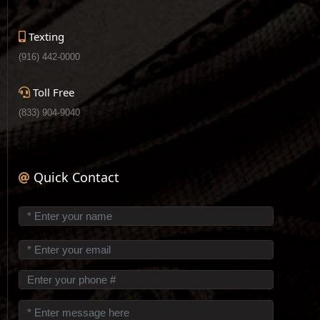
Texting
(916) 442-0000
Toll Free
(833) 904-9040
Quick Contact