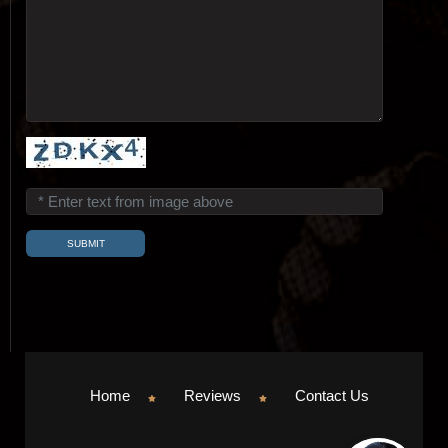
Home
Reviews
Contact Us