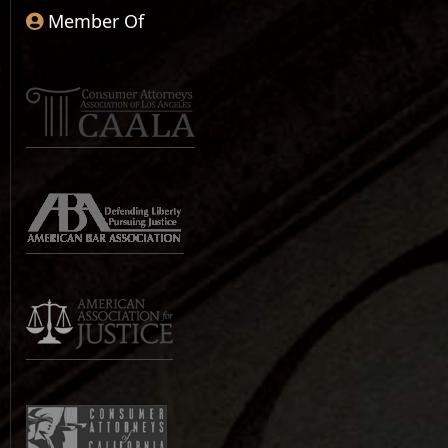
Member Of