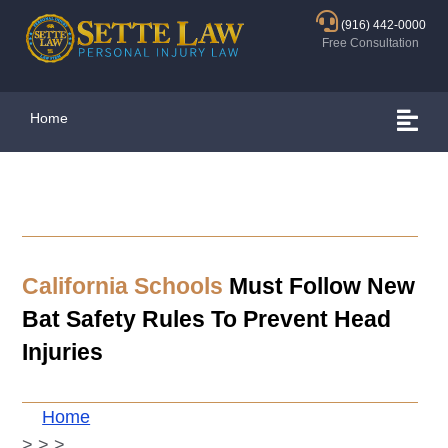
(916) 442-0000
Free Consultation
Home
California Schools
Must Follow New
Bat Safety Rules To Prevent Head
Injuries
Home
>
>
>