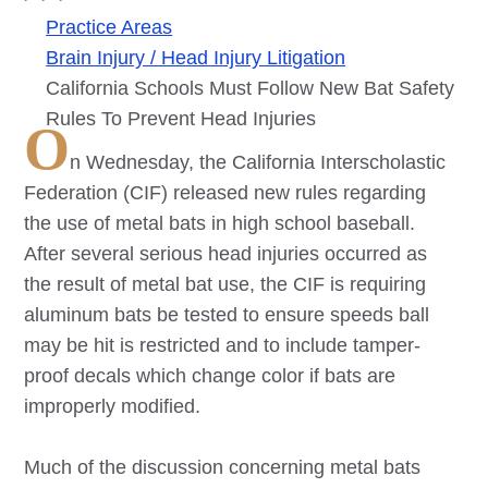
Practice Areas
Brain Injury / Head Injury Litigation
California Schools Must Follow New Bat Safety
Rules To Prevent Head Injuries
O
n Wednesday, the California Interscholastic
Federation (CIF) released new rules regarding
the use of metal bats in high school baseball.
After several serious head injuries occurred as
the result of metal bat use, the CIF is requiring
aluminum bats be tested to ensure speeds ball
may be hit is restricted and to include tamper-
proof decals which change color if bats are
improperly modified.
Much of the discussion concerning metal bats