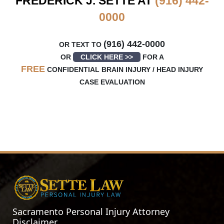
FREDERICK J. SETTE AT
(916) 442-
0000
(916) 442-0000
OR TEXT TO
OR
CLICK HERE >>
FOR A
FREE
CONFIDENTIAL BRAIN INJURY / HEAD INJURY
CASE EVALUATION
Sacramento Personal Injury Attorney
Disclaimer