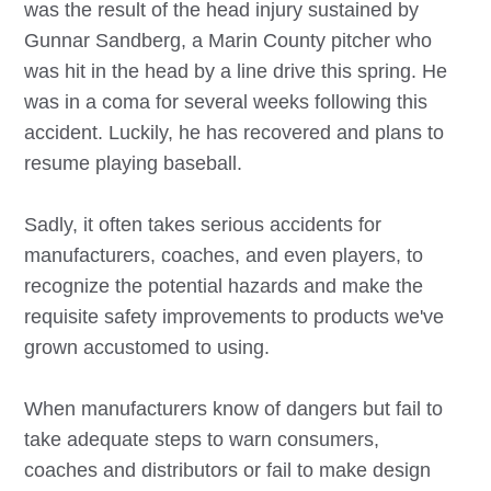
was the result of the head injury sustained by
Gunnar Sandberg, a Marin County pitcher who
was hit in the head by a line drive this spring. He
was in a coma for several weeks following this
accident. Luckily, he has recovered and plans to
resume playing baseball.
Sadly, it often takes serious accidents for
manufacturers, coaches, and even players, to
recognize the potential hazards and make the
requisite safety improvements to products we've
grown accustomed to using.
When manufacturers know of dangers but fail to
take adequate steps to warn consumers,
coaches and distributors or fail to make design