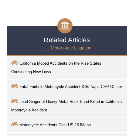
Related Articles
___ Motorcycle Litigation
California Moped Accidents on the Rise States
Considering New Laws
Fatal Fairfield Motorcycle Accident Kills Napa CHP Officer
Lead Singer of Heavy Metal Rock Band Killed in California
Motorcycle Accident
Motorcycle Accidents Cost US 16 Billion