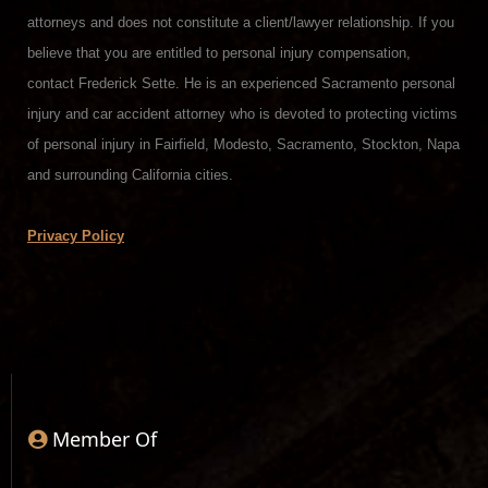
attorneys and does not constitute a client/lawyer relationship. If you
believe that you are entitled to personal injury compensation,
contact Frederick Sette. He is an experienced Sacramento personal
injury and car accident attorney who is devoted to protecting victims
of personal injury in Fairfield, Modesto, Sacramento, Stockton, Napa
and surrounding California cities.
Privacy Policy
Member Of