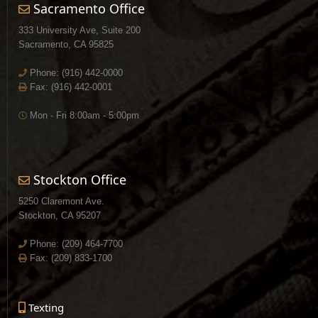
Sacramento Office
333 University Ave, Suite 200
Sacramento, CA 95825
Phone:
(916) 442-0000
Fax: (916) 442-0001
Mon - Fri 8:00am - 5:00pm
Stockton Office
5250 Claremont Ave.
Stockton, CA 95207
Phone:
(209) 464-7700
Fax: (209) 833-1700
Texting