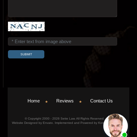
Home
Reviews
Contact Us
© Copyright 2000 - 2026 Sette Law. All Rights Reserved.
Website Designed by Envato. Implemented and Powered by Konicom, Inc.