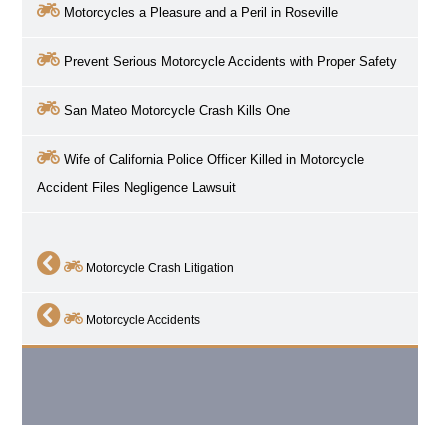
Motorcycles a Pleasure and a Peril in
Roseville
Prevent Serious Motorcycle Accidents with Proper Safety
San Mateo Motorcycle Crash Kills One
Wife of California Police Officer Killed in Motorcycle
Accident Files Negligence Lawsuit
Motorcycle Crash Litigation
Motorcycle Accidents