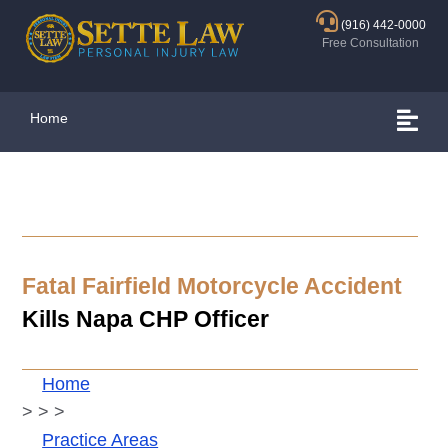
(916) 442-0000
Free Consultation
Home
Fatal Fairfield Motorcycle Accident
Kills Napa CHP Officer
Home
>
>
>
Practice Areas