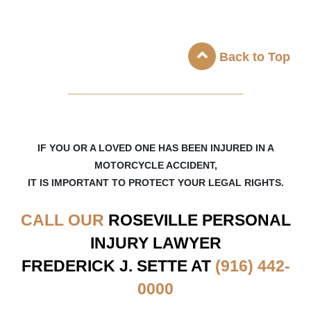
Back to Top
_____________________
IF YOU OR A LOVED ONE HAS BEEN INJURED IN A
MOTORCYCLE ACCIDENT,
IT IS IMPORTANT TO PROTECT YOUR LEGAL RIGHTS.
CALL OUR
ROSEVILLE
PERSONAL
INJURY LAWYER
FREDERICK J. SETTE AT
(916) 442-
0000