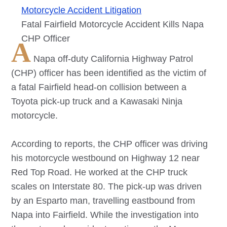
Motorcycle Accident Litigation
Fatal Fairfield Motorcycle Accident Kills Napa
CHP Officer
A
Napa off-duty California Highway Patrol
(CHP) officer has been identified as the victim of
a fatal Fairfield head-on collision between a
Toyota pick-up truck and a Kawasaki Ninja
motorcycle.
According to reports, the CHP officer was driving
his motorcycle westbound on Highway 12 near
Red Top Road. He worked at the CHP truck
scales on Interstate 80. The pick-up was driven
by an Esparto man, travelling eastbound from
Napa into Fairfield. While the investigation into