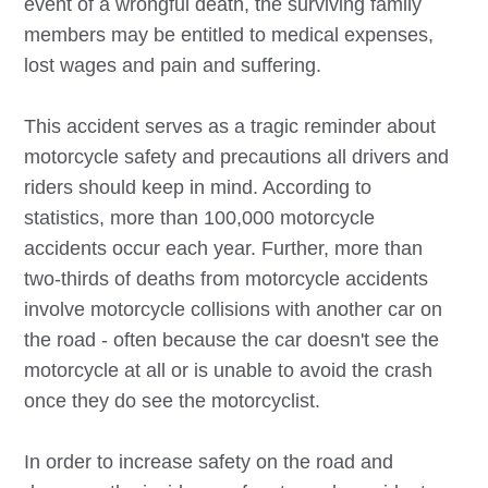
event of a wrongful death, the surviving family
members may be entitled to medical expenses,
lost wages and pain and suffering.
This accident serves as a tragic reminder about
motorcycle safety and precautions all drivers and
riders should keep in mind. According to
statistics, more than 100,000 motorcycle
accidents occur each year. Further, more than
two-thirds of deaths from motorcycle accidents
involve motorcycle collisions with another car on
the road - often because the car doesn't see the
motorcycle at all or is unable to avoid the crash
once they do see the motorcyclist.
In order to increase safety on the road and