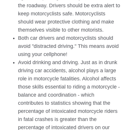
the roadway. Drivers should be extra alert to
keep motorcyclists safe. Motorcyclists
should wear protective clothing and make
themselves visible to other motorists.
Both car drivers and motorcyclists should
avoid "distracted driving." This means avoid
using your cellphone!
Avoid drinking and driving. Just as in drunk
driving car accidents, alcohol plays a large
role in motorcycle fatalities. Alcohol affects
those skills essential to riding a motorcycle -
balance and coordination - which
contributes to statistics showing that the
percentage of intoxicated motorcycle riders
in fatal crashes is greater than the
percentage of intoxicated drivers on our