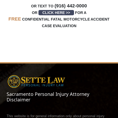
(916) 442-0000
OR TEXT TO
OR
CLICK HERE >>
FOR A
FREE
CONFIDENTIAL FATAL MOTORCYCLE ACCIDENT
CASE EVALUATION
Sacramento Personal Injury Attorney
Disclaimer
This website is for general information only about personal injury