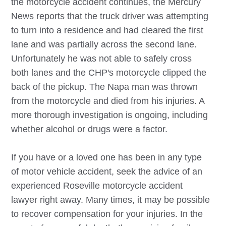
the motorcycle accident continues, the Mercury
News reports that the truck driver was attempting
to turn into a residence and had cleared the first
lane and was partially across the second lane.
Unfortunately he was not able to safely cross
both lanes and the CHP's motorcycle clipped the
back of the pickup. The Napa man was thrown
from the motorcycle and died from his injuries. A
more thorough investigation is ongoing, including
whether alcohol or drugs were a factor.
If you have or a loved one has been in any type
of motor vehicle accident, seek the advice of an
experienced
Roseville
motorcycle accident
lawyer right away. Many times, it may be possible
to recover compensation for your injuries. In the