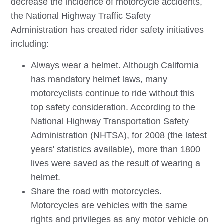
decrease the incidence of motorcycle accidents,
the National Highway Traffic Safety
Administration has created rider safety initiatives
including:
Always wear a helmet. Although California
has mandatory helmet laws, many
motorcyclists continue to ride without this
top safety consideration. According to the
National Highway Transportation Safety
Administration (NHTSA), for 2008 (the latest
years' statistics available), more than 1800
lives were saved as the result of wearing a
helmet.
Share the road with motorcycles.
Motorcycles are vehicles with the same
rights and privileges as any motor vehicle on