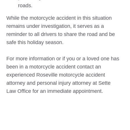
roads.
While the motorcycle accident in this situation
remains under investigation, it serves as a
reminder to all drivers to share the road and be
safe this holiday season.
For more information or if you or a loved one has
been in a motorcycle accident contact an
experienced
Roseville
motorcycle accident
attorney and personal injury attorney at Sette
Law Office for an immediate appointment.