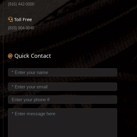
(916) 442-0000
Toll Free
(833) 904-9040
Quick Contact