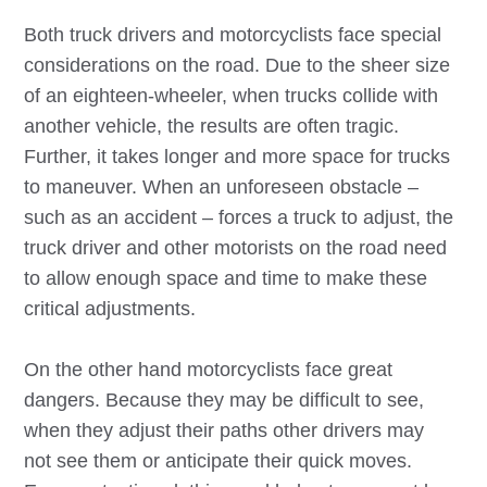
Both truck drivers and motorcyclists face special
considerations on the road. Due to the sheer size
of an eighteen-wheeler, when trucks collide with
another vehicle, the results are often tragic.
Further, it takes longer and more space for trucks
to maneuver. When an unforeseen obstacle –
such as an accident – forces a truck to adjust, the
truck driver and other motorists on the road need
to allow enough space and time to make these
critical adjustments.
On the other hand motorcyclists face great
dangers. Because they may be difficult to see,
when they adjust their paths other drivers may
not see them or anticipate their quick moves.