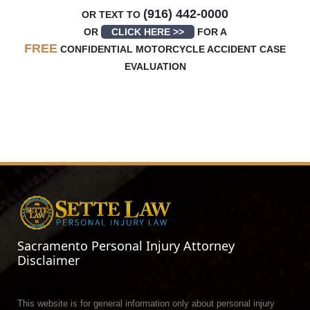
(916) 442-0000
OR TEXT TO
OR
CLICK HERE >>
FOR A
FREE
CONFIDENTIAL MOTORCYCLE ACCIDENT CASE
EVALUATION
Sacramento Personal Injury Attorney
Disclaimer
This website is for general information only about personal injury