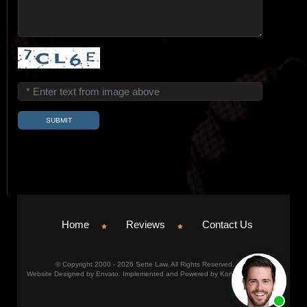
Home
Reviews
Contact Us
© Copyright 2000 - 2026 Sette Law. All Rights Reserved.
Website Designed by Envato. Implemented and Powered by Konicom, Inc.