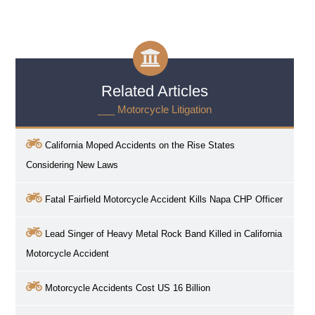
Related Articles
___ Motorcycle Litigation
California Moped Accidents on the Rise States
Considering New Laws
Fatal Fairfield Motorcycle Accident Kills Napa CHP Officer
Lead Singer of Heavy Metal Rock Band Killed in California
Motorcycle Accident
Motorcycle Accidents Cost US 16 Billion