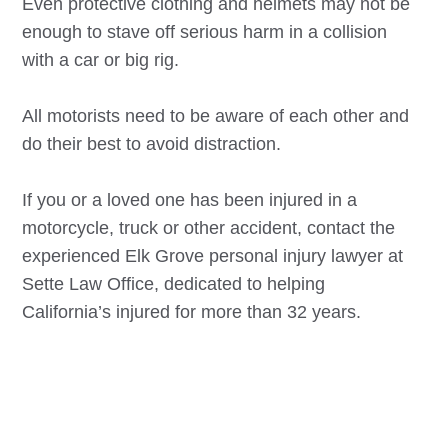
Even protective clothing and helmets may not be
enough to stave off serious harm in a collision
with a car or big rig.
All motorists need to be aware of each other and
do their best to avoid distraction.
If you or a loved one has been injured in a
motorcycle, truck or other accident, contact the
experienced
Elk Grove
personal injury lawyer at
Sette Law Office, dedicated to helping
California’s injured for more than 32 years.