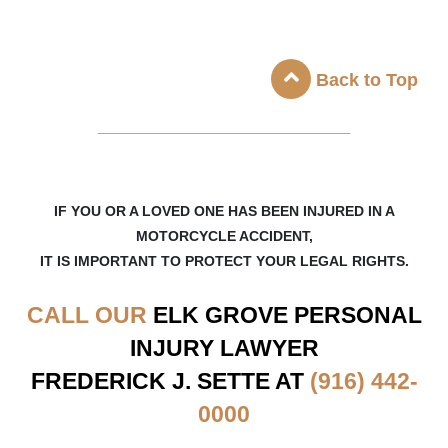
Back to Top
_____________________
IF YOU OR A LOVED ONE HAS BEEN INJURED IN A
MOTORCYCLE ACCIDENT,
IT IS IMPORTANT TO PROTECT YOUR LEGAL RIGHTS.
CALL OUR
ELK GROVE
PERSONAL
INJURY LAWYER
FREDERICK J. SETTE AT
(916) 442-
0000