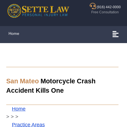
(916) 442-0000
Free Consultation
Home
San Mateo
Motorcycle Crash
Accident Kills One
Home
>
>
>
Practice Areas