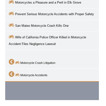
Motorcycles a Pleasure and a Peril in
Elk Grove
Prevent Serious Motorcycle Accidents with Proper Safety
San Mateo Motorcycle Crash Kills One
Wife of California Police Officer Killed in Motorcycle
Accident Files Negligence Lawsuit
Motorcycle Crash Litigation
Motorcycle Accidents