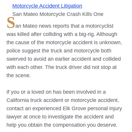
Motorcycle Accident Litigation
San Mateo Motorcycle Crash Kills One
S
an Mateo news reports that a motorcyclist
was killed after colliding with a big-rig. Although
the cause of the motorcycle accident is unknown,
police suggest the truck and motorcycle both
swerved to avoid an earlier accident and collided
with each other. The truck driver did not stop at
the scene.
If you or a loved on has been involved in a
California truck accident or motorcycle accident,
contact an experienced
Elk Grove
personal injury
lawyer at once to investigate the accident and
help you obtain the compensation you deserve.