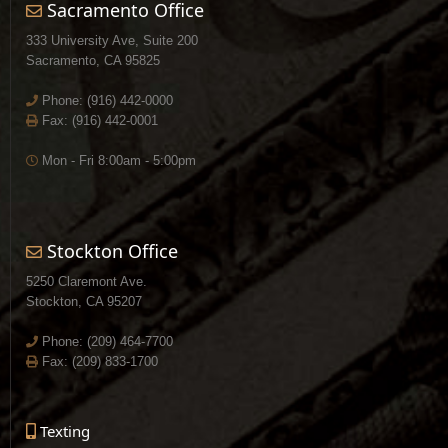
Sacramento Office
333 University Ave, Suite 200
Sacramento, CA 95825
Phone:
(916) 442-0000
Fax: (916) 442-0001
Mon - Fri 8:00am - 5:00pm
Stockton Office
5250 Claremont Ave.
Stockton, CA 95207
Phone:
(209) 464-7700
Fax: (209) 833-1700
Texting