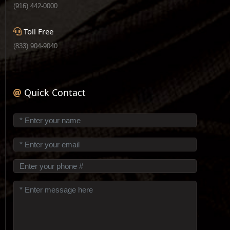
(916) 442-0000
Toll Free
(833) 904-9040
Quick Contact