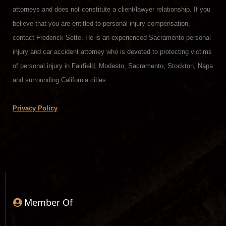
attorneys and does not constitute a client/lawyer relationship. If you
believe that you are entitled to personal injury compensation,
contact Frederick Sette. He is an experienced Sacramento personal
injury and car accident attorney who is devoted to protecting victims
of personal injury in Fairfield, Modesto, Sacramento, Stockton, Napa
and surrounding California cities.
Privacy Policy
Member Of