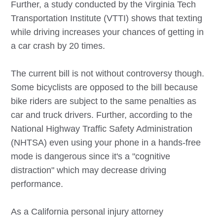
Further, a study conducted by the Virginia Tech
Transportation Institute (VTTI) shows that texting
while driving increases your chances of getting in
a car crash by 20 times.
The current bill is not without controversy though.
Some bicyclists are opposed to the bill because
bike riders are subject to the same penalties as
car and truck drivers. Further, according to the
National Highway Traffic Safety Administration
(NHTSA) even using your phone in a hands-free
mode is dangerous since it's a "cognitive
distraction" which may decrease driving
performance.
As a California personal injury attorney