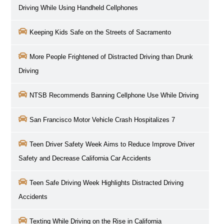
Driving While Using Handheld Cellphones
Keeping Kids Safe on the Streets of Sacramento
More People Frightened of Distracted Driving than Drunk
Driving
NTSB Recommends Banning Cellphone Use While Driving
San Francisco Motor Vehicle Crash Hospitalizes 7
Teen Driver Safety Week Aims to Reduce Improve Driver
Safety and Decrease California Car Accidents
Teen Safe Driving Week Highlights Distracted Driving
Accidents
Texting While Driving on the Rise in California