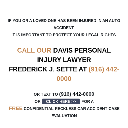
IF YOU OR A LOVED ONE HAS BEEN INJURED IN AN AUTO
ACCIDENT,
IT IS IMPORTANT TO PROTECT YOUR LEGAL RIGHTS.
CALL OUR
DAVIS
PERSONAL
INJURY LAWYER
FREDERICK J. SETTE AT
(916) 442-
0000
(916) 442-0000
OR TEXT TO
OR
CLICK HERE >>
FOR A
FREE
CONFIDENTIAL RECKLESS CAR ACCIDENT CASE
EVALUATION