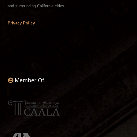
and surrounding California cities.
Privacy Policy
Member Of