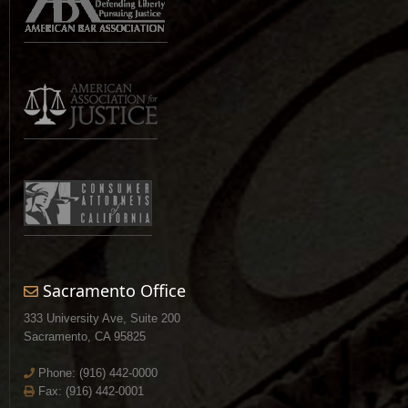
Sacramento Office
333 University Ave, Suite 200
Sacramento, CA 95825
Phone:
(916) 442-0000
Fax: (916) 442-0001