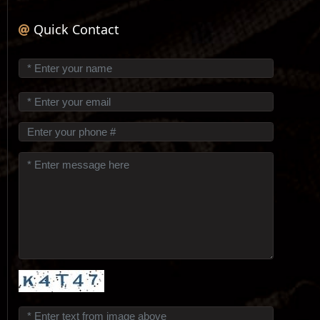
Quick Contact