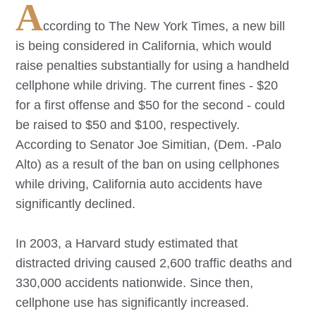
A
ccording to The New York Times, a new bill
is being considered in California, which would
raise penalties substantially for using a handheld
cellphone while driving. The current fines - $20
for a first offense and $50 for the second - could
be raised to $50 and $100, respectively.
According to Senator Joe Simitian, (Dem. -Palo
Alto) as a result of the ban on using cellphones
while driving, California auto accidents have
significantly declined.
In 2003, a Harvard study estimated that
distracted driving caused 2,600 traffic deaths and
330,000 accidents nationwide. Since then,
cellphone use has significantly increased.