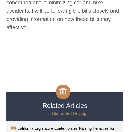
concerned about minimizing car and bike
accidents, I will be following the bills closely and
providing information on how these bills may
affect you.
Related Articles
___ Distracted Driving
California Legislature Contemplates Raising Penalties for