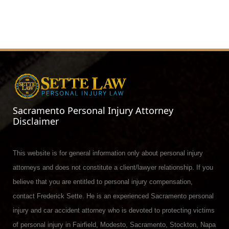
Sacramento Personal Injury Attorney
Disclaimer
This website is for general information only about personal injury
attorneys and does not constitute a client/lawyer relationship. If you
believe that you are entitled to personal injury compensation,
contact Frederick Sette. He is an experienced Sacramento personal
injury and car accident attorney who is devoted to protecting victims
of personal injury in Fairfield, Modesto, Sacramento, Stockton, Napa