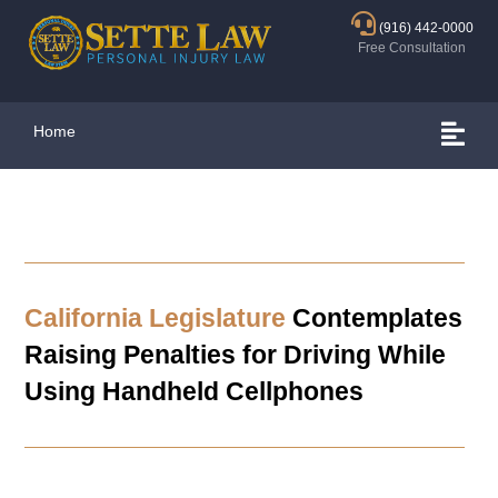
(916) 442-0000
Free Consultation
Home
California Legislature
Contemplates
Raising Penalties for Driving While
Using Handheld Cellphones