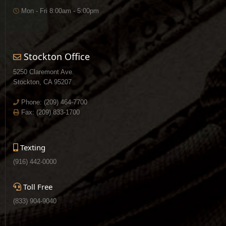
Mon - Fri 8:00am - 5:00pm
Stockton Office
5250 Claremont Ave.
Stockton, CA 95207
Phone:
(209) 464-7700
Fax: (209) 833-1700
Texting
(916) 442-0000
Toll Free
(833) 904-9040