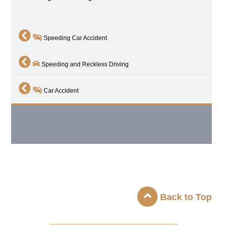
Speeding Car Accident
Speeding and Reckless Driving
Car Accident
Back to Top
_____________________