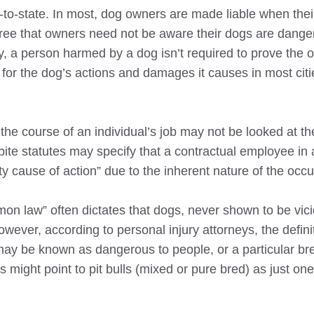
-to-state. In most, dog owners are made liable when the
ecree that owners need not be aware their dogs are dange
y, a person harmed by a dog isn’t required to prove the 
for the dog’s actions and damages it causes in most citi
n the course of an individual’s job may not be looked at 
bite statutes may specify that a contractual employee in 
ity cause of action” due to the inherent nature of the occ
on law” often dictates that dogs, never shown to be vici
ver, according to personal injury attorneys, the definit
ay be known as dangerous to people, or a particular bre
s might point to pit bulls (mixed or pure bred) as just on