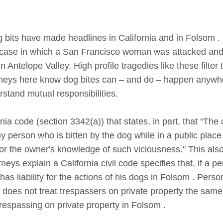
 bits have made headlines in California and in
Folsom
.
 case in which a San Francisco woman was attacked and 
n Antelope Valley. High profile tragedies like these filter 
orneys here know dog bites can – and do – happen anywhe
stand mutual responsibilities.
nia code (section 3342(a)) that states, in part, that “The
ny person who is bitten by the dog while in a public plac
 or the owner's knowledge of such viciousness." This also
neys explain a California civil code specifies that, if a pe
as liability for the actions of his dogs in
Folsom
. Person
e does not treat trespassers on private property the same
trespassing on private property in
Folsom
.