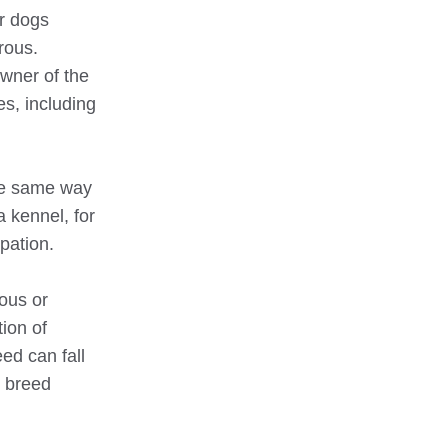
ir dogs
rous.
owner of the
es, including
the same way
a kennel, for
upation.
ous or
ion of
ed can fall
e breed