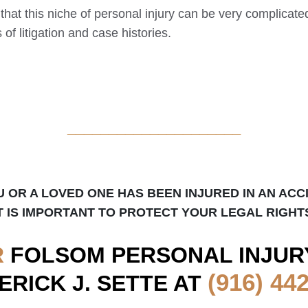
 that this niche of personal injury can be very complicat
of litigation and case histories.
_____________________
U OR A LOVED ONE HAS BEEN INJURED IN AN ACC
T IS IMPORTANT TO PROTECT YOUR LEGAL RIGHT
R
FOLSOM
PERSONAL INJUR
(916) 44
ERICK J. SETTE AT