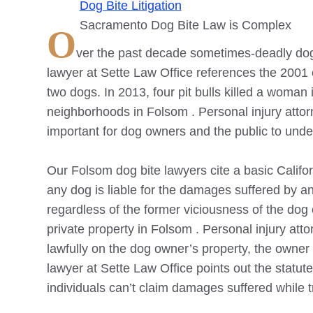
Dog Bite Litigation
Sacramento Dog Bite Law is Complex
O
ver the past decade sometimes-deadly dog
lawyer at Sette Law Office references the 2001
two dogs. In 2013, four pit bulls killed a woman i
neighborhoods in
Folsom
. Personal injury att
important for dog owners and the public to under
Our
Folsom
dog bite lawyers cite a basic Califor
any dog is liable for the damages suffered by a
regardless of the former viciousness of the dog
private property in
Folsom
. Personal injury attor
lawfully on the dog owner’s property, the owner h
lawyer at Sette Law Office points out the statut
individuals can’t claim damages suffered while 