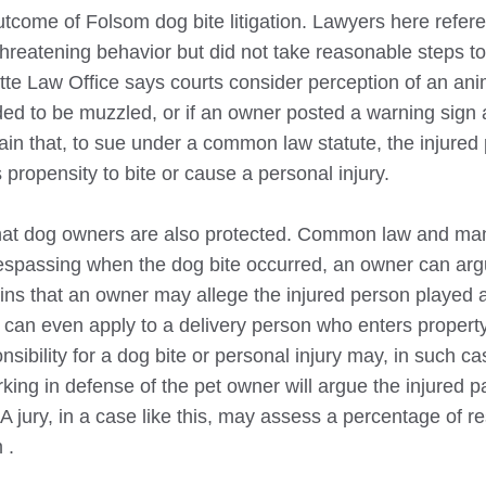
outcome of
Folsom
dog bite litigation. Lawyers here refer
reatening behavior but did not take reasonable steps to
ette Law Office says courts consider perception of an ani
ed to be muzzled, or if an owner posted a warning sign 
lain that, to sue under a common law statute, the injured
propensity to bite or cause a personal injury.
that dog owners are also protected. Common law and ma
 trespassing when the dog bite occurred, an owner can ar
ins that an owner may allege the injured person played 
 can even apply to a delivery person who enters property
ibility for a dog bite or personal injury may, in such ca
king in defense of the pet owner will argue the injured p
A jury, in a case like this, may assess a percentage of re
m
.