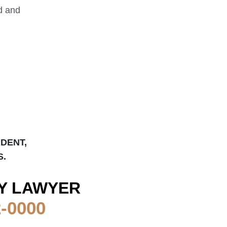
ed and
IDENT,
S.
Y LAWYER
2-0000