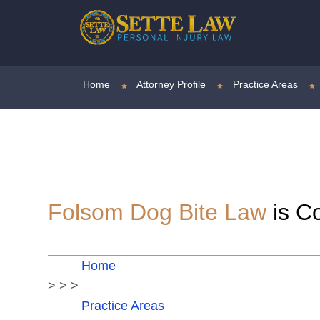
Home
Attorney Profile
Practice Areas
Folsom
Dog Bite Law
is C
Home
>
>
>
Practice Areas