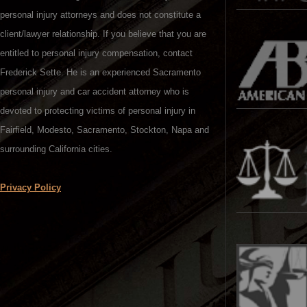
personal injury attorneys and does not constitute a
client/lawyer relationship. If you believe that you are
entitled to personal injury compensation, contact
Frederick Sette. He is an experienced Sacramento
personal injury and car accident attorney who is
devoted to protecting victims of personal injury in
Fairfield, Modesto, Sacramento, Stockton, Napa and
surrounding California cities.
Privacy Policy