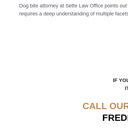
Dog bite attorney at Sette Law Office points out
requires a deep understanding of multiple facets 
IF YO
I
CALL OU
FRED