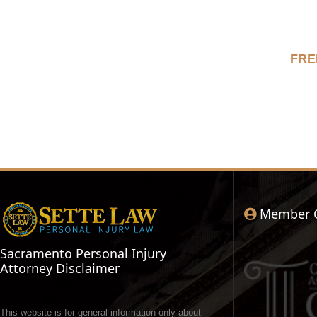
FRE
Member 
Sacramento Personal Injury
Attorney Disclaimer
This website is for general information only about