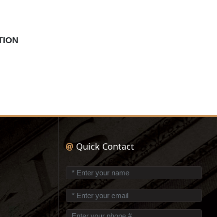
TION
Quick Contact