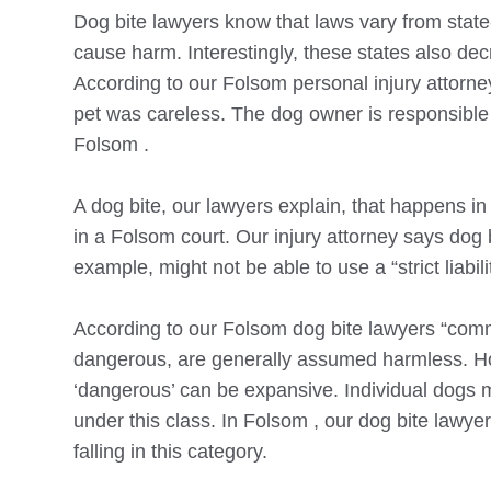
Dog bite lawyers know that laws vary from state
cause harm. Interestingly, these states also d
According to our
Folsom
personal injury attorne
pet was careless. The dog owner is responsible 
Folsom
.
A dog bite, our lawyers explain, that happens i
in a
Folsom
court. Our injury attorney says dog 
example, might not be able to use a “strict liabil
According to our
Folsom
dog bite lawyers “comm
dangerous, are generally assumed harmless. Howe
‘dangerous’ can be expansive. Individual dogs m
under this class. In
Folsom
, our dog bite lawyer
falling in this category.