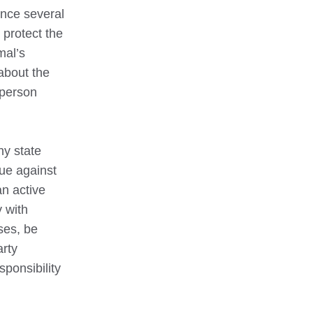
ence several
 protect the
mal’s
about the
 person
ny state
gue against
an active
 with
ses, be
arty
sponsibility