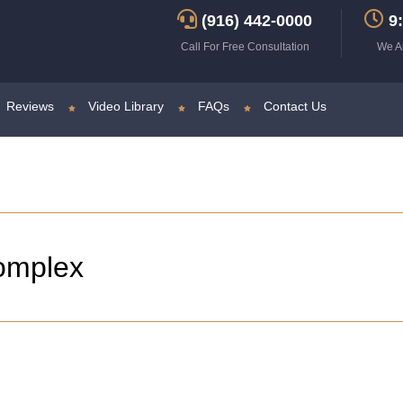
(916) 442-0000
9:
Call For Free Consultation
We A
Reviews
Video Library
FAQs
Contact Us
omplex