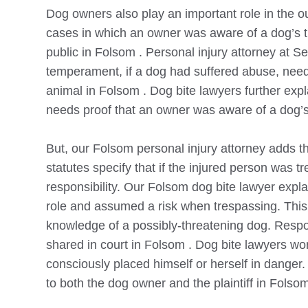
Dog owners also play an important role in the 
cases in which an owner was aware of a dog’s th
public in
Folsom
. Personal injury attorney at S
temperament, if a dog had suffered abuse, need
animal in
Folsom
. Dog bite lawyers further exp
needs proof that an owner was aware of a dog’s 
But, our
Folsom
personal injury attorney adds 
statutes specify that if the injured person was
responsibility. Our
Folsom
dog bite lawyer expla
role and assumed a risk when trespassing. This
knowledge of a possibly-threatening dog. Respons
shared in court in
Folsom
. Dog bite lawyers wor
consciously placed himself or herself in danger. 
to both the dog owner and the plaintiff in
Folso