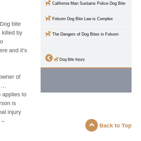
California Man Sustains Police Dog Bite
Folsom
Dog Bite Law is Complex
 Dog bite
killed by
The Dangers of Dog Bites in
Folsom
to
re and it’s
Dog Bite Injury
 owner of
e …
 applies to
rson is
al injury
 –
Back to Top