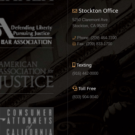
Stockton Office
5250 Claremont Ave.
Stockton, CA 95207
Phone:
(209) 464-7700
Fax: (209) 833-1700
Texting
(916) 442-0000
Toll Free
(833) 904-9040