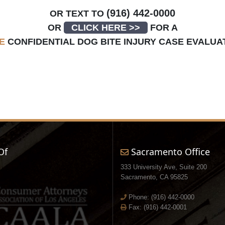
(916) 442-0000
OR TEXT TO
OR
CLICK HERE >>
FOR A
E
CONFIDENTIAL DOG BITE INJURY CASE EVALUA
Of
Sacramento Office
333 University Ave, Suite 200
Sacramento, CA 95825
Phone:
(916) 442-0000
Fax: (916) 442-0001