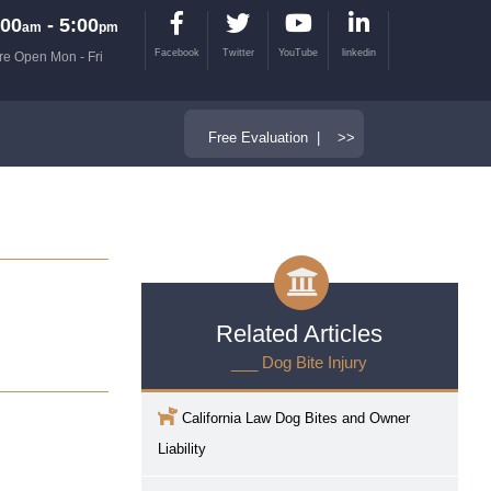
00
- 5:00
am
pm
Facebook
Twitter
YouTube
linkedin
re Open Mon - Fri
Free Evaluation | >>
Related Articles
___ Dog Bite Injury
California Law Dog Bites and Owner
Liability