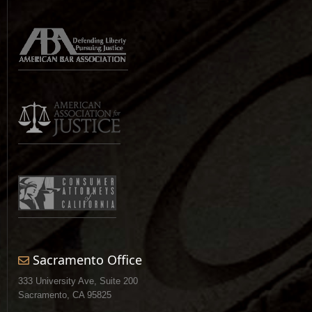
Sacramento Office
333 University Ave, Suite 200
Sacramento, CA 95825