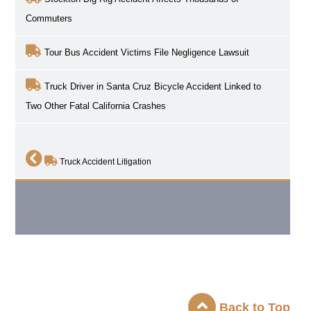
Commuters
Tour Bus Accident Victims File Negligence Lawsuit
Truck Driver in Santa Cruz Bicycle Accident Linked to
Two Other Fatal California Crashes
Truck Accident Litigation
Back to Top