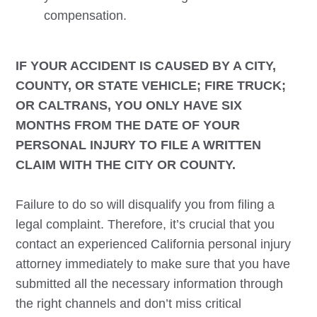
compensation.
IF YOUR ACCIDENT IS CAUSED BY A CITY,
COUNTY, OR STATE VEHICLE; FIRE TRUCK;
OR CALTRANS, YOU ONLY HAVE SIX
MONTHS FROM THE DATE OF YOUR
PERSONAL INJURY TO FILE A WRITTEN
CLAIM WITH THE CITY OR COUNTY.
Failure to do so will disqualify you from filing a
legal complaint. Therefore, it’s crucial that you
contact an experienced California personal injury
attorney immediately to make sure that you have
submitted all the necessary information through
the right channels and don’t miss critical