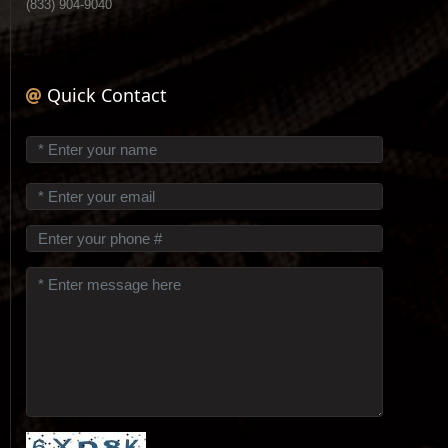
(833) 904-9040
Quick Contact