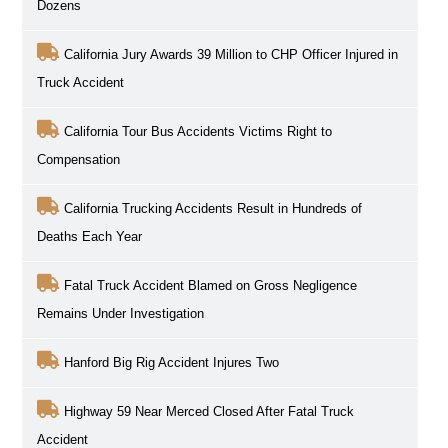
Dozens
California Jury Awards 39 Million to CHP Officer Injured in
Truck Accident
California Tour Bus Accidents Victims Right to
Compensation
California Trucking Accidents Result in Hundreds of
Deaths Each Year
Fatal Truck Accident Blamed on Gross Negligence
Remains Under Investigation
Hanford Big Rig Accident Injures Two
Highway 59 Near Merced Closed After Fatal Truck
Accident