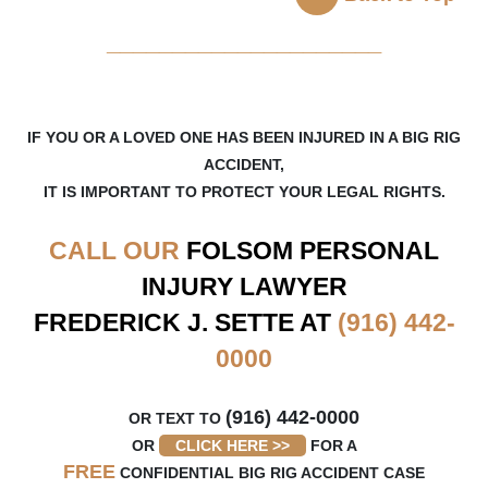
_____________________
IF YOU OR A LOVED ONE HAS BEEN INJURED IN A BIG RIG
ACCIDENT,
IT IS IMPORTANT TO PROTECT YOUR LEGAL RIGHTS.
CALL OUR
FOLSOM
PERSONAL
INJURY LAWYER
FREDERICK J. SETTE AT
(916) 442-
0000
(916) 442-0000
OR TEXT TO
OR
CLICK HERE >>
FOR A
FREE
CONFIDENTIAL BIG RIG ACCIDENT CASE