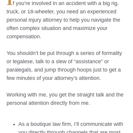
f you’re involved in an accident with a big rig,
truck, or 18-wheeler, you need an experienced
personal injury attorney to help you navigate the
often complex situation and maximize your
compensation.
You shouldn’t be put through a series of formality
or legalese, talk to a slew of “assistance” or
paralegals, and jump through hoops just to get a
few minutes of your attorney’s attention.
Working with me, you get the straight talk and the
personal attention directly from me.
As a boutique law firm, I’ll communicate with
you directly through channels that are most