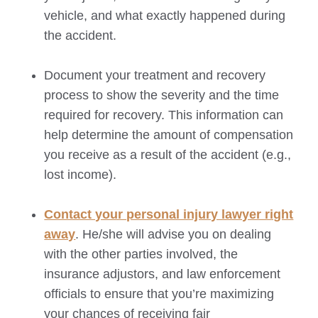
vehicle, and what exactly happened during
the accident.
Document your treatment and recovery
process to show the severity and the time
required for recovery. This information can
help determine the amount of compensation
you receive as a result of the accident (e.g.,
lost income).
Contact your personal injury lawyer right
away
. He/she will advise you on dealing
with the other parties involved, the
insurance adjustors, and law enforcement
officials to ensure that you’re maximizing
your chances of receiving fair