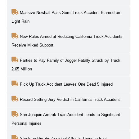
Massive Newhall Pass Semi-Truck Accident Blamed on
Light Rain
New Rules Aimed at Reducing California Truck Accidents
Receive Mixed Support
Parties to Pay Family of Jogger Fatally Struck by Truck
2.65 Million
Pick Up Truck Accident Leaves One Dead 5 Injured
Record Setting Jury Verdict in California Truck Accident
San Joaquin Amtrak Train Accident Leads to Significant
Personal Injuries
Stockton Big Rig Accident Affects Thousands of