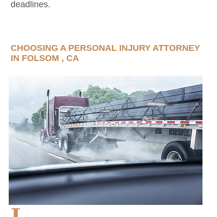
deadlines.
CHOOSING A PERSONAL INJURY ATTORNEY
IN
FOLSOM
, CA
I