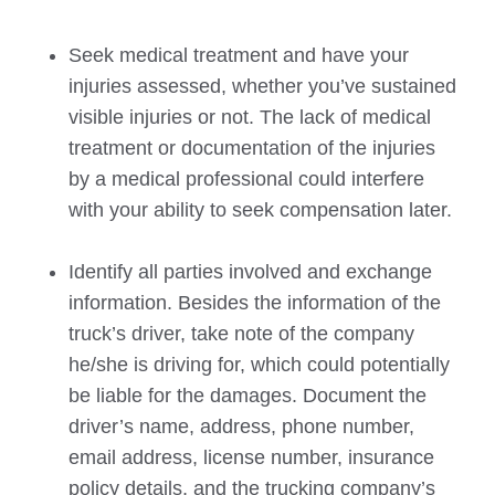
Seek medical treatment and have your
injuries assessed, whether you’ve sustained
visible injuries or not. The lack of medical
treatment or documentation of the injuries
by a medical professional could interfere
with your ability to seek compensation later.
Identify all parties involved and exchange
information. Besides the information of the
truck’s driver, take note of the company
he/she is driving for, which could potentially
be liable for the damages. Document the
driver’s name, address, phone number,
email address, license number, insurance
policy details, and the trucking company’s