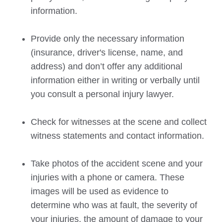
information.
Provide only the necessary information
(insurance, driver's license, name, and
address) and don’t offer any additional
information either in writing or verbally until
you consult a personal injury lawyer.
Check for witnesses at the scene and collect
witness statements and contact information.
Take photos of the accident scene and your
injuries with a phone or camera. These
images will be used as evidence to
determine who was at fault, the severity of
your injuries, the amount of damage to your