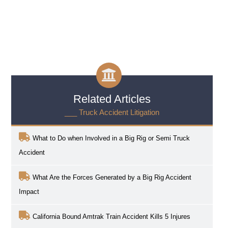
Related Articles
___ Truck Accident Litigation
What to Do when Involved in a Big Rig or Semi Truck
Accident
What Are the Forces Generated by a Big Rig Accident
Impact
California Bound Amtrak Train Accident Kills 5 Injures