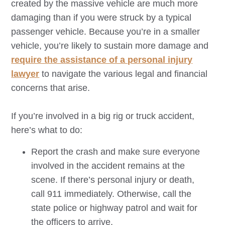
created by the massive vehicle are much more
damaging than if you were struck by a typical
passenger vehicle. Because you’re in a smaller
vehicle, you’re likely to sustain more damage and
require the assistance of a personal injury
lawyer
to navigate the various legal and financial
concerns that arise.
If you’re involved in a big rig or truck accident,
here’s what to do:
Report the crash and make sure everyone
involved in the accident remains at the
scene. If there’s personal injury or death,
call 911 immediately. Otherwise, call the
state police or highway patrol and wait for
the officers to arrive.