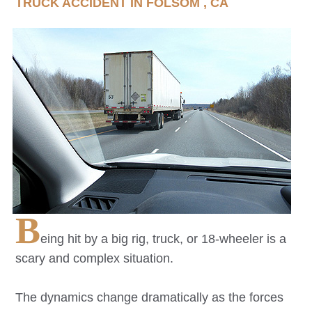
TRUCK ACCIDENT IN
FOLSOM
, CA
B
eing hit by a big rig, truck, or 18-wheeler is a
scary and complex situation.
The dynamics change dramatically as the forces