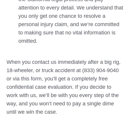
attention to every detail. We understand that
you only get one chance to resolve a
personal injury claim, and we’re committed
to making sure that no vital information is
omitted.
When you contact us immediately after a big rig,
18-wheeler, or truck accident at (833) 904-9040
or via this form, you’ll get a completely free
confidential case evaluation. If you decide to
work with us, we’ll be with you every step of the
way, and you won’t need to pay a single dime
until we win the case.