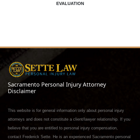
EVALUATION
Sacramento Personal Injury Attorney
Disclaimer
This website is for general information only about personal injury
attorneys and does not constitute a client/lawyer relationship. If you
believe that you are entitled to personal injury compensation,
contact Frederick Sette. He is an experienced Sacramento personal