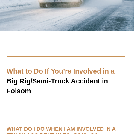
What to Do If You’re Involved in a
Big Rig/Semi-Truck Accident in
Folsom
WHAT DO I DO WHEN I AM INVOLVED IN A