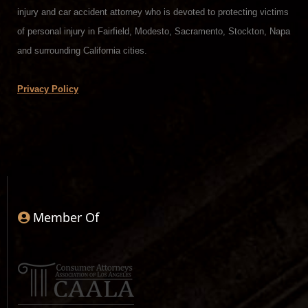
injury and car accident attorney who is devoted to protecting victims
of personal injury in Fairfield, Modesto, Sacramento, Stockton, Napa
and surrounding California cities.
Privacy Policy
Member Of