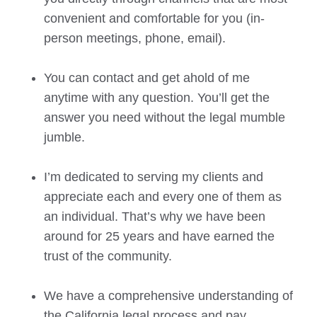
convenient and comfortable for you (in-
person meetings, phone, email).
You can contact and get ahold of me
anytime with any question. You’ll get the
answer you need without the legal mumble
jumble.
I’m dedicated to serving my clients and
appreciate each and every one of them as
an individual. That’s why we have been
around for 25 years and have earned the
trust of the community.
We have a comprehensive understanding of
the California legal process and pay