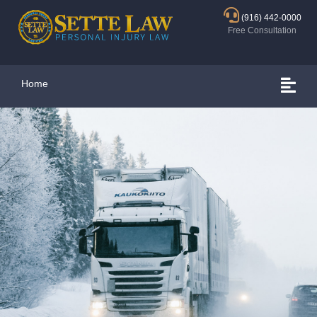
(916) 442-0000
Free Consultation
Home