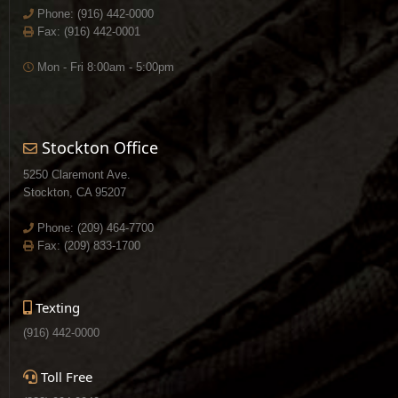
Phone:
(916) 442-0000
Fax: (916) 442-0001
Mon - Fri 8:00am - 5:00pm
Stockton Office
5250 Claremont Ave.
Stockton, CA 95207
Phone:
(209) 464-7700
Fax: (209) 833-1700
Texting
(916) 442-0000
Toll Free