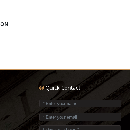
ION
Quick Contact