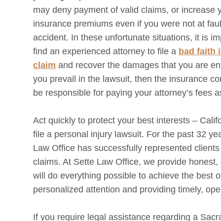
may deny payment of valid claims, or increase 
insurance premiums even if you were not at fault
accident. In these unfortunate situations, it is im
find an experienced attorney to file a
bad faith
claim
and recover the damages that you are entit
you prevail in the lawsuit, then the insurance c
be responsible for paying your attorney’s fees a
Act quickly to protect your best interests – Cali
file a personal injury lawsuit. For the past 32 ye
Law Office has successfully represented clients 
claims. At Sette Law Office, we provide honest
will do everything possible to achieve the best 
personalized attention and providing timely, op
If you require legal assistance regarding a
Sacr