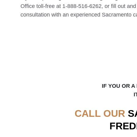
Office toll-free at 1-888-516-6262, or fill out an
consultation with an experienced
Sacramento
ca
IF YOU OR A
I
CALL OUR
S
FRED