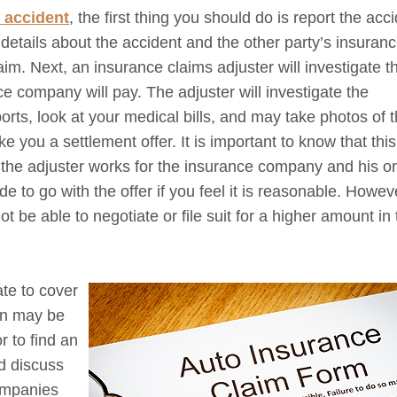
 accident
, the first thing you should do is report the acc
etails about the accident and the other party’s insuranc
aim. Next, an insurance claims adjuster will investigate t
 company will pay. The adjuster will investigate the
orts, look at your medical bills, and may take photos of 
e you a settlement offer. It is important to know that this
e the adjuster works for the insurance company and his or
 to go with the offer if you feel it is reasonable. Howev
t be able to negotiate or file suit for a higher amount in
ate to cover
on may be
r to find an
d discuss
ompanies