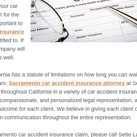
your car
 for the
portant to
 insurance
led to. If
ompany will
s well.
fornia has a statute of limitations on how long you can wai
ars,
Sacramento
car accident insurance attorney
at S
throughout California in a variety of car accident insura
, compassionate, and personalized legal representation,
outcome for each client. We believe in giving each client 
en communication throughout the entire representation.
amento
car accident insurance claim, please call Sette 