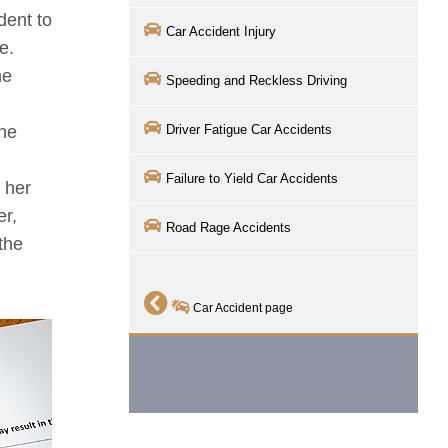
ident to
Car Accident Injury
e.
he
Speeding and Reckless Driving
the
Driver Fatigue Car Accidents
Failure to Yield Car Accidents
 her
er,
Road Rage Accidents
 the
Car Accident page