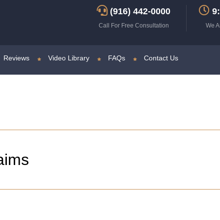
(916) 442-0000
9:
Call For Free Consultation
We A
Reviews
Video Library
FAQs
Contact Us
aims