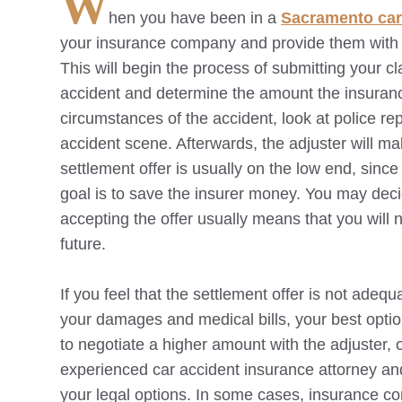
W
hen you have been in a
Sacramento
car
your insurance company and provide them with d
This will begin the process of submitting your cl
accident and determine the amount the insurance
circumstances of the accident, look at police rep
accident scene. Afterwards, the adjuster will mak
settlement offer is usually on the low end, sinc
goal is to save the insurer money. You may decide
accepting the offer usually means that you will no
future.
If you feel that the settlement offer is not adequ
your damages and medical bills, your best opti
to negotiate a higher amount with the adjuster, o
experienced car accident insurance attorney an
your legal options. In some cases, insurance c