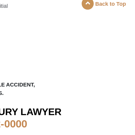
Back to Top
tial
LE ACCIDENT,
S.
URY LAWYER
2-0000