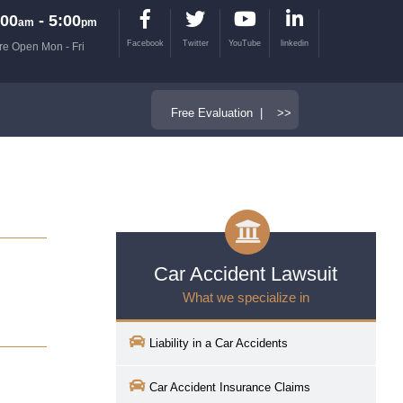
00
- 5:00
am
pm
Facebook
Twitter
YouTube
linkedin
re Open Mon - Fri
Free Evaluation | >>
Car Accident Lawsuit
What we specialize in
Liability in a Car Accidents
Car Accident Insurance Claims