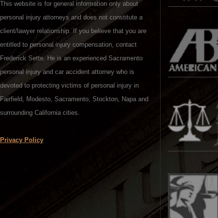
This website is for general information only about
personal injury attorneys and does not constitute a
client/lawyer relationship. If you believe that you are
entitled to personal injury compensation, contact
Frederick Sette. He is an experienced Sacramento
personal injury and car accident attorney who is
devoted to protecting victims of personal injury in
Fairfield, Modesto, Sacramento, Stockton, Napa and
surrounding California cities.
Privacy Policy