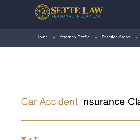
Home
Attorney Profile
Practice Areas
Car Accident
Insurance Cl