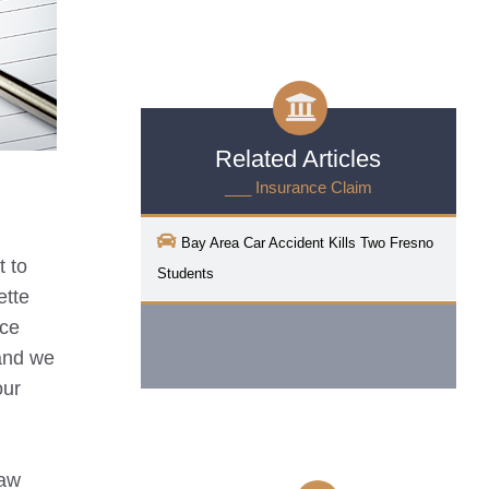
Related Articles
___ Insurance Claim
Bay Area Car Accident Kills Two Fresno
t to
Students
ette
nce
 and we
our
Law