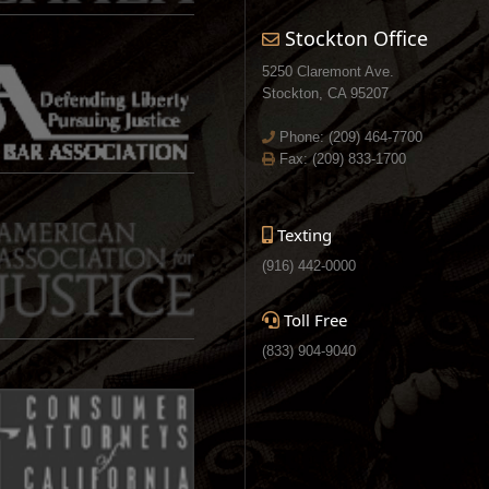
Stockton Office
5250 Claremont Ave.
Stockton, CA 95207
Phone:
(209) 464-7700
Fax: (209) 833-1700
Texting
(916) 442-0000
Toll Free
(833) 904-9040