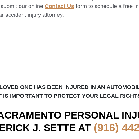
d submit our online
Contact Us
form to schedule a free ini
r accident injury attorney.
_____________________
 LOVED ONE HAS BEEN INJURED IN AN AUTOMOBI
T IS IMPORTANT TO PROTECT YOUR LEGAL RIGHT
ACRAMENTO
PERSONAL INJ
(916) 44
ERICK J. SETTE AT