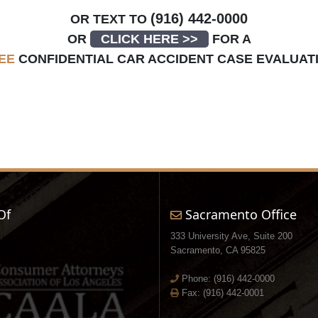
(916) 442-0000
OR TEXT TO
OR
CLICK HERE >>
FOR A
EE
CONFIDENTIAL CAR ACCIDENT CASE EVALUAT
Of
Sacramento Office
333 University Ave, Suite 200
Sacramento, CA 95825
Phone:
(916) 442-0000
Fax: (916) 442-0001