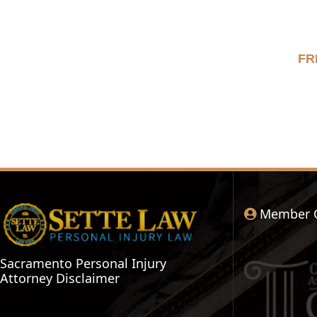
FR
Member 
Sacramento Personal Injury
Attorney Disclaimer