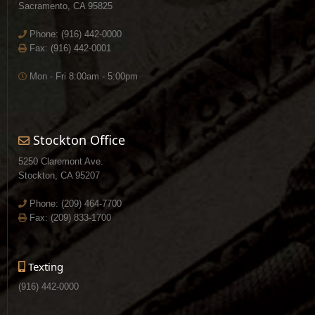
Sacramento, CA 95825
Phone:
(916) 442-0000
Fax: (916) 442-0001
Mon - Fri 8:00am - 5:00pm
Stockton Office
5250 Claremont Ave.
Stockton, CA 95207
Phone:
(209) 464-7700
Fax: (209) 833-1700
Texting
(916) 442-0000