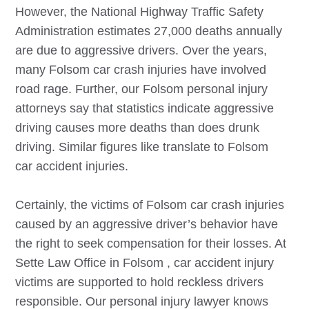
However, the National Highway Traffic Safety
Administration estimates 27,000 deaths annually
are due to aggressive drivers. Over the years,
many
Folsom
car crash injuries have involved
road rage. Further, our
Folsom
personal injury
attorneys say that statistics indicate aggressive
driving causes more deaths than does drunk
driving. Similar figures like translate to
Folsom
car accident injuries.
Certainly, the victims of
Folsom
car crash injuries
caused by an aggressive driver’s behavior have
the right to seek compensation for their losses. At
Sette Law Office in
Folsom
, car accident injury
victims are supported to hold reckless drivers
responsible. Our personal injury lawyer knows