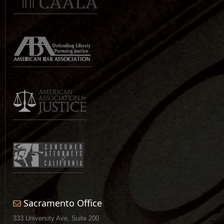
Sacramento Office
333 University Ave, Suite 200