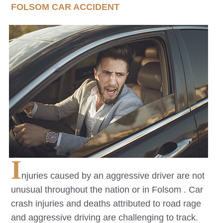
FOLSOM
CAR ACCIDENT
I
njuries caused by an aggressive driver are not
unusual throughout the nation or in
Folsom
. Car
crash injuries and deaths attributed to road rage
and aggressive driving are challenging to track.