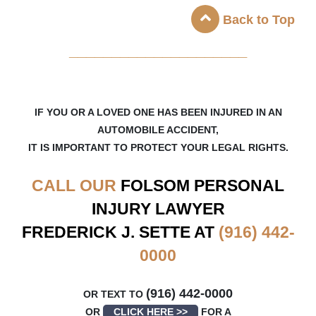
Back to Top
_____________________
IF YOU OR A LOVED ONE HAS BEEN INJURED IN AN
AUTOMOBILE ACCIDENT,
IT IS IMPORTANT TO PROTECT YOUR LEGAL RIGHTS.
CALL OUR
FOLSOM
PERSONAL
INJURY LAWYER
FREDERICK J. SETTE AT
(916) 442-
0000
(916) 442-0000
OR TEXT TO
OR
CLICK HERE >>
FOR A