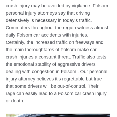
crash injury may be avoided by vigilance.
Folsom
personal injury attorneys say that driving
defensively is necessary in today’s traffic.
Commuters throughout the region witness almost
daily
Folsom
car accidents with injuries.
Certainly, the increased traffic on freeways and
the main thoroughfares of
Folsom
make car
crash injuries a constant threat. Traffic also tests
the emotional stability of aggressive drivers
dealing with congestion in
Folsom
. Our personal
injury attorney believes it’s regrettable but true
that some drivers will be out-of-control. Their
rage can easily lead to a
Folsom
car crash injury
or death.