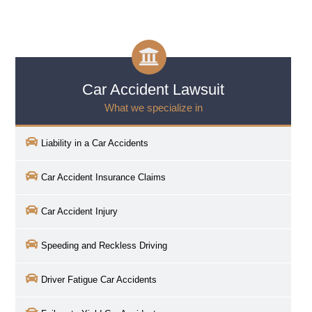
Car Accident Lawsuit
What we specialize in
Liability in a Car Accidents
Car Accident Insurance Claims
Car Accident Injury
Speeding and Reckless Driving
Driver Fatigue Car Accidents