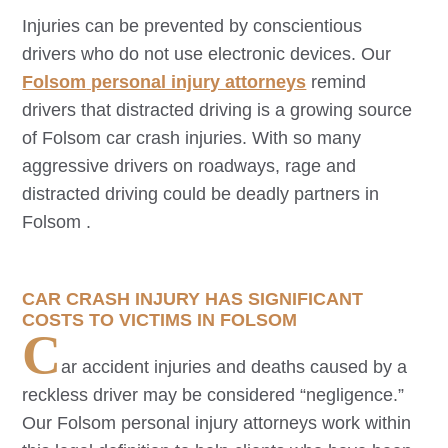
Injuries can be prevented by conscientious
drivers who do not use electronic devices. Our
Folsom
personal injury attorneys
remind
drivers that distracted driving is a growing source
of
Folsom
car crash injuries. With so many
aggressive drivers on roadways, rage and
distracted driving could be deadly partners in
Folsom
.
CAR CRASH INJURY HAS SIGNIFICANT
COSTS TO VICTIMS IN
FOLSOM
C
ar accident injuries and deaths caused by a
reckless driver may be considered “negligence.”
Our
Folsom
personal injury attorneys work within