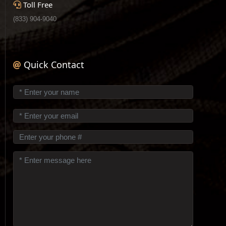
Toll Free
(833) 904-9040
Quick Contact