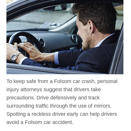
To keep safe from a
Folsom
car crash, personal
injury attorneys suggest that drivers take
precautions. Drive defensively and track
surrounding traffic through the use of mirrors.
Spotting a reckless driver early can help drivers
avoid a
Folsom
car accident.