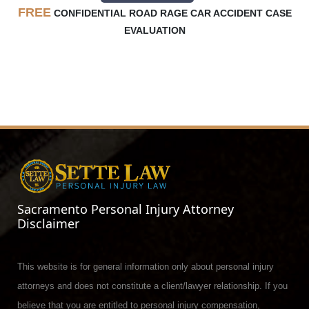
FREE
CONFIDENTIAL ROAD RAGE CAR ACCIDENT CASE
EVALUATION
Sacramento Personal Injury Attorney
Disclaimer
This website is for general information only about personal injury
attorneys and does not constitute a client/lawyer relationship. If you
believe that you are entitled to personal injury compensation,