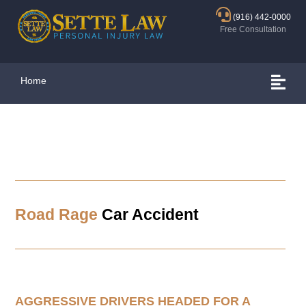
(916) 442-0000
Free Consultation
Home
Road Rage
Car Accident
AGGRESSIVE DRIVERS HEADED FOR A