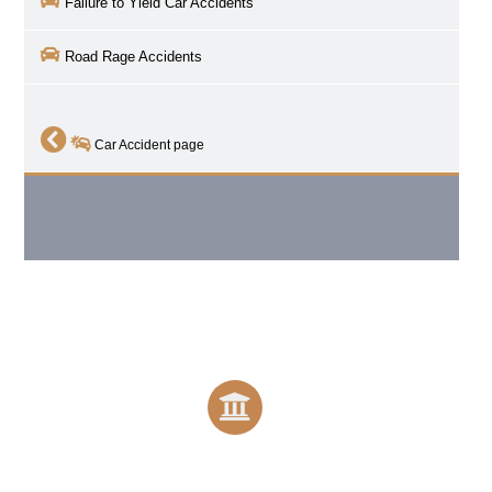
Failure to Yield Car Accidents
Road Rage Accidents
Car Accident page