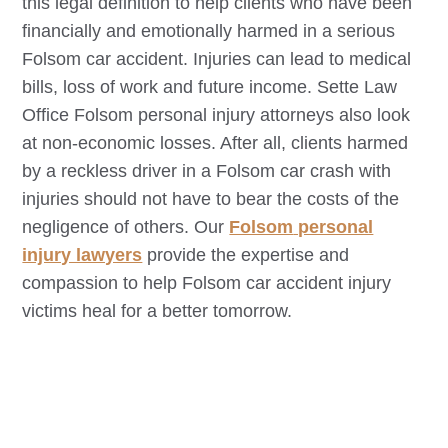
this legal definition to help clients who have been
financially and emotionally harmed in a serious
Folsom
car accident. Injuries can lead to medical
bills, loss of work and future income. Sette Law
Office
Folsom
personal injury attorneys also look
at non-economic losses. After all, clients harmed
by a reckless driver in a
Folsom
car crash with
injuries should not have to bear the costs of the
negligence of others. Our
Folsom
personal
injury lawyers
provide the expertise and
compassion to help
Folsom
car accident injury
victims heal for a better tomorrow.