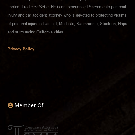
contact Frederick Sette. He is an experienced Sacramento personal
injury and car accident attorney who is devoted to protecting victims
of personal injury in Fairfield, Modesto, Sacramento, Stockton, Napa
and surrounding California cities.
Privacy Policy
Member Of