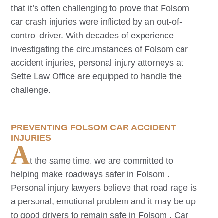
that it’s often challenging to prove that
Folsom
car crash injuries were inflicted by an out-of-
control driver. With decades of experience
investigating the circumstances of
Folsom
car
accident injuries, personal injury attorneys at
Sette Law Office are equipped to handle the
challenge.
PREVENTING
FOLSOM
CAR ACCIDENT
INJURIES
A
t the same time, we are committed to
helping make roadways safer in
Folsom
.
Personal injury lawyers believe that road rage is
a personal, emotional problem and it may be up
to good drivers to remain safe in
Folsom
. Car