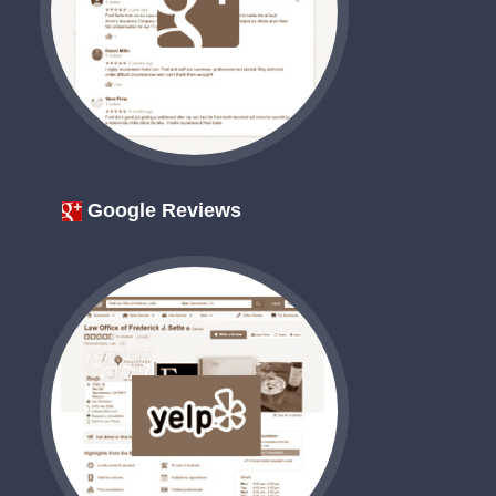
Google Reviews