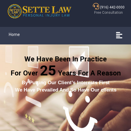
(916) 442-0000
Free Consultation
Home
We Have Been In Practice
25
For Over
Years For A Reason
By Putting Our Client’s Interests First
We Have Prevailed And So Have Our clients