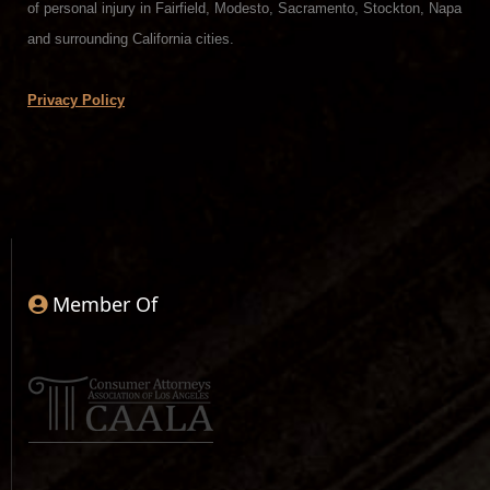
of personal injury in Fairfield, Modesto, Sacramento, Stockton, Napa
and surrounding California cities.
Privacy Policy
Member Of