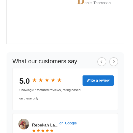
D
aniel Thompson
What our customers say
5.0
★
★
★
★
★
★
★
★
★
★
Write a review
Showing 87 featured reviews, rating based
on these only
on
Google
Rebekah La...
★
★
★
★
★
★
★
★
★
★