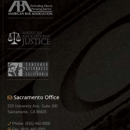
Sacramento Office
333 University Ave, Suite 200
Sacramento, CA 95825
Phone:
(916) 442-0000
Fax: (916) 442-0001