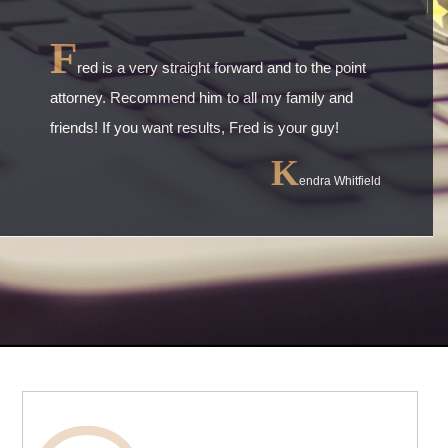
F
red is a very straight forward and to the point
attorney. Recommend him to all my family and
friends! If you want results, Fred is your guy!
K
endra Whitfield