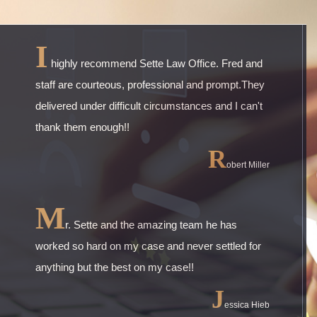
I
highly recommend Sette Law Office. Fred and
staff are courteous, professional and prompt.They
delivered under difficult circumstances and I can't
thank them enough!!
R
obert Miller
M
r. Sette and the amazing team he has
worked so hard on my case and never settled for
anything but the best on my case!!
J
essica Hieb