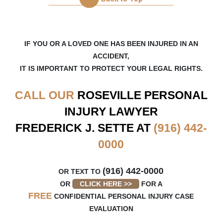
_____________________
5 months ago
Fred and Kristine has taken care of me very well
since day one when I got ahold of them. I never
had to worry about anything, their communication
IF YOU OR A LOVED ONE HAS BEEN INJURED IN AN
was
...
ACCIDENT,
IT IS IMPORTANT TO PROTECT YOUR LEGAL RIGHTS.
on
Google
jason lu
CALL OUR
ROSEVILLE
PERSONAL
★
★
★
★
★
★
★
★
★
★
INJURY LAWYER
9 months ago
FREDERICK J. SETTE AT
(916) 442-
Frederick and Kristine at Sette Law, PC is
amazing! I was in a car accident and was referred
0000
to them by my wife and in-laws who has used
them before.
...
(916) 442-0000
OR TEXT TO
OR
CLICK HERE >>
FOR A
FREE
CONFIDENTIAL PERSONAL INJURY CASE
EVALUATION