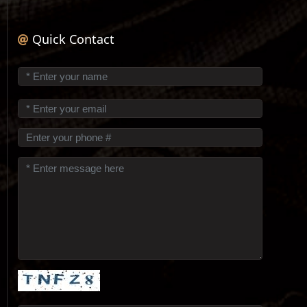
Quick Contact