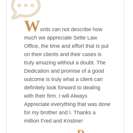
W
ords can not describe how
much we appreciate Sette Law
Office, the time and effort that is put
on their clients and their cases is
truly amazing without a doubt. The
Dedication and promise of a good
outcome is truly what a client can
definitely look forward to dealing
with their firm. I will Always
Appreciate everything that was done
for my brother and I. Thanks a
million Fred and Kristine!