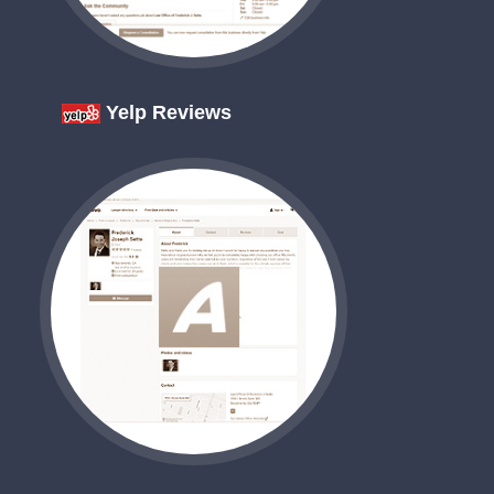
Yelp Reviews