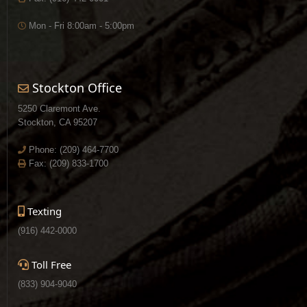
Mon - Fri 8:00am - 5:00pm
Stockton Office
5250 Claremont Ave.
Stockton, CA 95207
Phone:
(209) 464-7700
Fax: (209) 833-1700
Texting
(916) 442-0000
Toll Free
(833) 904-9040