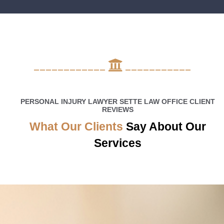
____________
___________
PERSONAL INJURY LAWYER SETTE LAW OFFICE CLIENT
REVIEWS
What Our Clients
Say About Our
Services