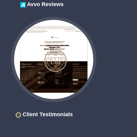
Avvo Reviews
Client Testimonials