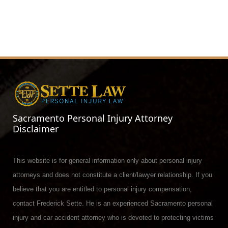
Sacramento Personal Injury Attorney
Disclaimer
This website is for general information only about personal injury
attorneys and does not constitute a client/lawyer relationship. If you
believe that you are entitled to personal injury compensation,
contact Frederick Sette. He is an experienced Sacramento personal
injury and car accident attorney who is devoted to protecting victims