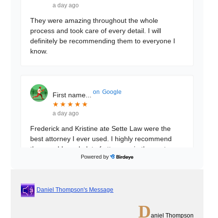
a day ago
They were amazing throughout the whole
process and took care of every detail. I will
definitely be recommending them to everyone I
know.
on
Google
First name...
★
★
★
★
★
★
★
★
★
★
a day ago
Frederick and Kristine ate Sette Law were the
best attorney I ever used. I highly recommend
them and I used alot of attorneys in the past
Powered by
these 2 beat
...
Daniel Thompson's Message
on
Google
Muhibullah...
D
★
★
★
★
★
★
★
★
★
★
aniel Thompson