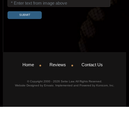
Home
Reviews
Contact Us
© Copyright 2000 - 2026 Sette Law. All Rights Reserved.
Website Designed by Envato. Implemented and Powered by Konicom, Inc.