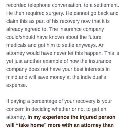
recorded telephone conversation, to a settlement.
He then required surgery. He cannot go back and
claim this as part of his recovery now that it is
already agreed to. The insurance company
could/should have known about the future
medicals and got him to settle anyways. An
attorney would have never let this happen. This is
yet just another example of how the insurance
company does not have your best interests in
mind and will save money at the individual’s
expense.
If paying a percentage of your recovery is your
concern in deciding whether or not to get an
attorney,
in my experience the injured person
will “take home” more with an attorney than