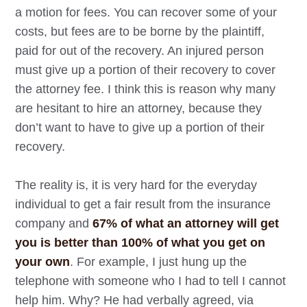
a motion for fees. You can recover some of your
costs, but fees are to be borne by the plaintiff,
paid for out of the recovery. An injured person
must give up a portion of their recovery to cover
the attorney fee. I think this is reason why many
are hesitant to hire an attorney, because they
don’t want to have to give up a portion of their
recovery.
The reality is, it is very hard for the everyday
individual to get a fair result from the insurance
company and
67% of what an attorney will get
you is better than 100% of what you get on
your own
. For example, I just hung up the
telephone with someone who I had to tell I cannot
help him. Why? He had verbally agreed, via