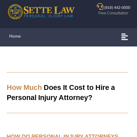
(916) 442-0000
Free Consultation
Home
How Much
Does It Cost to Hire a
Personal Injury Attorney?
HOW DO PERSONAL INJURY ATTORNEYS