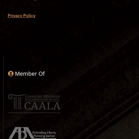
Privacy Policy
Member Of