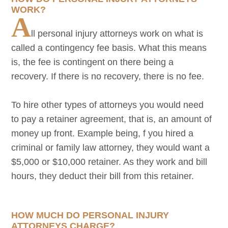
WORK?
A
ll personal injury attorneys work on what is
called a contingency fee basis. What this means
is, the fee is contingent on there being a
recovery. If there is no recovery, there is no fee.
To hire other types of attorneys you would need
to pay a retainer agreement, that is, an amount of
money up front. Example being, f you hired a
criminal or family law attorney, they would want a
$5,000 or $10,000 retainer. As they work and bill
hours, they deduct their bill from this retainer.
HOW MUCH DO PERSONAL INJURY
ATTORNEYS CHARGE?