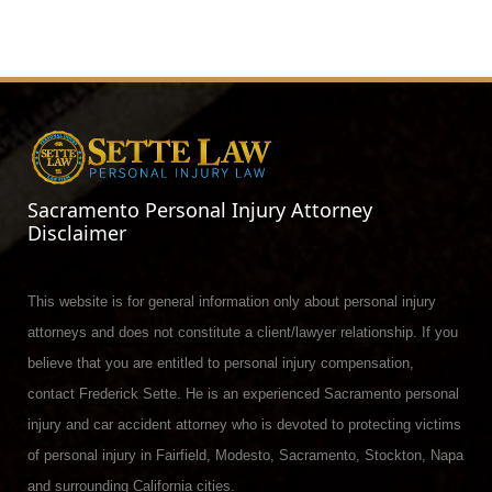
Sacramento Personal Injury Attorney
Disclaimer
This website is for general information only about personal injury
attorneys and does not constitute a client/lawyer relationship. If you
believe that you are entitled to personal injury compensation,
contact Frederick Sette. He is an experienced Sacramento personal
injury and car accident attorney who is devoted to protecting victims
of personal injury in Fairfield, Modesto, Sacramento, Stockton, Napa
and surrounding California cities.