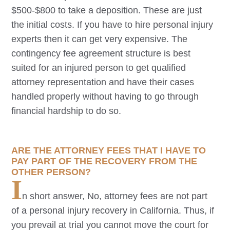
$500-$800 to take a deposition. These are just
the initial costs. If you have to hire personal injury
experts then it can get very expensive. The
contingency fee agreement structure is best
suited for an injured person to get qualified
attorney representation and have their cases
handled properly without having to go through
financial hardship to do so.
ARE THE ATTORNEY FEES THAT I HAVE TO
PAY PART OF THE RECOVERY FROM THE
OTHER PERSON?
I
n short answer, No, attorney fees are not part
of a personal injury recovery in California. Thus, if
you prevail at trial you cannot move the court for