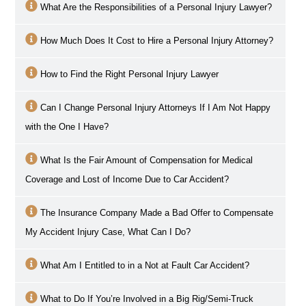
What Are the Responsibilities of a Personal Injury Lawyer?
How Much Does It Cost to Hire a Personal Injury Attorney?
How to Find the Right Personal Injury Lawyer
Can I Change Personal Injury Attorneys If I Am Not Happy
with the One I Have?
What Is the Fair Amount of Compensation for Medical
Coverage and Lost of Income Due to Car Accident?
The Insurance Company Made a Bad Offer to Compensate
My Accident Injury Case, What Can I Do?
What Am I Entitled to in a Not at Fault Car Accident?
What to Do If You’re Involved in a Big Rig/Semi-Truck