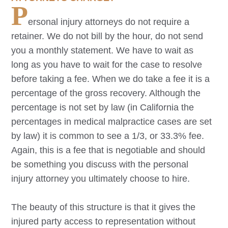
P
ersonal injury attorneys do not require a
retainer. We do not bill by the hour, do not send
you a monthly statement. We have to wait as
long as you have to wait for the case to resolve
before taking a fee. When we do take a fee it is a
percentage of the gross recovery. Although the
percentage is not set by law (in California the
percentages in medical malpractice cases are set
by law) it is common to see a 1/3, or 33.3% fee.
Again, this is a fee that is negotiable and should
be something you discuss with the personal
injury attorney you ultimately choose to hire.
The beauty of this structure is that it gives the
injured party access to representation without