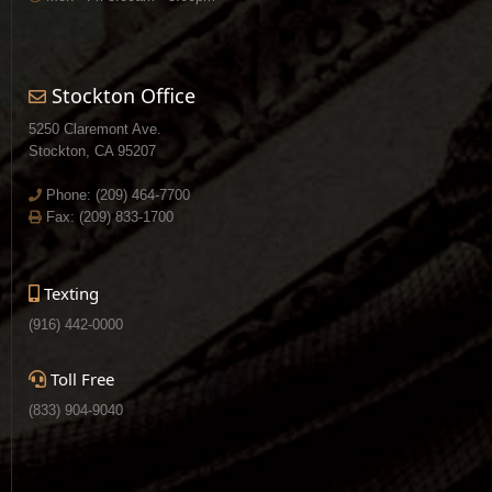
Stockton Office
5250 Claremont Ave.
Stockton, CA 95207
Phone:
(209) 464-7700
Fax: (209) 833-1700
Texting
(916) 442-0000
Toll Free
(833) 904-9040