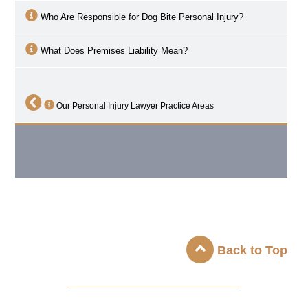
Who Are Responsible for Dog Bite Personal Injury?
What Does Premises Liability Mean?
Our Personal Injury Lawyer Practice Areas
Back to Top
_____________________