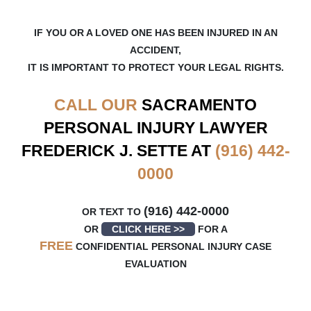
IF YOU OR A LOVED ONE HAS BEEN INJURED IN AN
ACCIDENT,
IT IS IMPORTANT TO PROTECT YOUR LEGAL RIGHTS.
CALL OUR
SACRAMENTO
PERSONAL INJURY LAWYER
FREDERICK J. SETTE AT
(916) 442-
0000
(916) 442-0000
OR TEXT TO
OR
CLICK HERE >>
FOR A
FREE
CONFIDENTIAL PERSONAL INJURY CASE
EVALUATION