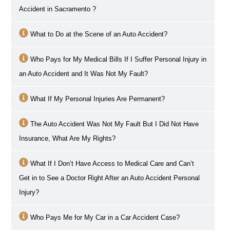
Accident in
Sacramento
?
What to Do at the Scene of an Auto Accident?
Who Pays for My Medical Bills If I Suffer Personal Injury in
an Auto Accident and It Was Not My Fault?
What If My Personal Injuries Are Permanent?
The Auto Accident Was Not My Fault But I Did Not Have
Insurance, What Are My Rights?
What If I Don’t Have Access to Medical Care and Can’t
Get in to See a Doctor Right After an Auto Accident Personal
Injury?
Who Pays Me for My Car in a Car Accident Case?