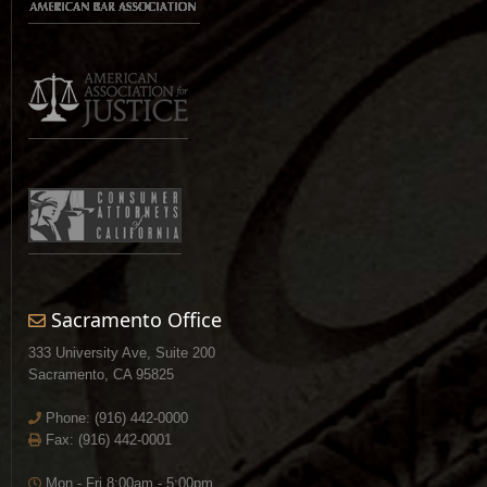
Sacramento Office
333 University Ave, Suite 200
Sacramento, CA 95825
Phone:
(916) 442-0000
Fax: (916) 442-0001
Mon - Fri 8:00am - 5:00pm