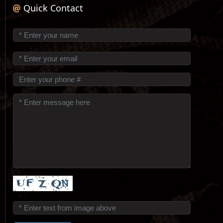
Quick Contact