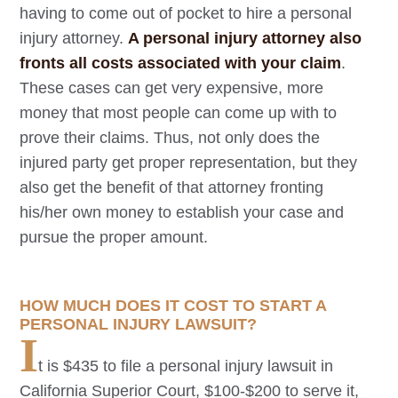
having to come out of pocket to hire a personal
injury attorney.
A personal injury attorney also
fronts all costs associated with your claim
.
These cases can get very expensive, more
money that most people can come up with to
prove their claims. Thus, not only does the
injured party get proper representation, but they
also get the benefit of that attorney fronting
his/her own money to establish your case and
pursue the proper amount.
HOW MUCH DOES IT COST TO START A
PERSONAL INJURY LAWSUIT?
I
t is $435 to file a personal injury lawsuit in
California Superior Court, $100-$200 to serve it,