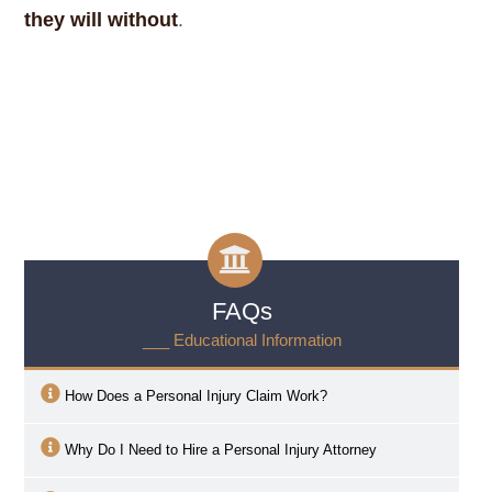
they will without
.
FAQs
___ Educational Information
How Does a Personal Injury Claim Work?
Why Do I Need to Hire a Personal Injury Attorney