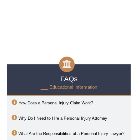
FAQs
___ Educational Information
How Does a Personal Injury Claim Work?
Why Do I Need to Hire a Personal Injury Attorney
What Are the Responsibilities of a Personal Injury Lawyer?