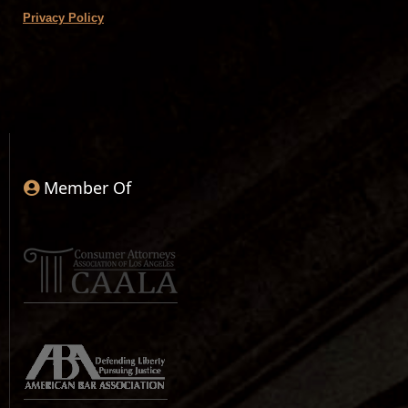
Privacy Policy
Member Of