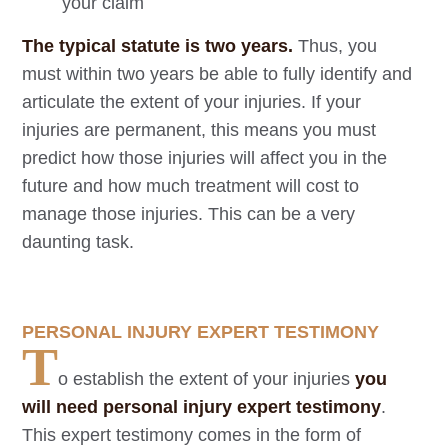
your claim
The typical statute is two years.
Thus, you
must within two years be able to fully identify and
articulate the extent of your injuries. If your
injuries are permanent, this means you must
predict how those injuries will affect you in the
future and how much treatment will cost to
manage those injuries. This can be a very
daunting task.
PERSONAL INJURY EXPERT TESTIMONY
T
o establish the extent of your injuries
you
will need personal injury expert testimony
.
This expert testimony comes in the form of