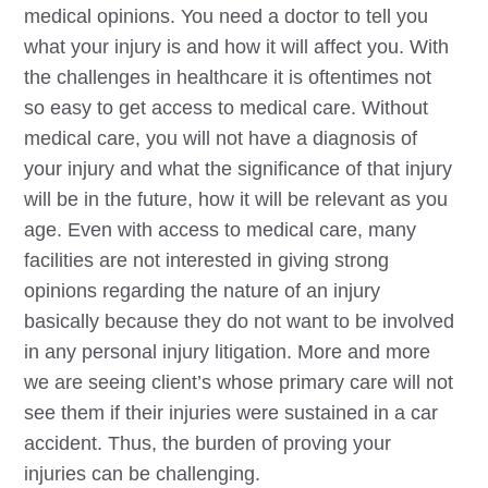
medical opinions. You need a doctor to tell you
what your injury is and how it will affect you. With
the challenges in healthcare it is oftentimes not
so easy to get access to medical care. Without
medical care, you will not have a diagnosis of
your injury and what the significance of that injury
will be in the future, how it will be relevant as you
age. Even with access to medical care, many
facilities are not interested in giving strong
opinions regarding the nature of an injury
basically because they do not want to be involved
in any personal injury litigation. More and more
we are seeing client’s whose primary care will not
see them if their injuries were sustained in a car
accident. Thus, the burden of proving your
injuries can be challenging.