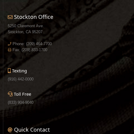
Stockton Office
5250 Claremont Ave.
Stockton, CA 95207
Phone:
(209) 464-7700
Fax: (209) 833-1700
Texting
(916) 442-0000
Toll Free
(833) 904-9040
Quick Contact