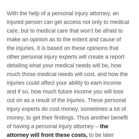
With the help of a personal injury attorney, an
injured person can get access not only to medical
care, but to medical care that won’t be afraid to
make an opinion as to the extent and cause of
the injuries. It is based on these opinions that
other personal injury experts will create a report
detailing what your medical needs will be, how
much those medical needs will cost, and how the
injuries could affect your ability to earn income
and if so, how much future income you will lose
out on as a result of the injuries. These personal
injury experts do cost money, sometimes a lot of
money, to get their findings. Thus another benefit
of having a personal injury attorney –
the
attorney will front these costs,
to be later