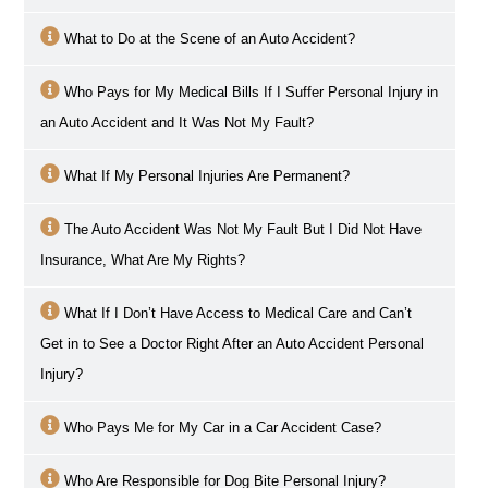
What to Do at the Scene of an Auto Accident?
Who Pays for My Medical Bills If I Suffer Personal Injury in
an Auto Accident and It Was Not My Fault?
What If My Personal Injuries Are Permanent?
The Auto Accident Was Not My Fault But I Did Not Have
Insurance, What Are My Rights?
What If I Don’t Have Access to Medical Care and Can’t
Get in to See a Doctor Right After an Auto Accident Personal
Injury?
Who Pays Me for My Car in a Car Accident Case?
Who Are Responsible for Dog Bite Personal Injury?