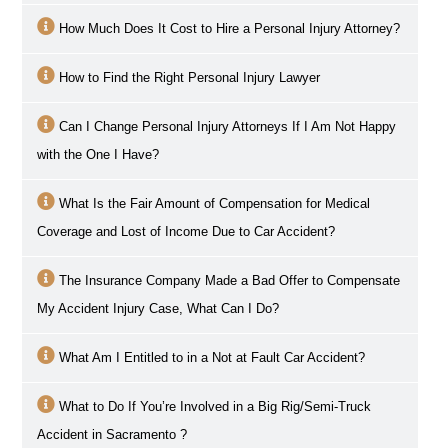
How Much Does It Cost to Hire a Personal Injury Attorney?
How to Find the Right Personal Injury Lawyer
Can I Change Personal Injury Attorneys If I Am Not Happy
with the One I Have?
What Is the Fair Amount of Compensation for Medical
Coverage and Lost of Income Due to Car Accident?
The Insurance Company Made a Bad Offer to Compensate
My Accident Injury Case, What Can I Do?
What Am I Entitled to in a Not at Fault Car Accident?
What to Do If You’re Involved in a Big Rig/Semi-Truck
Accident in
Sacramento
?