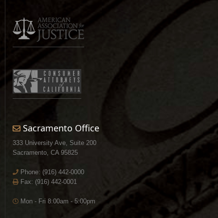
Sacramento Office
333 University Ave, Suite 200
Sacramento, CA 95825
Phone:
(916) 442-0000
Fax: (916) 442-0001
Mon - Fri 8:00am - 5:00pm