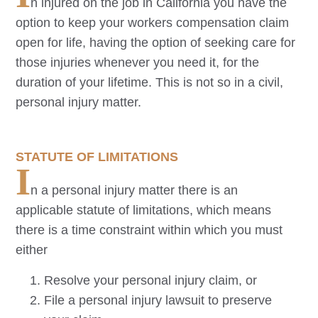
n injured on the job in California you have the
option to keep your workers compensation claim
open for life, having the option of seeking care for
those injuries whenever you need it, for the
duration of your lifetime. This is not so in a civil,
personal injury matter.
STATUTE OF LIMITATIONS
I
n a personal injury matter there is an
applicable statute of limitations, which means
there is a time constraint within which you must
either
Resolve your personal injury claim, or
File a personal injury lawsuit to preserve