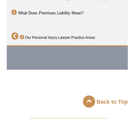
What Does Premises Liability Mean?
Our Personal Injury Lawyer Practice Areas
Back to Top
_____________________