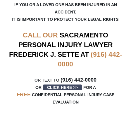
IF YOU OR A LOVED ONE HAS BEEN INJURED IN AN
ACCIDENT,
IT IS IMPORTANT TO PROTECT YOUR LEGAL RIGHTS.
CALL OUR
SACRAMENTO
PERSONAL INJURY LAWYER
FREDERICK J. SETTE AT
(916) 442-
0000
(916) 442-0000
OR TEXT TO
OR
CLICK HERE >>
FOR A
FREE
CONFIDENTIAL PERSONAL INJURY CASE
EVALUATION