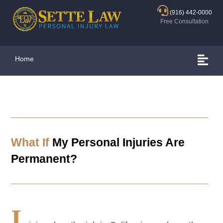
(916) 442-0000
Free Consultation
Home
What If
My Personal Injuries Are
Permanent?
I