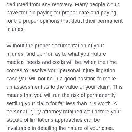
deducted from any recovery. Many people would
have trouble paying for proper care and paying
for the proper opinions that detail their permanent
injuries.
Without the proper documentation of your
injuries, and opinion as to what your future
medical needs and costs will be, when the time
comes to resolve your personal injury litigation
case you will not be in a good position to make
an assessment as to the value of your claim. This
means that you will run the risk of permanently
settling your claim for far less than it is worth. A
personal injury attorney retained well before your
statute of limitations approaches can be
invaluable in detailing the nature of your case.