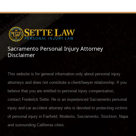
Sacramento Personal Injury Attorney
Disclaimer
This website is for general information only about personal injury
attorneys and does not constitute a client/lawyer relationship. If you
believe that you are entitled to personal injury compensation,
contact Frederick Sette. He is an experienced Sacramento personal
injury and car accident attorney who is devoted to protecting victims
of personal injury in Fairfield, Modesto, Sacramento, Stockton, Napa
and surrounding California cities.