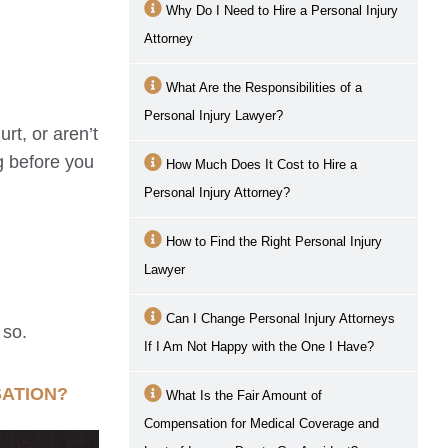
Why Do I Need to Hire a Personal Injury
Attorney
What Are the Responsibilities of a
Personal Injury Lawyer?
rt, or aren’t
g before you
How Much Does It Cost to Hire a
Personal Injury Attorney?
How to Find the Right Personal Injury
Lawyer
Can I Change Personal Injury Attorneys
 so.
If I Am Not Happy with the One I Have?
SATION?
What Is the Fair Amount of
Compensation for Medical Coverage and