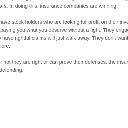
years. In doing this, insurance companies are winning.
ave stock holders who are looking for profit on their inv
paying you what you deserve without a fight. They enga
ave rightful claims will just walk away. They don’t want 
more.
or not they are right or can prove their defenses, the ins
defending.