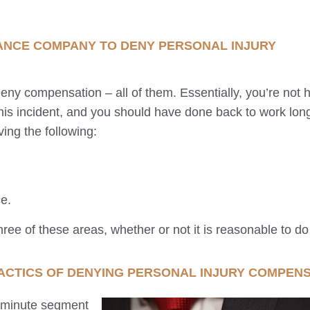
ANCE COMPANY TO DENY PERSONAL INJURY
ny compensation – all of them. Essentially, you’re not hu
 this incident, and you should have done back to work lon
ving the following:
e.
ree of these areas, whether or not it is reasonable to do
ACTICS OF DENYING PERSONAL INJURY COMPEN
0 minute segment