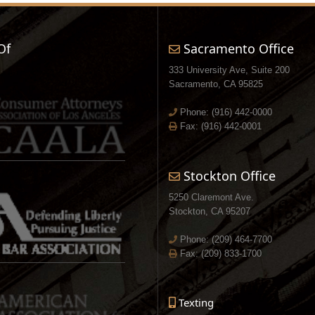
Of
Sacramento Office
333 University Ave, Suite 200
Sacramento, CA 95825
Phone:
(916) 442-0000
Fax: (916) 442-0001
Stockton Office
5250 Claremont Ave.
Stockton, CA 95207
Phone:
(209) 464-7700
Fax: (209) 833-1700
Texting