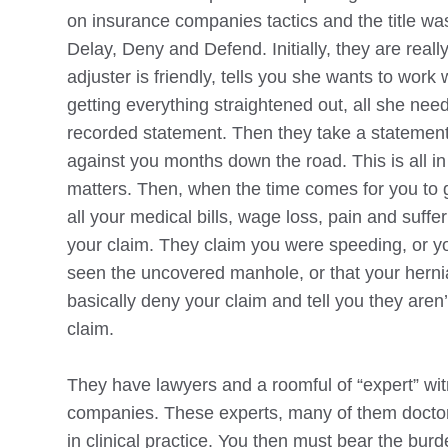
on insurance companies tactics and the title w
Delay, Deny and Defend. Initially, they are reall
adjuster is friendly, tells you she wants to work
getting everything straightened out, all she need
recorded statement. Then they take a statement 
against you months down the road. This is all in 
matters. Then, when the time comes for you to g
all your medical bills, wage loss, pain and suffe
your claim. They claim you were speeding, or 
seen the uncovered manhole, or that your hernia
basically deny your claim and tell you they aren
claim.
They have lawyers and a roomful of “expert” wit
companies. These experts, many of them doctors
in clinical practice. You then must bear the bur