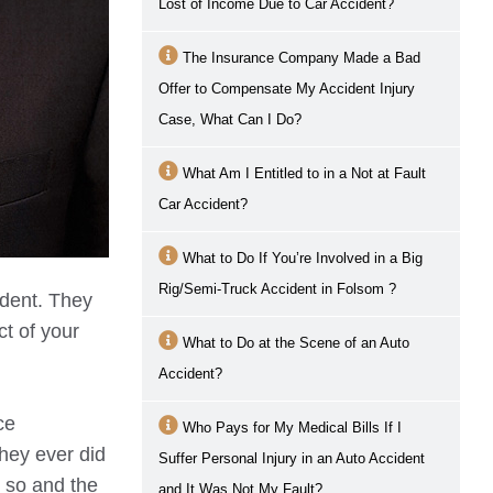
Lost of Income Due to Car Accident?
The Insurance Company Made a Bad
Offer to Compensate My Accident Injury
Case, What Can I Do?
What Am I Entitled to in a Not at Fault
Car Accident?
What to Do If You’re Involved in a Big
Rig/Semi-Truck Accident in
Folsom
?
ident. They
ct of your
What to Do at the Scene of an Auto
Accident?
ce
Who Pays for My Medical Bills If I
hey ever did
Suffer Personal Injury in an Auto Accident
g so and the
and It Was Not My Fault?