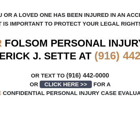
U OR A LOVED ONE HAS BEEN INJURED IN AN ACC
T IS IMPORTANT TO PROTECT YOUR LEGAL RIGHT
R
FOLSOM
PERSONAL INJUR
(916) 44
ERICK J. SETTE AT
(916) 442-0000
OR TEXT TO
OR
CLICK HERE >>
FOR A
E
CONFIDENTIAL PERSONAL INJURY CASE EVALU