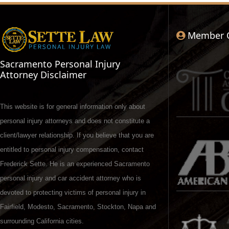
Member 
Sacramento Personal Injury
Attorney Disclaimer
This website is for general information only about
personal injury attorneys and does not constitute a
client/lawyer relationship. If you believe that you are
entitled to personal injury compensation, contact
Frederick Sette. He is an experienced Sacramento
personal injury and car accident attorney who is
devoted to protecting victims of personal injury in
Fairfield, Modesto, Sacramento, Stockton, Napa and
surrounding California cities.