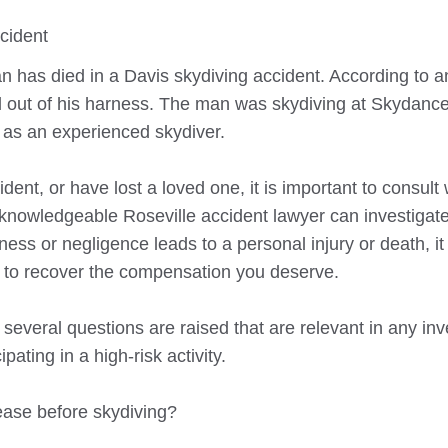
cident
 has died in a Davis skydiving accident. According to an 
fell out of his harness. The man was skydiving at Skydanc
 as an experienced skydiver.
dent, or have lost a loved one, it is important to consult 
 A knowledgeable
Roseville
accident lawyer can investigate 
ess or negligence leads to a personal injury or death, i
im to recover the compensation you deserve.
 several questions are raised that are relevant in any inv
pating in a high-risk activity.
ease before skydiving?