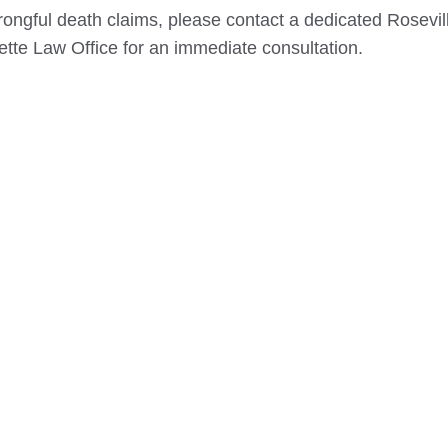
rongful death claims, please contact a dedicated
Rosevil
ette Law Office for an immediate consultation.