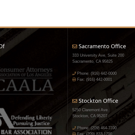
Of
Sacramento Office
333 University Ave, Suite 200
Sacramento, CA 95825
Phone:
(916) 442-0000
Fax: (916) 442-0001
Stockton Office
5250 Claremont Ave.
Stockton, CA 95207
Phone:
(209) 464-7700
Fax: (209) 833-1700