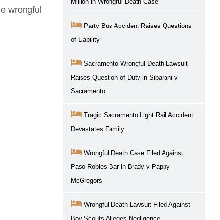
Million in Wrongful Death Case
le
wrongful
Party Bus Accident Raises Questions
of Liability
Sacramento Wrongful Death Lawsuit
Raises Question of Duty in Sibarani v
Sacramento
Tragic Sacramento Light Rail Accident
Devastates Family
Wrongful Death Case Filed Against
Paso Robles Bar in Brady v Pappy
McGregors
Wrongful Death Lawsuit Filed Against
Boy Scouts Alleges Negligence