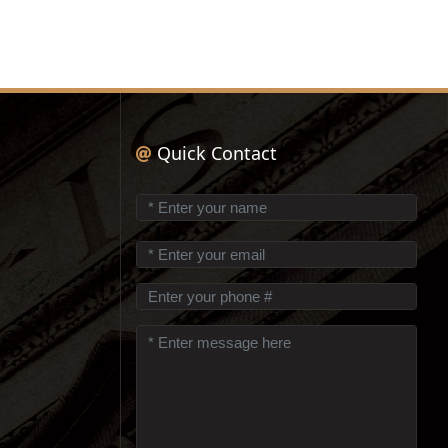
Quick Contact