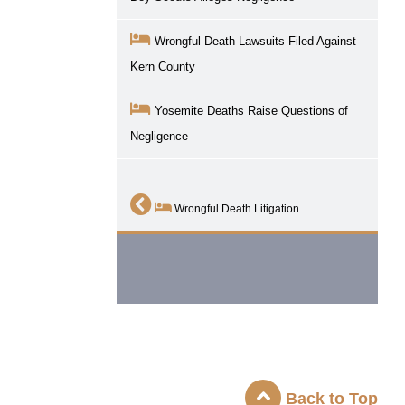
Wrongful Death Lawsuits Filed Against
Kern County
Yosemite Deaths Raise Questions of
Negligence
Wrongful Death Litigation
Back to Top