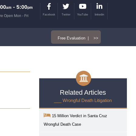
00
- 5:00
am
pm
Facebook
Twitter
YouTube
linkedin
re Open Mon - Fri
Free Evaluation | >>
Related Articles
___ Wrongful Death Litigation
15 Million Verdict in Santa Cruz
Wrongful Death Case