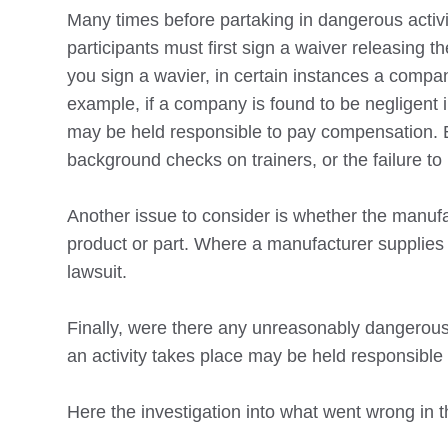
Many times before partaking in dangerous activit
participants must first sign a waiver releasing 
you sign a wavier, in certain instances a company
example, if a company is found to be negligent 
may be held responsible to pay compensation. 
background checks on trainers, or the failure to
Another issue to consider is whether the manufac
product or part. Where a manufacturer supplies a
lawsuit.
Finally, were there any unreasonably dangerous 
an activity takes place may be held responsible i
Here the investigation into what went wrong in t