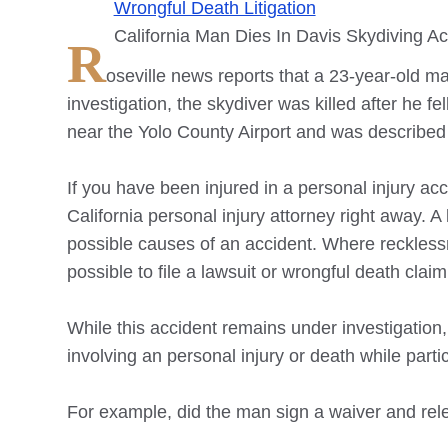
Wrongful Death Litigation
California Man Dies In Davis Skydiving Ac
R
oseville
news reports that a 23-year-old man
investigation, the skydiver was killed after he 
near the Yolo County Airport and was described
If you have been injured in a personal injury acci
California personal injury attorney right away.
possible causes of an accident. Where recklessn
possible to file a lawsuit or wrongful death cla
While this accident remains under investigation,
involving an personal injury or death while partici
For example, did the man sign a waiver and rel