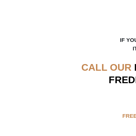
IF YO
I
CALL OUR
FRED
FRE