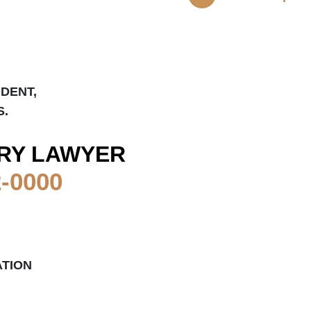
IDENT,
S.
RY LAWYER
2-0000
TION