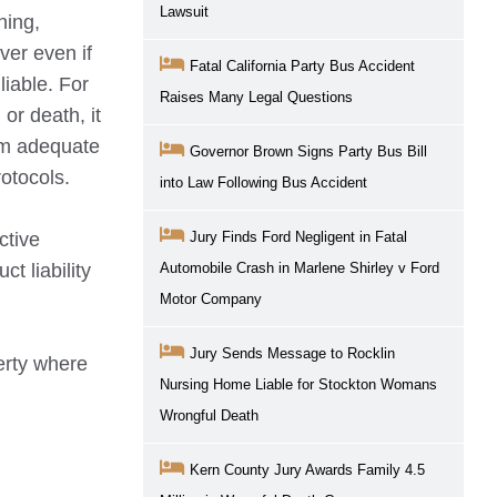
Lawsuit
ning,
ver even if
Fatal California Party Bus Accident
liable. For
Raises Many Legal Questions
or death, it
rm adequate
Governor Brown Signs Party Bus Bill
rotocols.
into Law Following Bus Accident
ctive
Jury Finds Ford Negligent in Fatal
t liability
Automobile Crash in Marlene Shirley v Ford
Motor Company
Jury Sends Message to Rocklin
erty where
Nursing Home Liable for Stockton Womans
Wrongful Death
Kern County Jury Awards Family 4.5