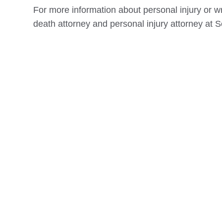
For more information about personal injury or w
death attorney and personal injury attorney at S