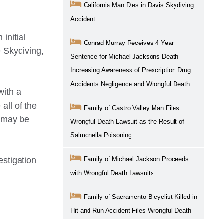
California Man Dies in Davis Skydiving
Accident
initial
Conrad Murray Receives 4 Year
e Skydiving,
Sentence for Michael Jacksons Death
Increasing Awareness of Prescription Drug
Accidents Negligence and Wrongful Death
with a
all of the
Family of Castro Valley Man Files
t may be
Wrongful Death Lawsuit as the Result of
Salmonella Poisoning
estigation
Family of Michael Jackson Proceeds
with Wrongful Death Lawsuits
Family of Sacramento Bicyclist Killed in
Hit-and-Run Accident Files Wrongful Death