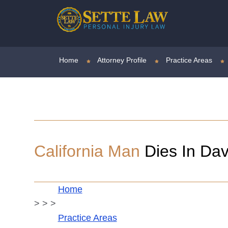
Home
Attorney Profile
Practice Areas
California Man
Dies In Dav
Home
>
>
>
Practice Areas