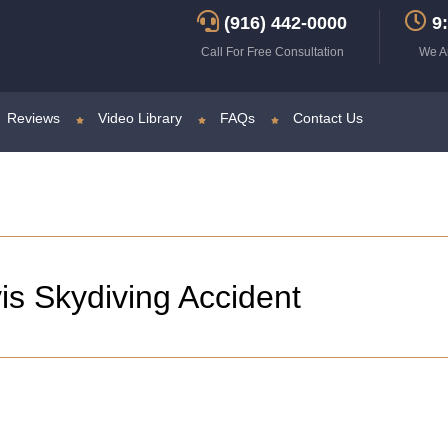
(916) 442-0000
9:
Call For Free Consultation
We A
Reviews
Video Library
FAQs
Contact Us
is Skydiving Accident