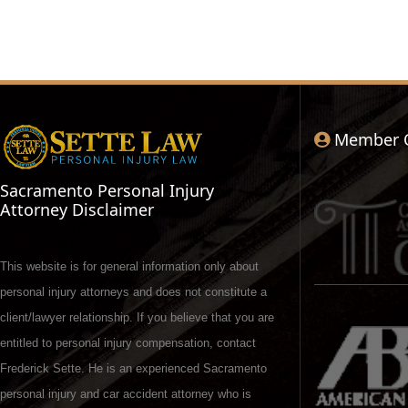
Member 
Sacramento Personal Injury
Attorney Disclaimer
This website is for general information only about
personal injury attorneys and does not constitute a
client/lawyer relationship. If you believe that you are
entitled to personal injury compensation, contact
Frederick Sette. He is an experienced Sacramento
personal injury and car accident attorney who is