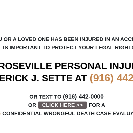
_____________________
U OR A LOVED ONE HAS BEEN INJURED IN AN ACC
T IS IMPORTANT TO PROTECT YOUR LEGAL RIGHT
ROSEVILLE
PERSONAL INJU
(916) 44
ERICK J. SETTE AT
(916) 442-0000
OR TEXT TO
OR
CLICK HERE >>
FOR A
E
CONFIDENTIAL WRONGFUL DEATH CASE EVALUA