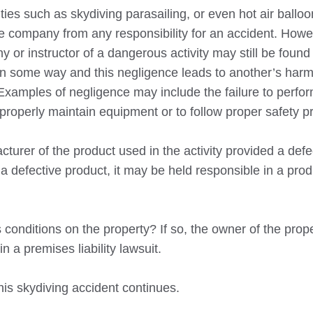
ies such as skydiving parasailing, or even hot air balloo
the company from any responsibility for an accident. Howe
 or instructor of a dangerous activity may still be found 
in some way and this negligence leads to another’s harm 
Examples of negligence may include the failure to perfo
 properly maintain equipment or to follow proper safety p
turer of the product used in the activity provided a defe
 defective product, it may be held responsible in a produc
conditions on the property? If so, the owner of the prop
n a premises liability lawsuit.
his skydiving accident continues.