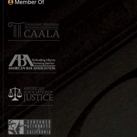
Member Of