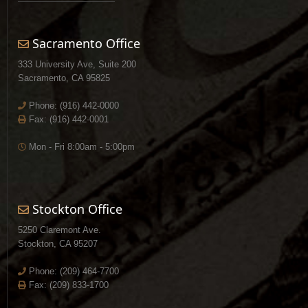
Sacramento Office
333 University Ave, Suite 200
Sacramento, CA 95825
Phone:
(916) 442-0000
Fax: (916) 442-0001
Mon - Fri 8:00am - 5:00pm
Stockton Office
5250 Claremont Ave.
Stockton, CA 95207
Phone:
(209) 464-7700
Fax: (209) 833-1700