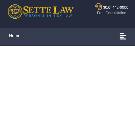
(916) 442-0000
Free Consultation
Home