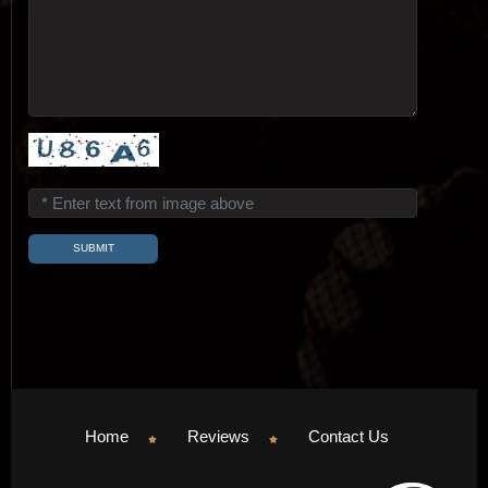
Home
Reviews
Contact Us