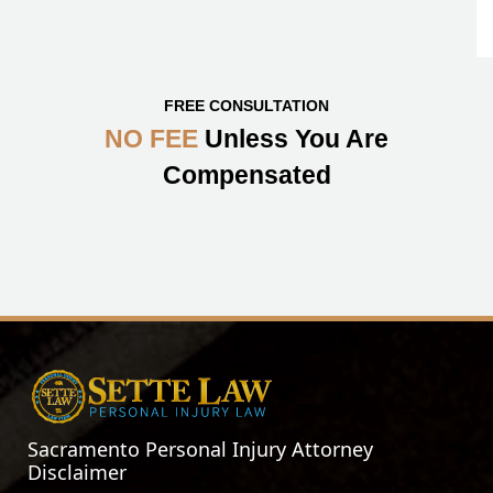
FREE CONSULTATION
NO FEE
Unless You Are
Compensated
Sacramento Personal Injury Attorney
Disclaimer