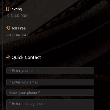
Texting
(916) 442-0000
Toll Free
(833) 904-9040
Quick Contact