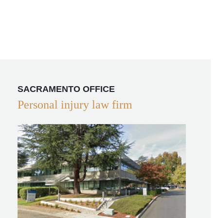
SACRAMENTO OFFICE
Personal injury law firm