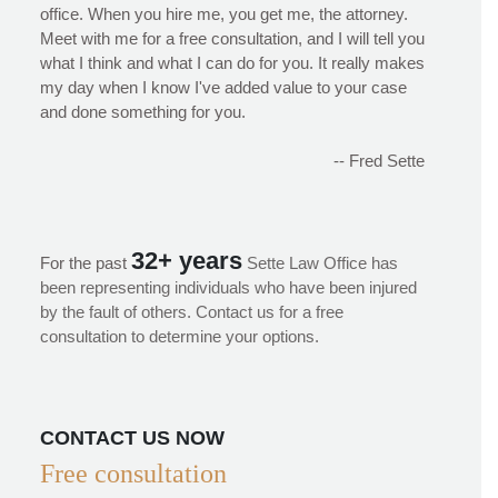
office. When you hire me, you get me, the attorney.
Meet with me for a free consultation, and I will tell you
what I think and what I can do for you. It really makes
my day when I know I've added value to your case
and done something for you.
-- Fred Sette
32+ years
For the past
Sette Law Office has
been representing individuals who have been injured
by the fault of others. Contact us for a free
consultation to determine your options.
CONTACT US NOW
Free consultation