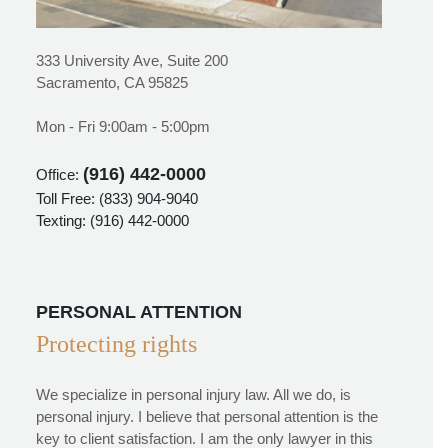
333 University Ave, Suite 200
Sacramento, CA 95825
Mon - Fri 9:00am - 5:00pm
(916) 442-0000
Office:
Toll Free:
(833) 904-9040
Texting:
(916) 442-0000
PERSONAL ATTENTION
Protecting rights
We specialize in personal injury law. All we do, is
personal injury. I believe that personal attention is the
key to client satisfaction. I am the only lawyer in this