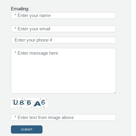
Emailing: