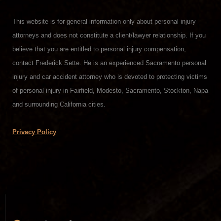
This website is for general information only about personal injury
attorneys and does not constitute a client/lawyer relationship. If you
believe that you are entitled to personal injury compensation,
contact Frederick Sette. He is an experienced Sacramento personal
injury and car accident attorney who is devoted to protecting victims
of personal injury in Fairfield, Modesto, Sacramento, Stockton, Napa
and surrounding California cities.
Privacy Policy