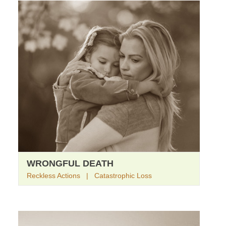
WRONGFUL DEATH
Reckless Actions | Catastrophic Loss