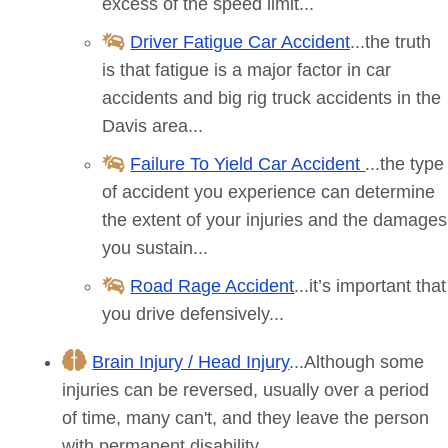
excess of the speed limit...
Driver Fatigue Car Accident
...the truth
is that fatigue is a major factor in car
accidents and big rig truck accidents in the
Davis
area...
Failure To Yield Car Accident
...the type
of accident you experience can determine
the extent of your injuries and the damages
you sustain...
Road Rage Accident
...it’s important that
you drive defensively...
Brain Injury / Head Injury
...Although some
injuries can be reversed, usually over a period
of time, many can't, and they leave the person
with permanent disability...