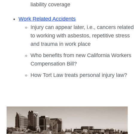
liability coverage
Work Related Accidents
Injury can appear later, i.e., cancers related
to working with asbestos, repetitive stress
and trauma in work place
Who benefits from new California Workers
Compensation Bill?
How Tort Law treats personal injury law?