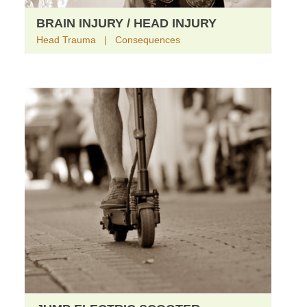
BRAIN INJURY / HEAD INJURY
Head Trauma | Consequences