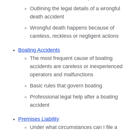
Outlining the legal details of a wrongful
death accident
Wrongful death happens because of
careless, reckless or negligent actions
Boating Accidents
The most frequent cause of boating
accidents are careless or inexperienced
operators and malfunctions
Basic rules that govern boating
Professional legal help after a boating
accident
Premises Liability
Under what circumstances can I file a