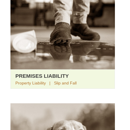
PREMISES LIABILITY
Property Liability | Slip and Fall