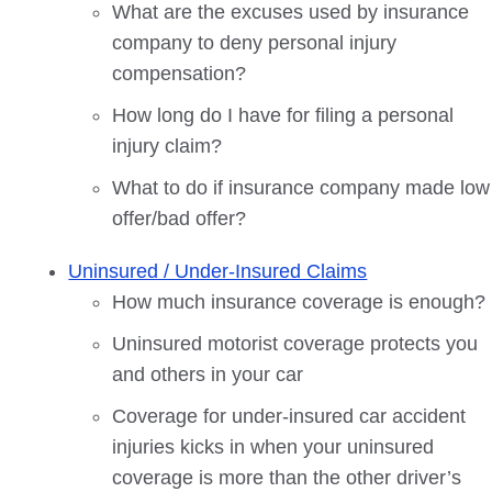
What are the excuses used by insurance
company to deny personal injury
compensation?
How long do I have for filing a personal
injury claim?
What to do if insurance company made low
offer/bad offer?
Uninsured / Under-Insured Claims
How much insurance coverage is enough?
Uninsured motorist coverage protects you
and others in your car
Coverage for under-insured car accident
injuries kicks in when your uninsured
coverage is more than the other driver’s