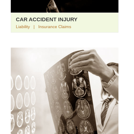
CAR ACCIDENT INJURY
Liability | Insurance Claims