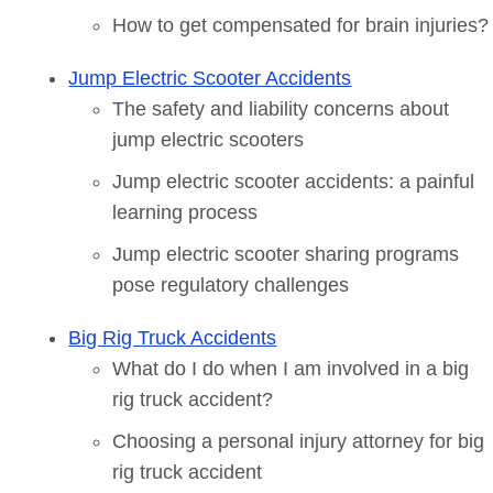
How to get compensated for brain injuries?
Jump Electric Scooter Accidents
The safety and liability concerns about
jump electric scooters
Jump electric scooter accidents: a painful
learning process
Jump electric scooter sharing programs
pose regulatory challenges
Big Rig Truck Accidents
What do I do when I am involved in a big
rig truck accident?
Choosing a personal injury attorney for big
rig truck accident