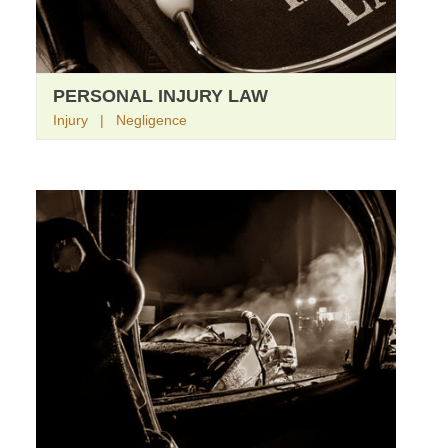
PERSONAL INJURY LAW
Injury | Negligence