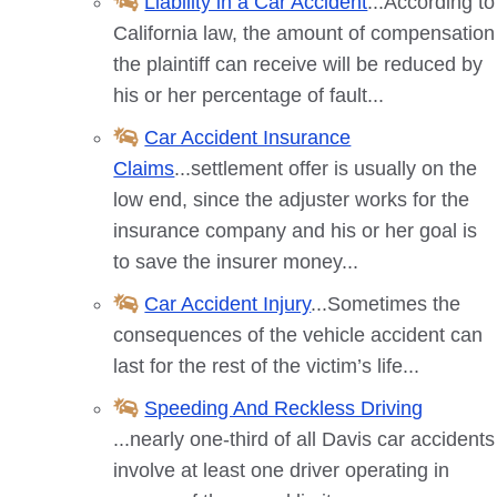
Liability in a Car Accident
...According to
California law, the amount of compensation
the plaintiff can receive will be reduced by
his or her percentage of fault...
Car Accident Insurance
Claims
...settlement offer is usually on the
low end, since the adjuster works for the
insurance company and his or her goal is
to save the insurer money...
Car Accident Injury
...Sometimes the
consequences of the vehicle accident can
last for the rest of the victim’s life...
Speeding And Reckless Driving
...nearly one-third of all
Davis
car accidents
involve at least one driver operating in