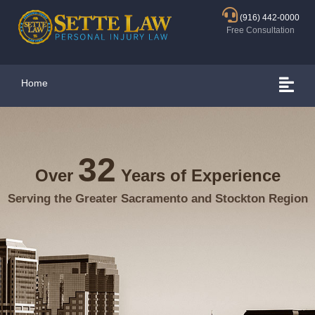
(916) 442-0000
Free Consultation
Home
32
Over
Years of Experience
Serving the Greater Sacramento and Stockton Region