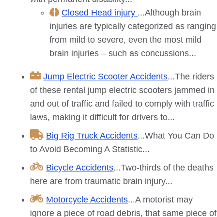
Closed Head injury
...Although brain
injuries are typically categorized as ranging
from mild to severe, even the most mild
brain injuries – such as concussions...
Jump Electric Scooter Accidents
...The riders
of these rental jump electric scooters jammed in
and out of traffic and failed to comply with traffic
laws, making it difficult for drivers to...
Big Rig Truck Accidents
...What You Can Do
to Avoid Becoming A Statistic...
Bicycle Accidents
...Two-thirds of the deaths
here are from traumatic brain injury...
Motorcycle Accidents
...A motorist may
ignore a piece of road debris, that same piece of