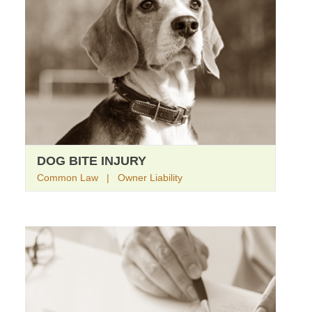
DOG BITE INJURY
Common Law | Owner Liability