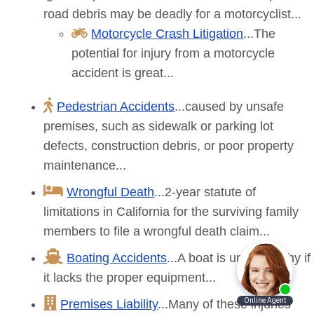
road debris may be deadly for a motorcyclist...
Motorcycle Crash Litigation
...The
potential for injury from a motorcycle
accident is great...
Pedestrian Accidents
...caused by unsafe
premises, such as sidewalk or parking lot
defects, construction debris, or poor property
maintenance...
Wrongful Death
...2-year statute of
limitations in California for the surviving family
members to file a wrongful death claim...
Boating Accidents
...A boat is unseaworthy if
it lacks the proper equipment...
Premises Liability
...Many of these injuries