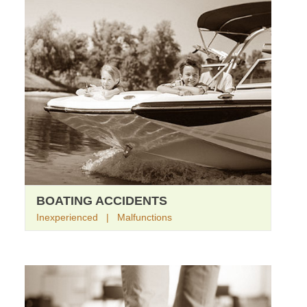
BOATING ACCIDENTS
Inexperienced | Malfunctions