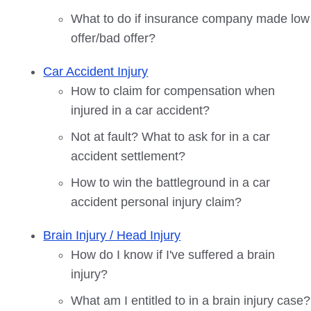
What to do if insurance company made low
offer/bad offer?
Car Accident Injury
How to claim for compensation when
injured in a car accident?
Not at fault? What to ask for in a car
accident settlement?
How to win the battleground in a car
accident personal injury claim?
Brain Injury / Head Injury
How do I know if I've suffered a brain
injury?
What am I entitled to in a brain injury case?