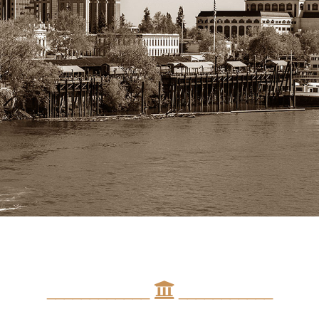
____________
___________