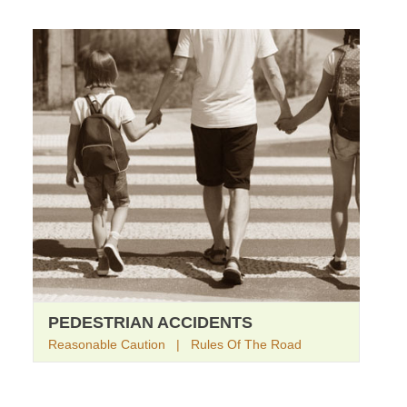
PEDESTRIAN ACCIDENTS
Reasonable Caution | Rules Of The Road