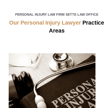
PERSONAL INJURY LAW FIRM SETTE LAW OFFICE
Our Personal Injury Lawyer
Practice
Areas