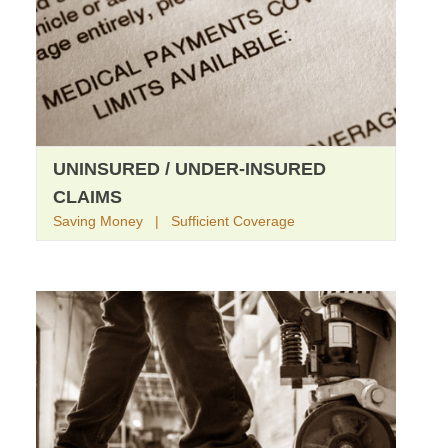
UNINSURED / UNDER-INSURED
CLAIMS
Saving Money | Sufficient Coverage