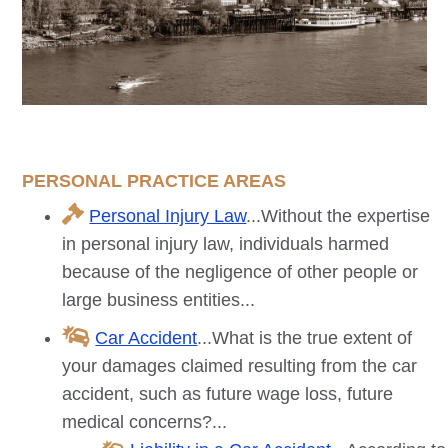
PERSONAL PRACTICE AREAS
Personal Injury Law
...Without the expertise
in personal injury law, individuals harmed
because of the negligence of other people or
large business entities...
Car Accident
...What is the true extent of
your damages claimed resulting from the car
accident, such as future wage loss, future
medical concerns?...