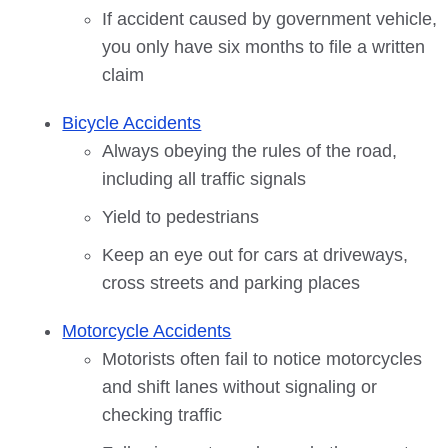
If accident caused by government vehicle,
you only have six months to file a written
claim
Bicycle Accidents
Always obeying the rules of the road,
including all traffic signals
Yield to pedestrians
Keep an eye out for cars at driveways,
cross streets and parking places
Motorcycle Accidents
Motorists often fail to notice motorcycles
and shift lanes without signaling or
checking traffic