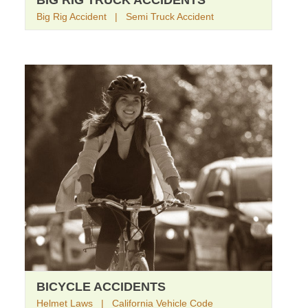
BIG RIG TRUCK ACCIDENTS
Big Rig Accident | Semi Truck Accident
BICYCLE ACCIDENTS
Helmet Laws | California Vehicle Code