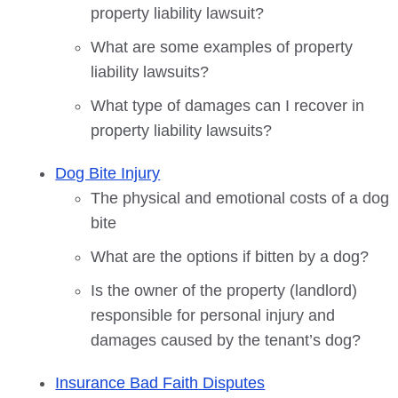
property liability lawsuit?
What are some examples of property
liability lawsuits?
What type of damages can I recover in
property liability lawsuits?
Dog Bite Injury
The physical and emotional costs of a dog
bite
What are the options if bitten by a dog?
Is the owner of the property (landlord)
responsible for personal injury and
damages caused by the tenant’s dog?
Insurance Bad Faith Disputes