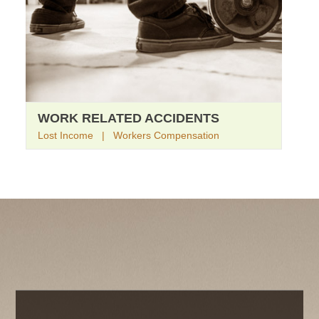
WORK RELATED ACCIDENTS
Lost Income | Workers Compensation