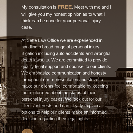
FREE
My consultation is
. Meet with me and I
will give you my honest opinion as to what I
think can be done for your personal injury
case.
At Sette Law Office we are experienced in
handling a broad range of personal injury
litigation including auto accidents and wrongful
death lawsuits. We are committed to provide
quality legal support and counsel to our clients.
We emphasize communication and honesty
throughout our representation and strive to
make our clients feel comfortable by keeping
them informed about the status of their
personal injury cases. We look out for our
clients' interests and can clearly explain all
options to help our clients make an informed
decision regarding their legal rights.