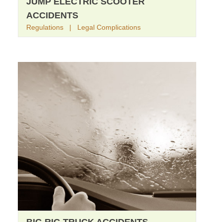
JUMP ELECTRIC SCOOTER
ACCIDENTS
Regulations | Legal Complications