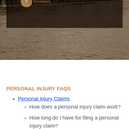
Reviews
PERSONAL INJURY FAQS
Personal Injury Claims
How does a personal injury claim work?
How long do I have for filing a personal
injury claim?