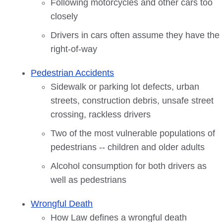
Following motorcycles and other cars too
closely
Drivers in cars often assume they have the
right-of-way
Pedestrian Accidents
Sidewalk or parking lot defects, urban
streets, construction debris, unsafe street
crossing, rackless drivers
Two of the most vulnerable populations of
pedestrians -- children and older adults
Alcohol consumption for both drivers as
well as pedestrians
Wrongful Death
How Law defines a wrongful death