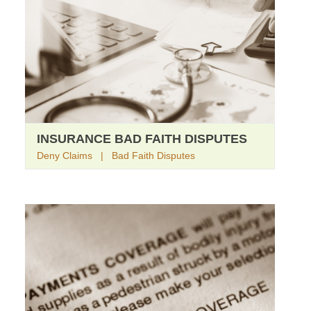
INSURANCE BAD FAITH DISPUTES
Deny Claims | Bad Faith Disputes