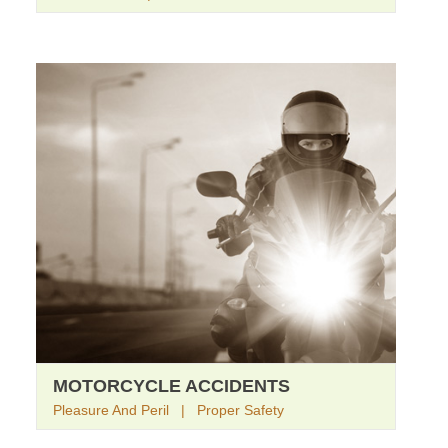
MOTORCYCLE ACCIDENTS
Pleasure And Peril | Proper Safety