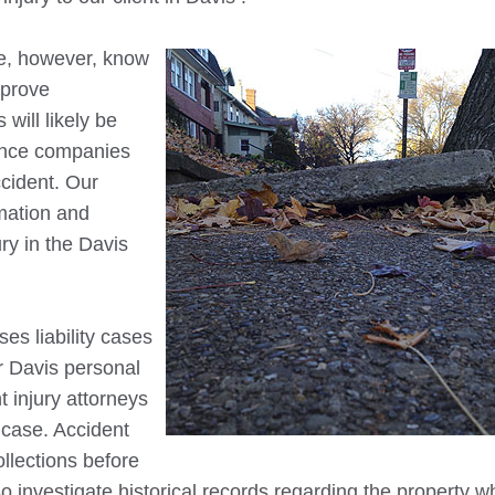
ce, however, know
o prove
will likely be
rance companies
ccident. Our
mation and
ury in the
Davis
es liability cases
r
Davis
personal
t injury attorneys
g case. Accident
ollections before
so investigate historical records regarding the property w