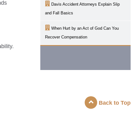
nds
Davis
Accident Attorneys Explain Slip
and Fall Basics
When Hurt by an Act of God Can You
Recover Compensation
ility.
Back to Top