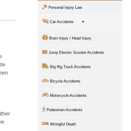
Personal Injury Law
Car Accidents
Brain Injury / Head Injury
Jump Electric Scooter Accidents
e
tte
Big Rig Truck Accidents
been
Bicycle Accidents
Motorcycle Accidents
Pedestrian Accidents
ither
ve
Wrongful Death