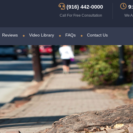
(916) 442-0000
9:
Call For Free Consultation
We A
Reviews
Video Library
FAQs
Contact Us