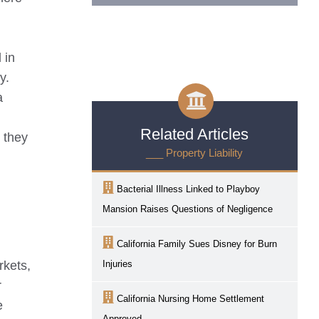
 in
y.
a
Related Articles
o they
___ Property Liability
Bacterial Illness Linked to Playboy
Mansion Raises Questions of Negligence
California Family Sues Disney for Burn
rkets,
Injuries
r
California Nursing Home Settlement
e
Approved