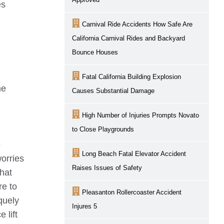
es
Carnival Ride Accidents How Safe Are
California Carnival Rides and Backyard
Bounce Houses
Fatal California Building Explosion
me
Causes Substantial Damage
High Number of Injuries Prompts Novato
to Close Playgrounds
e
Long Beach Fatal Elevator Accident
worries
Raises Issues of Safety
hat
re to
Pleasanton Rollercoaster Accident
quely
Injures 5
 lift