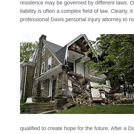
residence may be governed by different laws. 
liability is often a complex field of law. Clearly, 
professional
Davis
personal injury attorney to n
qualified to create hope for the future. After a
Da