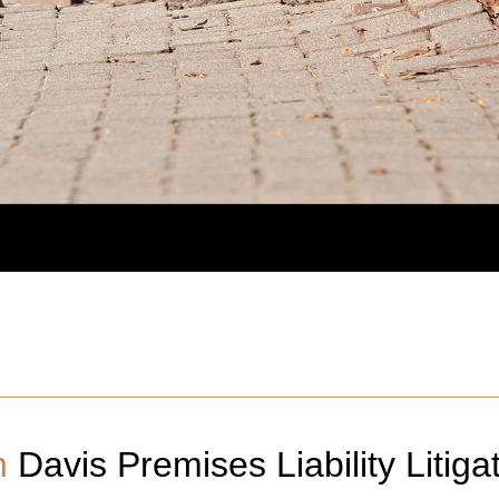
n
Davis
Premises Liability Litiga