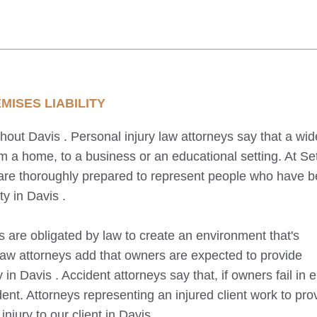
ISES LIABILITY
ghout
Davis
. Personal injury law attorneys say that a wid
 a home, to a business or an educational setting. At Se
 are thoroughly prepared to represent people who have 
ty in
Davis
.
s are obligated by law to create an environment that's
law attorneys add that owners are expected to provide
y in
Davis
. Accident attorneys say that, if owners fail in e
ent. Attorneys representing an injured client work to pro
njury to our client in
Davis
.