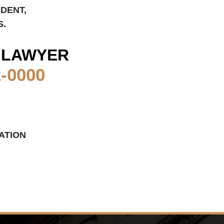
IDENT,
S.
 LAWYER
2-0000
ATION