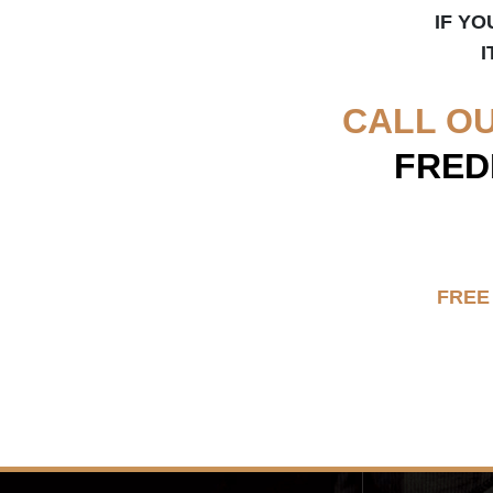
IF YO
I
CALL O
FRED
FREE