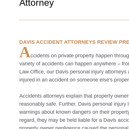
Attorney
DAVIS
ACCIDENT ATTORNEYS REVIEW PREM
A
ccidents on private property happen throu
variety of accidents can happen anywhere – from
Law Office, our
Davis
personal injury attorneys
injured in an accident on someone else's proper
Accidents attorneys explain that property owner
reasonably safe. Further,
Davis
personal injury 
warnings about known dangers on their propert
regard, they may be held liable for a
Davis
accid
property owner negligence caused the personal i