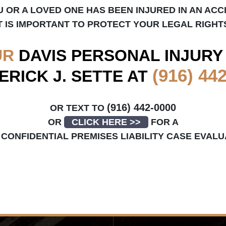
U OR A LOVED ONE HAS BEEN INJURED IN AN ACC
T IS IMPORTANT TO PROTECT YOUR LEGAL RIGHT
UR
DAVIS
PERSONAL INJURY
(916) 44
ERICK J. SETTE AT
(916) 442-0000
OR TEXT TO
OR
CLICK HERE >>
FOR A
CONFIDENTIAL PREMISES LIABILITY CASE EVALU