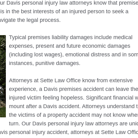
Our
Davis
personal injury law attorneys know that premis
it is in the best interests of an injured person to seek a
avigate the legal process.
Typical premises liability damages include medical
expenses, present and future economic damages
(including lost wages), emotional distress and in so
instances, punitive damages.
Attorneys at Sette Law Office know from extensive
experience, a
Davis
premises accident can leave th
injured victim feeling hopeless. Significant financial 
mount after a
Davis
accident. Attorneys understand t
the victims of a property accident may not know whe
turn. Our
Davis
personal injury law attorneys are uni
vis
personal injury accident, attorneys at Sette Law Office