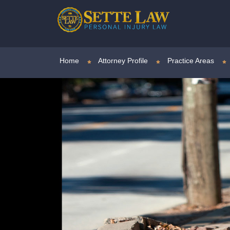
Home
Attorney Profile
Practice Areas