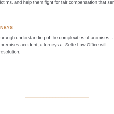
victims, and help them fight for fair compensation that se
RNEYS
orough understanding of the complexities of premises liab
premises accident, attorneys at Sette Law Office will
resolution.
_____________________