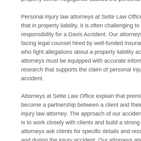
Personal injury law attorneys at Sette Law Offi
that in property liability, it is often challenging t
responsibility for a
Davis
Accident. Our attorneys 
facing legal counsel hired by well-funded insu
who fight allegations about a property liability a
attorneys must be equipped with accurate infor
research that supports the claim of personal inj
accident.
Attorneys at Sette Law Office explain that premis
become a partnership between a client and thei
injury law attorney. The approach of our acciden
is to work closely with clients and build a stron
attorneys ask clients for specific details and rec
and during the injury accident. Our attorneys al