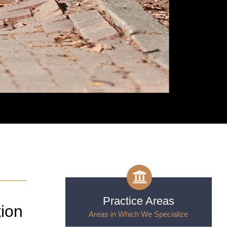
Practice Areas
tion
Areas in Which We Specialize