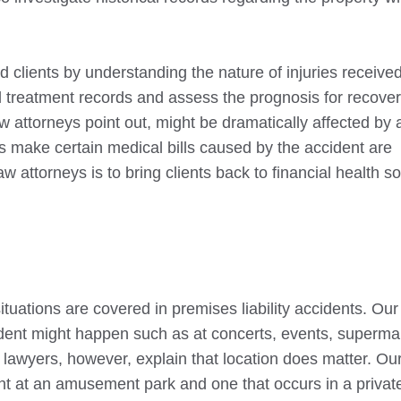
d clients by understanding the nature of injuries received
l treatment records and assess the prognosis for recover
w attorneys point out, might be dramatically affected by 
eys make certain medical bills caused by the accident are
aw attorneys is to bring clients back to financial health s
ituations are covered in premises liability accidents. Our
dent might happen such as at concerts, events, superma
y lawyers, however, explain that location does matter. Ou
ent at an amusement park and one that occurs in a privat