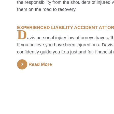
the responsibility from the shoulders of injured 
them on the road to recovery.
EXPERIENCED LIABILITY ACCIDENT ATTO
D
avis
personal injury law attorneys have a th
If you believe you have been injured on a
Davis
confidently guide you to a just and fair financial 
Read More