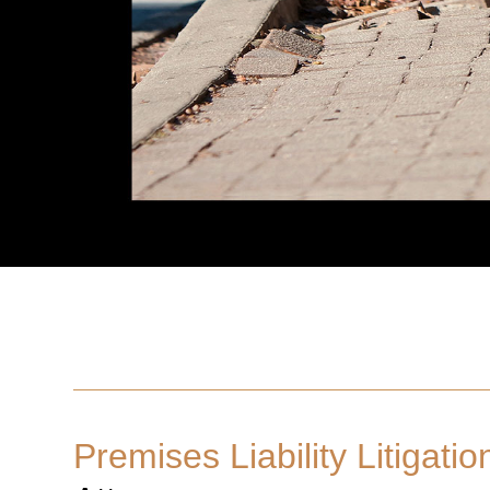
Premises Liability Litigatio