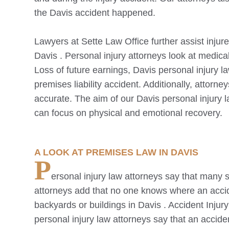
the
Davis
accident happened.
Lawyers at Sette Law Office further assist injure
Davis
. Personal injury attorneys look at medica
Loss of future earnings,
Davis
personal injury la
premises liability accident. Additionally, attorn
accurate. The aim of our
Davis
personal injury l
can focus on physical and emotional recovery.
A LOOK AT PREMISES LAW IN
DAVIS
P
ersonal injury law attorneys say that many s
attorneys add that no one knows where an acci
backyards or buildings in
Davis
. Accident Injur
personal injury law attorneys say that an accid