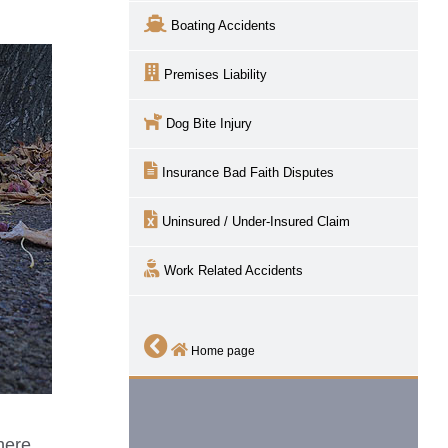
Boating Accidents
Premises Liability
Dog Bite Injury
Insurance Bad Faith Disputes
Uninsured / Under-Insured Claim
Work Related Accidents
Home page
here