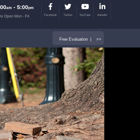
00
- 5:00
am
pm
Facebook
Twitter
YouTube
linkedin
re Open Mon - Fri
Free Evaluation | >>