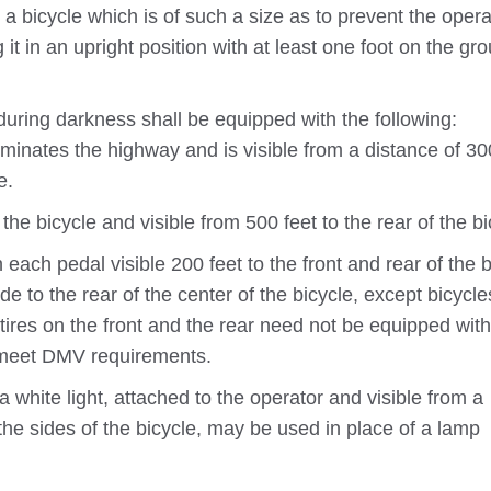
 bicycle which is of such a size as to prevent the opera
 it in an upright position with at least one foot on the gr
uring darkness shall be equipped with the following:
luminates the highway and is visible from a distance of 30
e.
the bicycle and visible from 500 feet to the rear of the bi
 each pedal visible 200 feet to the front and rear of the b
de to the rear of the center of the bicycle, except bicycle
tires on the front and the rear need not be equipped with
st meet DMV requirements.
 white light, attached to the operator and visible from a
 the sides of the bicycle, may be used in place of a lamp