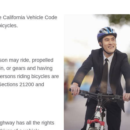
e California Vehicle Code
bicycles.
son may ride, propelled
in, or gears and having
ersons riding bicycles are
 Sections 21200 and
ighway has all the rights