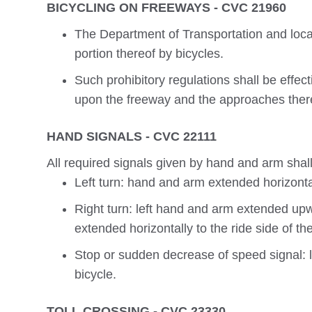
BICYCLING ON FREEWAYS - CVC 21960
The Department of Transportation and local 
portion thereof by bicycles.
Such prohibitory regulations shall be effec
upon the freeway and the approaches ther
HAND SIGNALS - CVC 22111
All required signals given by hand and arm shall
Left turn: hand and arm extended horizontal
Right turn: left hand and arm extended upw
extended horizontally to the ride side of the
Stop or sudden decrease of speed signal:
bicycle.
TOLL CROSSING - CVC 23330