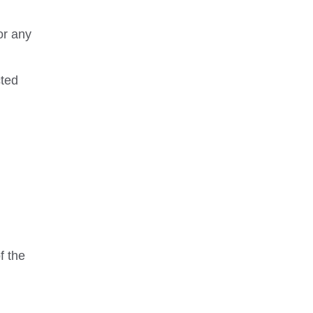
or any
cted
m
f the