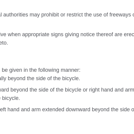
authorities may prohibit or restrict the use of freeways 
tive when appropriate signs giving notice thereof are ere
eto.
 be given in the following manner:
ly beyond the side of the bicycle.
ard beyond the side of the bicycle or right hand and ar
 bicycle.
 left hand and arm extended downward beyond the side o