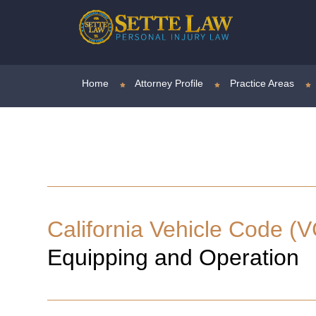
Home
Attorney Profile
Practice Areas
California Vehicle Code (V
Equipping and Operation