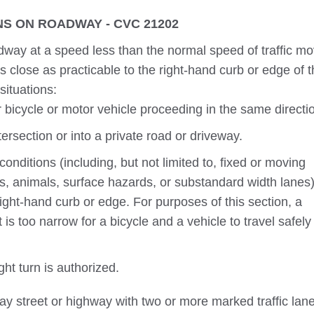
S ON ROADWAY - CVC 21202
way at a speed less than the normal speed of traffic mo
s close as practicable to the right-hand curb or edge of 
situations:
bicycle or motor vehicle proceeding in the same directi
tersection or into a private road or driveway.
nditions (including, but not limited to, fixed or moving
ns, animals, surface hazards, or substandard width lanes)
ight-hand curb or edge. For purposes of this section, a
 is too narrow for a bicycle and a vehicle to travel safely
t turn is authorized.
y street or highway with two or more marked traffic lan