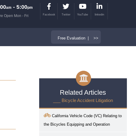
00
- 5:00
am
pm
Facebook
Twitter
YouTube
linkedin
re Open Mon - Fri
Free Evaluation | >>
Related Articles
___ Bicycle Accident Litigation
California Vehicle Code (VC) Relating to
the Bicycles Equipping and Operation