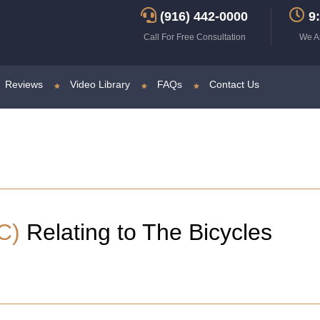
(916) 442-0000
9:
Call For Free Consultation
We A
Reviews
Video Library
FAQs
Contact Us
C)
Relating to The Bicycles