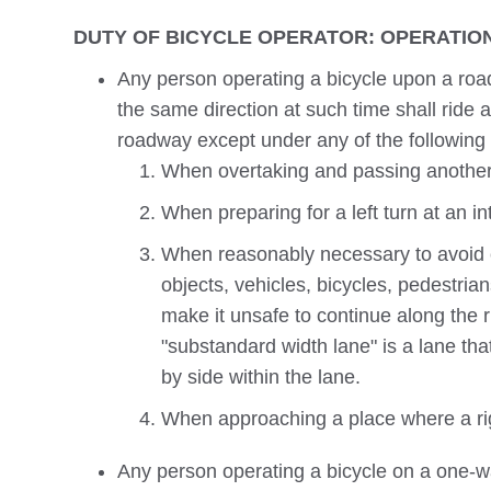
DUTY OF BICYCLE OPERATOR: OPERATION
Any person operating a bicycle upon a road
the same direction at such time shall ride a
roadway except under any of the following 
When overtaking and passing another 
When preparing for a left turn at an in
When reasonably necessary to avoid co
objects, vehicles, bicycles, pedestria
make it unsafe to continue along the r
"substandard width lane" is a lane that
by side within the lane.
When approaching a place where a righ
Any person operating a bicycle on a one-wa