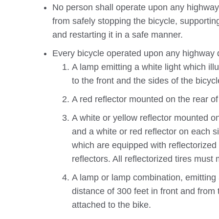
No person shall operate upon any highway a
from safely stopping the bicycle, supporting
and restarting it in a safe manner.
Every bicycle operated upon any highway d
A lamp emitting a white light which il
to the front and the sides of the bicycl
A red reflector mounted on the rear of 
A white or yellow reflector mounted on
and a white or red reflector on each si
which are equipped with reflectorized 
reflectors. All reflectorized tires mu
A lamp or lamp combination, emitting a
distance of 300 feet in front and from
attached to the bike.