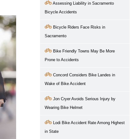
Assessing Liability in Sacramento
Bicycle Accidents
Bicycle Riders Face Risks in
Sacramento
Bike Friendly Towns May Be More
Prone to Accidents
Concord Considers Bike Landes in
Wake of Bike Accident
Jon Cryer Avoids Serious Injury by
Wearing Bike Helmet
Lodi Bike Accident Rate Among Highest
in State