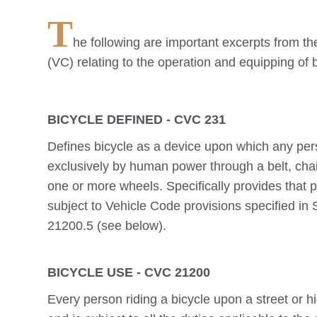
T
he following are important excerpts from th
(VC) relating to the operation and equipping of 
BICYCLE DEFINED - CVC 231
Defines bicycle as a device upon which any per
exclusively by human power through a belt, cha
one or more wheels. Specifically provides that p
subject to Vehicle Code provisions specified in
21200.5 (see below).
BICYCLE USE - CVC 21200
Every person riding a bicycle upon a street or h