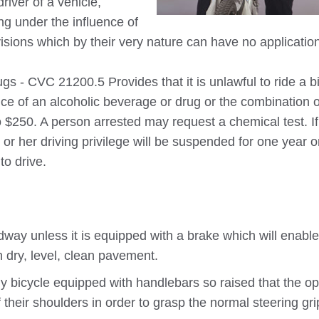
driver of a vehicle,
ing under the influence of
isions which by their very nature can have no applicatio
s - CVC 21200.5 Provides that it is unlawful to ride a b
nce of an alcoholic beverage or drug or the combination o
o $250. A person arrested may request a chemical test. If
 or her driving privilege will be suspended for one year o
to drive.
dway unless it is equipped with a brake which will enable
 dry, level, clean pavement.
y bicycle equipped with handlebars so raised that the op
 their shoulders in order to grasp the normal steering gri