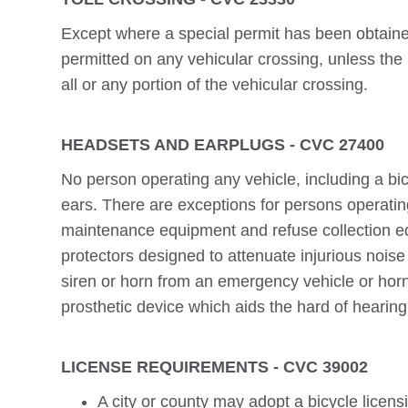
Except where a special permit has been obtained
permitted on any vehicular crossing, unless the
all or any portion of the vehicular crossing.
HEADSETS AND EARPLUGS - CVC 27400
No person operating any vehicle, including a bi
ears. There are exceptions for persons operatin
maintenance equipment and refuse collection e
protectors designed to attenuate injurious noise 
siren or horn from an emergency vehicle or horn
prosthetic device which aids the hard of hearing
LICENSE REQUIREMENTS - CVC 39002
A city or county may adopt a bicycle licens