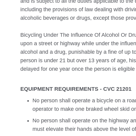
and is subject to all the duties applicable to the 
including the provisions of law dealing with driv
alcoholic beverages or drugs, except those prov
Bicycling Under The Influence Of Alcohol Or Drug
upon a street or highway while under the influe
alcohol and a drug, punishable by a fine of up t
person is under 21 but over 13 years of age, his
delayed for one year once the person is eligible 
EQUIPMENT REQUIREMENTS - CVC 21201
No person shall operate a bicycle on a roa
operator to make one braked wheel skid on
No person shall operate on the highway an
must elevate their hands above the level of