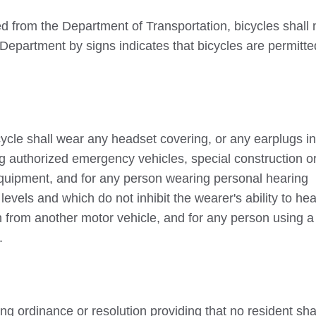
 from the Department of Transportation, bicycles shall 
 Department by signs indicates that bicycles are permitt
cycle shall wear any headset covering, or any earplugs i
g authorized emergency vehicles, special construction o
quipment, and for any person wearing personal hearing
levels and which do not inhibit the wearer's ability to hea
 from another motor vehicle, and for any person using a
.
ing ordinance or resolution providing that no resident sha