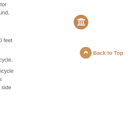
tor
ound,
0 feet
Back to Top
cycle.
icycle
s
 side