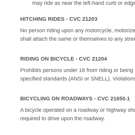
may ride as near the left-hand curb or edg
HITCHING RIDES - CVC 21203
No person riding upon any motorcycle, motorized b
shall attach the same or themselves to any stre
RIDING ON BICYCLE - CVC 21204
Prohibits persons under 18 from riding or bein
specified standards (ANSI or SNELL). Violations
BICYCLING ON ROADWAYS - CVC 21650.1
A bicycle operated on a roadway or highway shou
required to drive upon the roadway.