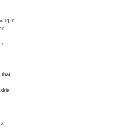
ving in
the
on.
 that
 side
es,