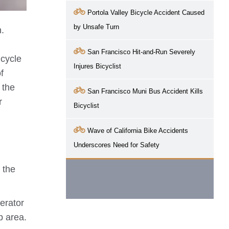
Portola Valley Bicycle Accident Caused
by Unsafe Turn
n.
San Francisco Hit-and-Run Severely
icycle
Injures Bicyclist
f
 the
San Francisco Muni Bus Accident Kills
r
Bicyclist
Wave of California Bike Accidents
Underscores Need for Safety
 the
erator
p area.