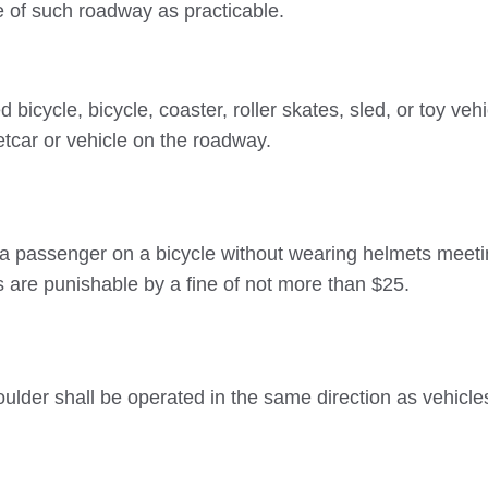
e of such roadway as practicable.
icycle, bicycle, coaster, roller skates, sled, or toy vehi
etcar or vehicle on the roadway.
g a passenger on a bicycle without wearing helmets meet
 are punishable by a fine of not more than $25.
lder shall be operated in the same direction as vehicle