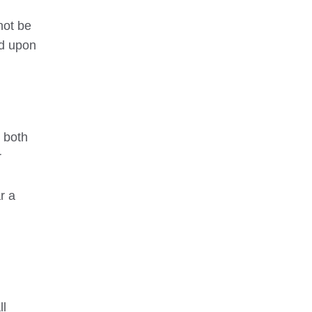
not be
ed upon
n both
r
r a
ll