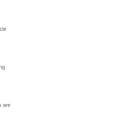
cle
ing
s are