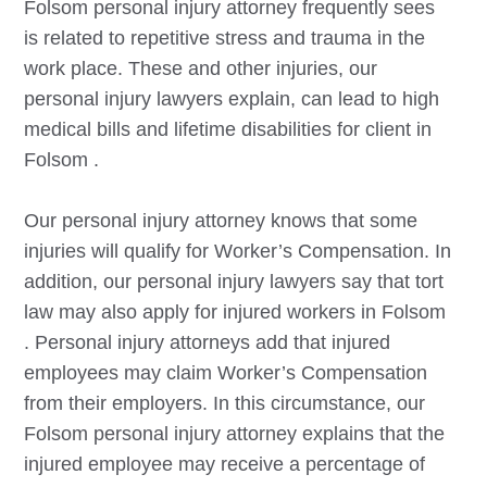
Folsom
personal injury attorney frequently sees
is related to repetitive stress and trauma in the
work place. These and other injuries, our
personal injury lawyers explain, can lead to high
medical bills and lifetime disabilities for client in
Folsom
.
Our personal injury attorney knows that some
injuries will qualify for Worker’s Compensation. In
addition, our personal injury lawyers say that tort
law may also apply for injured workers in
Folsom
. Personal injury attorneys add that injured
employees may claim Worker’s Compensation
from their employers. In this circumstance, our
Folsom
personal injury attorney explains that the
injured employee may receive a percentage of