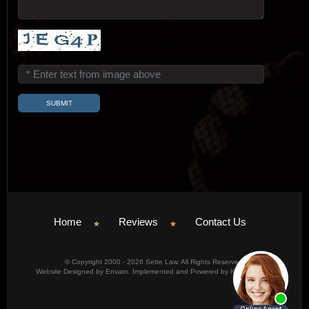
Home
Reviews
Contact Us
© Copyright 2000 - 2026 Sette Law. All Rights Reserved.
Website Designed by Envato. Implemented and Powered by Konicom, Inc.