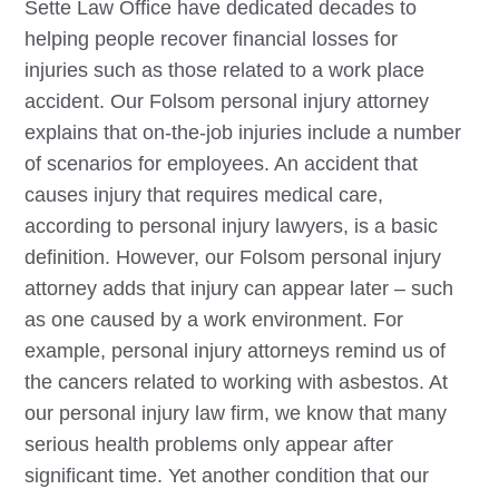
Sette Law Office have dedicated decades to
helping people recover financial losses for
injuries such as those related to a work place
accident. Our
Folsom
personal injury attorney
explains that on-the-job injuries include a number
of scenarios for employees. An accident that
causes injury that requires medical care,
according to personal injury lawyers, is a basic
definition. However, our
Folsom
personal injury
attorney adds that injury can appear later – such
as one caused by a work environment. For
example, personal injury attorneys remind us of
the cancers related to working with asbestos. At
our personal injury law firm, we know that many
serious health problems only appear after
significant time. Yet another condition that our