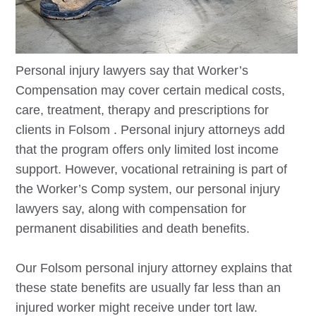
Personal injury lawyers say that Worker’s
Compensation may cover certain medical costs,
care, treatment, therapy and prescriptions for
clients in
Folsom
. Personal injury attorneys add
that the program offers only limited lost income
support. However, vocational retraining is part of
the Worker’s Comp system, our personal injury
lawyers say, along with compensation for
permanent disabilities and death benefits.
Our
Folsom
personal injury attorney explains that
these state benefits are usually far less than an
injured worker might receive under tort law.