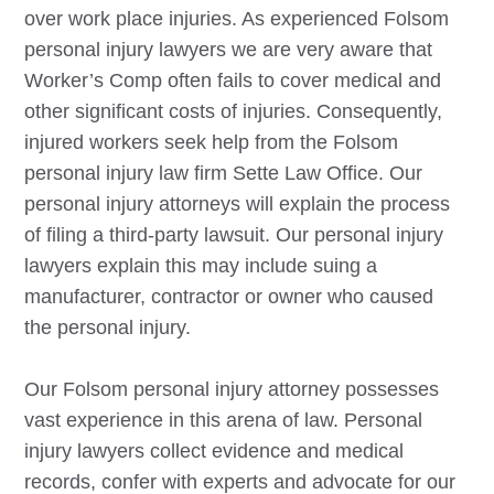
over work place injuries. As experienced
Folsom
personal injury lawyers we are very aware that
Worker’s Comp often fails to cover medical and
other significant costs of injuries. Consequently,
injured workers seek help from the
Folsom
personal injury law firm Sette Law Office. Our
personal injury attorneys will explain the process
of filing a third-party lawsuit. Our personal injury
lawyers explain this may include suing a
manufacturer, contractor or owner who caused
the personal injury.
Our
Folsom
personal injury attorney possesses
vast experience in this arena of law. Personal
injury lawyers collect evidence and medical
records, confer with experts and advocate for our