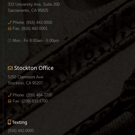
333 University Ave, Suite 200
Sacramento, CA 95825
Phone:
(916) 442-0000
Fax: (916) 442-0001
Mon - Fri 8:00am - 5:00pm
Stockton Office
5250 Claremont Ave.
Stockton, CA 95207
Phone:
(209) 464-7700
Fax: (209) 833-1700
Texting
(916) 442-0000