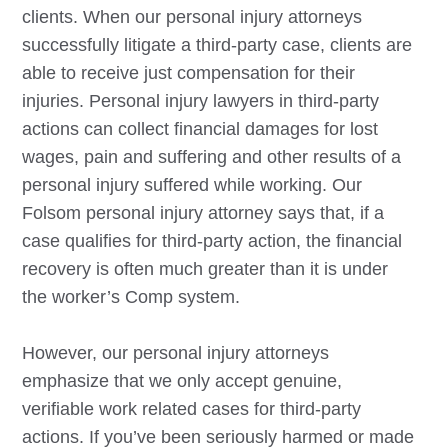
clients. When our personal injury attorneys
successfully litigate a third-party case, clients are
able to receive just compensation for their
injuries. Personal injury lawyers in third-party
actions can collect financial damages for lost
wages, pain and suffering and other results of a
personal injury suffered while working. Our
Folsom
personal injury attorney says that, if a
case qualifies for third-party action, the financial
recovery is often much greater than it is under
the worker’s Comp system.
However, our personal injury attorneys
emphasize that we only accept genuine,
verifiable work related cases for third-party
actions. If you’ve been seriously harmed or made