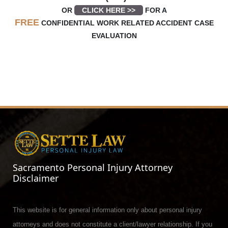
OR
CLICK HERE >>
FOR A
FREE
CONFIDENTIAL WORK RELATED ACCIDENT CASE
EVALUATION
Sacramento Personal Injury Attorney
Disclaimer
This website is for general information only about personal injury
attorneys and does not constitute a client/lawyer relationship. If you