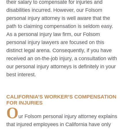
their salary to compensate for injuries and
disabilities incurred. However, our
Folsom
personal injury attorney is well aware that the
path to claiming compensation is seldom easy.
As a personal injury law firm, our
Folsom
personal injury lawyers are focused on this
distinct legal arena. Consequently, if you have
received an on-the-job injury, a consultation with
our personal injury attorneys is definitely in your
best interest.
CALIFORNIA’S WORKER’S COMPENSATION
FOR INJURIES
O
ur
Folsom
personal injury attorney explains
that injured employees in California have only