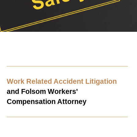
Work Related Accident Litigation
and
Folsom
Workers'
Compensation Attorney