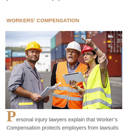
WORKERS' COMPENSATION
P
ersonal injury lawyers explain that Worker’s
Compensation protects employers from lawsuits