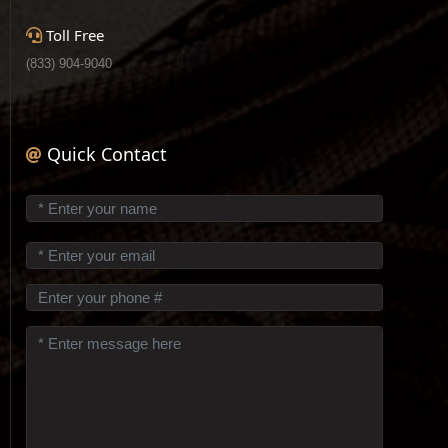
Toll Free
(833) 904-9040
Quick Contact