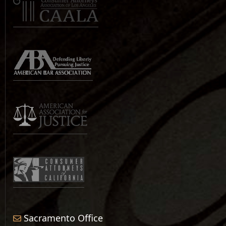
Sacramento Office