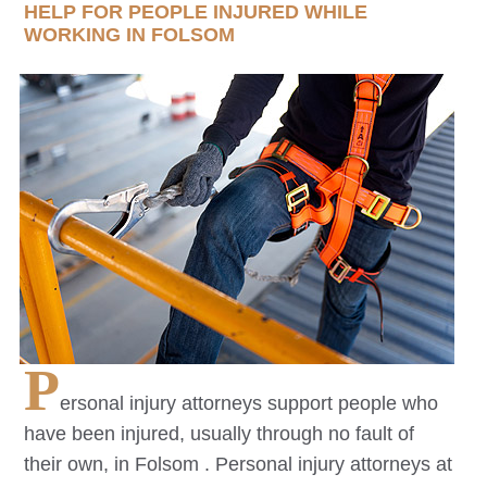
HELP FOR PEOPLE INJURED WHILE
WORKING IN
FOLSOM
P
ersonal injury attorneys support people who
have been injured, usually through no fault of
their own, in
Folsom
. Personal injury attorneys at