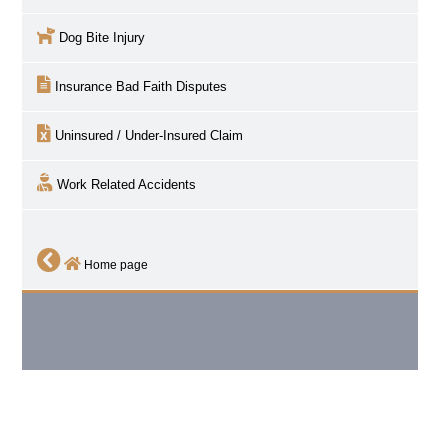
Dog Bite Injury
Insurance Bad Faith Disputes
Uninsured / Under-Insured Claim
Work Related Accidents
Home page