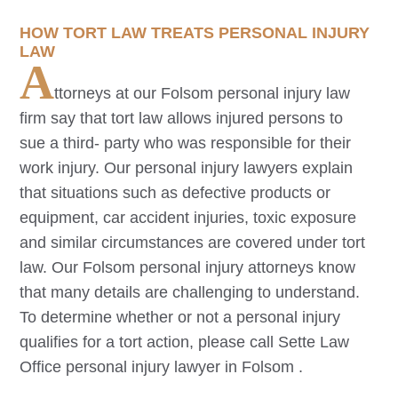
HOW TORT LAW TREATS PERSONAL INJURY
LAW
A
ttorneys at our
Folsom
personal injury law
firm say that tort law allows injured persons to
sue a third- party who was responsible for their
work injury. Our personal injury lawyers explain
that situations such as defective products or
equipment, car accident injuries, toxic exposure
and similar circumstances are covered under tort
law. Our
Folsom
personal injury attorneys know
that many details are challenging to understand.
To determine whether or not a personal injury
qualifies for a tort action, please call Sette Law
Office personal injury lawyer in
Folsom
.