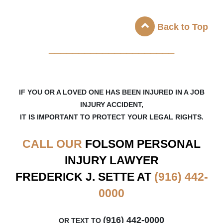
Back to Top
_____________________
IF YOU OR A LOVED ONE HAS BEEN INJURED IN A JOB
INJURY ACCIDENT,
IT IS IMPORTANT TO PROTECT YOUR LEGAL RIGHTS.
CALL OUR
FOLSOM
PERSONAL
INJURY LAWYER
FREDERICK J. SETTE AT
(916) 442-
0000
(916) 442-0000
OR TEXT TO