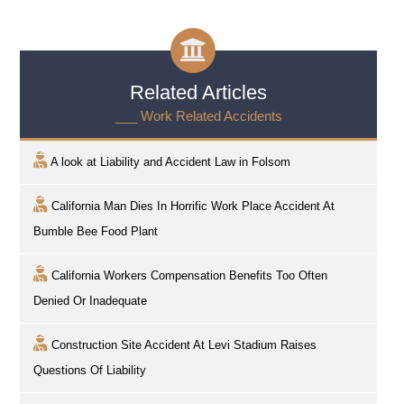
Related Articles
___ Work Related Accidents
A look at Liability and Accident Law in
Folsom
California Man Dies In Horrific Work Place Accident At
Bumble Bee Food Plant
California Workers Compensation Benefits Too Often
Denied Or Inadequate
Construction Site Accident At Levi Stadium Raises
Questions Of Liability