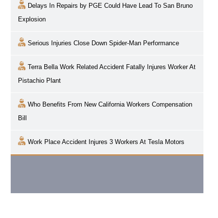
Delays In Repairs by PGE Could Have Lead To San Bruno
Explosion
Serious Injuries Close Down Spider-Man Performance
Terra Bella Work Related Accident Fatally Injures Worker At
Pistachio Plant
Who Benefits From New California Workers Compensation
Bill
Work Place Accident Injures 3 Workers At Tesla Motors