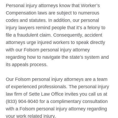
Personal injury attorneys know that Worker’s
Compensation laws are subject to numerous
codes and statutes. In addition, our personal
injury lawyers remind people that it’s a felony to
file a fraudulent claim. Consequently, accident
attorneys urge injured workers to speak directly
with our
Folsom
personal injury attorney
regarding how to navigate the state’s system and
its appeals process.
Our
Folsom
personal injury attorneys are a team
of experienced professionals. The personal injury
law firm of Sette Law Office invites you call us at
(833) 904-9040 for a complimentary consultation
with a
Folsom
personal injury attorney regarding
your work related injury.