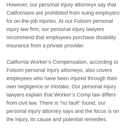
However, our personal injury attorneys say that
Californians are prohibited from suing employers
for on-the-job injuries. At our
Folsom
personal
injury law firm, our personal injury lawyers
recommend that employees purchase disability
insurance from a private provider.
California Worker’s Compensation, according to
Folsom
personal injury attorneys, also covers
employees who have been injured through their
own negligence or mistake. Our personal injury
lawyers explain that Worker’s Comp law differs
from civil law. There is “no fault” found, our
personal injury attorney says and the focus is on
the injury, its cause and potential remedies.