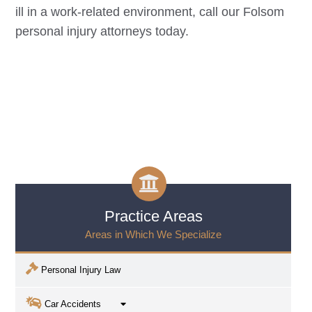
ill in a work-related environment, call our
Folsom
personal injury attorneys today.
Practice Areas
Areas in Which We Specialize
Personal Injury Law
Car Accidents