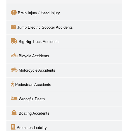
Brain Injury / Head Injury
Jump Electric Scooter Accidents
Big Rig Truck Accidents
Bicycle Accidents
Motorcycle Accidents
Pedestrian Accidents
Wrongful Death
Boating Accidents
Premises Liability