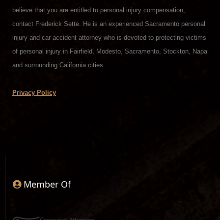
believe that you are entitled to personal injury compensation,
contact Frederick Sette. He is an experienced Sacramento personal
injury and car accident attorney who is devoted to protecting victims
of personal injury in Fairfield, Modesto, Sacramento, Stockton, Napa
and surrounding California cities.
Privacy Policy
Member Of