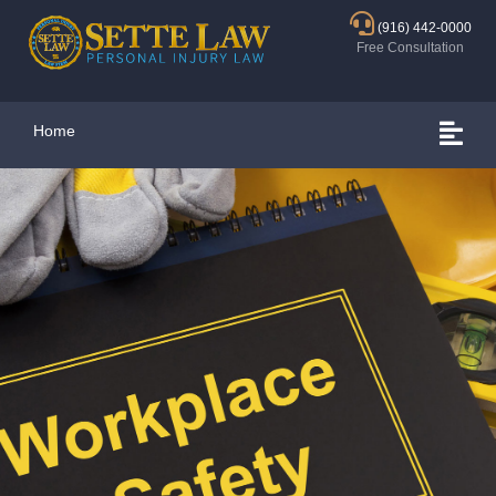
(916) 442-0000
Free Consultation
Home