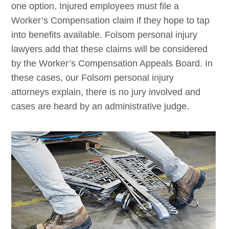
one option. Injured employees must file a
Worker’s Compensation claim if they hope to tap
into benefits available.
Folsom
personal injury
lawyers add that these claims will be considered
by the Worker’s Compensation Appeals Board. In
these cases, our
Folsom
personal injury
attorneys explain, there is no jury involved and
cases are heard by an administrative judge.