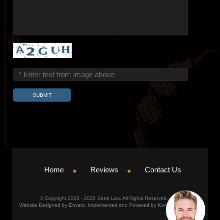
Home
Reviews
Contact Us
© Copyright 2000 - 2026 Sette Law. All Rights Reserved.
Website Designed by Envato. Implemented and Powered by Konicom, Inc.