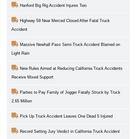
Hanford Big Rig Accident Injures Two
Highway 59 Near Merced Closed After Fatal Truck
Accident
Massive Newhall Pass Semi-Truck Accident Blamed on
Light Rain
New Rules Aimed at Reducing California Truck Accidents
Receive Mixed Support
Parties to Pay Family of Jogger Fatally Struck by Truck
2.65 Million
Pick Up Truck Accident Leaves One Dead 5 Injured
Record Setting Jury Verdict in California Truck Accident