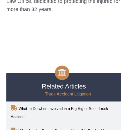
Law Office, dedicated to protecting the injured for
more than 32 years.
Related Articles
___ Truck Accident Litigation
What to Do when Involved in a Big Rig or Semi Truck
Accident