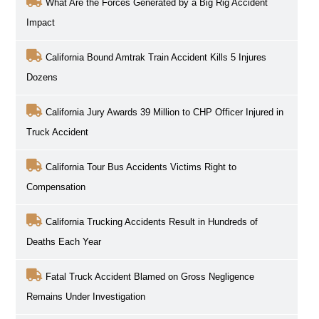
What Are the Forces Generated by a Big Rig Accident
Impact
California Bound Amtrak Train Accident Kills 5 Injures
Dozens
California Jury Awards 39 Million to CHP Officer Injured in
Truck Accident
California Tour Bus Accidents Victims Right to
Compensation
California Trucking Accidents Result in Hundreds of
Deaths Each Year
Fatal Truck Accident Blamed on Gross Negligence
Remains Under Investigation