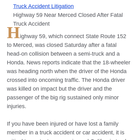
Truck Accident Litigation
Highway 59 Near Merced Closed After Fatal
Truck Accident
H
ighway 59, which connect State Route 152
to Merced, was closed Saturday after a fatal
head-on collision between a semi-truck and a
Honda. News reports indicate that the 18-wheeler
was heading north when the driver of the Honda
crossed into oncoming traffic. The Honda driver
was killed on impact but the driver and the
passenger of the big rig sustained only minor
injuries.
If you have been injured or have lost a family
member in a truck accident or car accident, it is