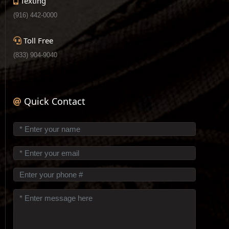
Texting
(916) 442-0000
Toll Free
(833) 904-9040
Quick Contact