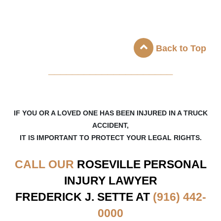
Back to Top
_____________________
IF YOU OR A LOVED ONE HAS BEEN INJURED IN A TRUCK
ACCIDENT,
IT IS IMPORTANT TO PROTECT YOUR LEGAL RIGHTS.
CALL OUR
ROSEVILLE
PERSONAL
INJURY LAWYER
FREDERICK J. SETTE AT
(916) 442-
0000