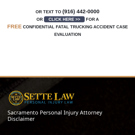
(916) 442-0000
OR TEXT TO
OR
CLICK HERE >>
FOR A
FREE
CONFIDENTIAL FATAL TRUCKING ACCIDENT CASE
EVALUATION
Sacramento Personal Injury Attorney
Disclaimer