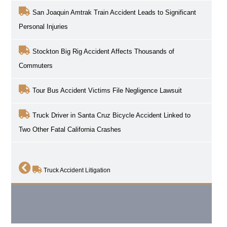
San Joaquin Amtrak Train Accident Leads to Significant
Personal Injuries
Stockton Big Rig Accident Affects Thousands of
Commuters
Tour Bus Accident Victims File Negligence Lawsuit
Truck Driver in Santa Cruz Bicycle Accident Linked to
Two Other Fatal California Crashes
Truck Accident Litigation