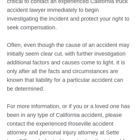
critical to contact an experienced California truck
accident lawyer immediately to begin
investigating the incident and protect your right to
seek compensation.
Often, even though the cause of an accident may
initially seem clear cut, with further investigation
additional factors and causes come to light. It is
only after all the facts and circumstances are
known that liability for a particular accident can
be determined.
For more information, or if you or a loved one has
been in any type of California accident, please
contact the experienced
Roseville
accident
attorney and personal injury attorney at Sette