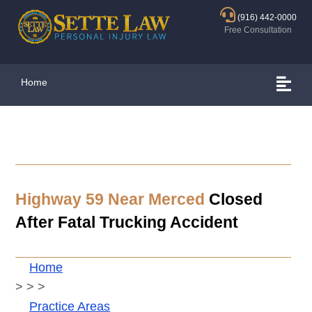
(916) 442-0000
Free Consultation
Home
Highway 59 Near Merced
Closed
After Fatal Trucking Accident
Home
>
>
>
Practice Areas