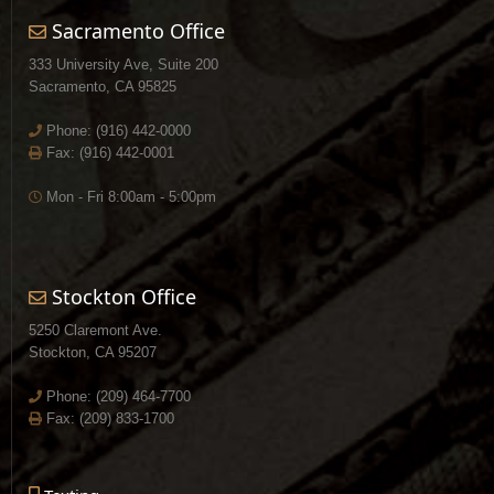
Sacramento Office
333 University Ave, Suite 200
Sacramento, CA 95825
Phone:
(916) 442-0000
Fax: (916) 442-0001
Mon - Fri 8:00am - 5:00pm
Stockton Office
5250 Claremont Ave.
Stockton, CA 95207
Phone:
(209) 464-7700
Fax: (209) 833-1700