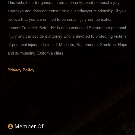
This website is for general information only about personal injury
attorneys and does not constitute a client/lawyer relationship. If you
believe that you are entitled to personal injury compensation,
contact Frederick Sette. He is an experienced Sacramento personal
injury and car accident attorney who is devoted to protecting victims
of personal injury in Fairfield, Modesto, Sacramento, Stockton, Napa
and surrounding California cities.
Privacy Policy
Member Of