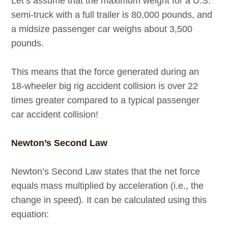
Let’s assume that the maximum weight for a U.S.
semi-truck with a full trailer is 80,000 pounds, and
a midsize passenger car weighs about 3,500
pounds.
This means that the force generated during an
18-wheeler big rig accident collision is over 22
times greater compared to a typical passenger
car accident collision!
Newton’s Second Law
Newton’s Second Law states that the net force
equals mass multiplied by acceleration (i.e., the
change in speed). It can be calculated using this
equation: