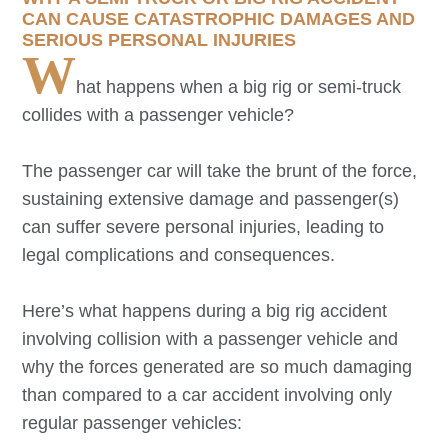
CAN CAUSE CATASTROPHIC DAMAGES AND
SERIOUS PERSONAL INJURIES
W
hat happens when a big rig or semi-truck
collides with a passenger vehicle?
The passenger car will take the brunt of the force,
sustaining extensive damage and passenger(s)
can suffer severe personal injuries, leading to
legal complications and consequences.
Here’s what happens during a big rig accident
involving collision with a passenger vehicle and
why the forces generated are so much damaging
than compared to a car accident involving only
regular passenger vehicles: