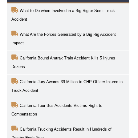
What to Do when Involved in a Big Rig or Semi Truck
Accident
What Are the Forces Generated by a Big Rig Accident
Impact
California Bound Amtrak Train Accident Kills 5 Injures
Dozens
California Jury Awards 39 Million to CHP Officer Injured in
Truck Accident
California Tour Bus Accidents Victims Right to
Compensation
California Trucking Accidents Result in Hundreds of
Deaths Each Year