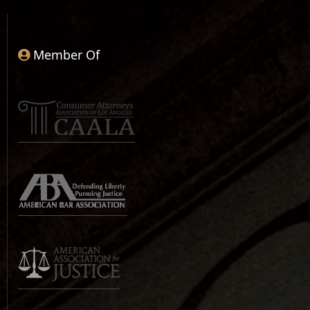
Member Of