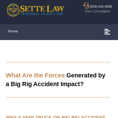
(916) 442-0000
Free Consultation
Home
What Are the Forces
Generated by
a Big Rig Accident Impact?
WHY A SEMI TRUCK OR BIG RIG ACCIDENT