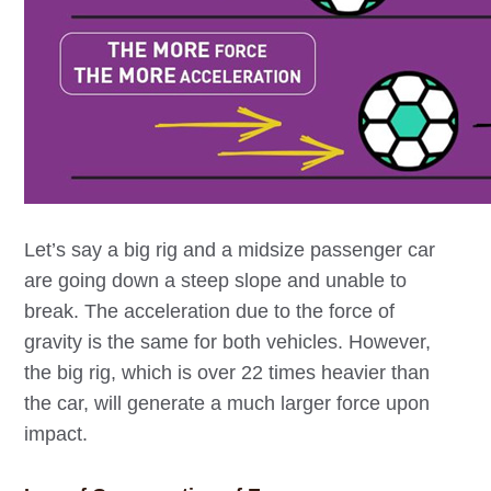
Let’s say a big rig and a midsize passenger car
are going down a steep slope and unable to
break. The acceleration due to the force of
gravity is the same for both vehicles. However,
the big rig, which is over 22 times heavier than
the car, will generate a much larger force upon
impact.