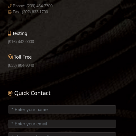
Phone:
(209) 464-7700
Fax: (209) 833-1700
Texting
(916) 442-0000
Toll Free
(833) 904-9040
Quick Contact