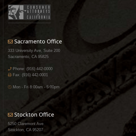
Sacramento Office
333 University Ave, Suite 200
Sacramento, CA 95825
Phone:
(916) 442-0000
Fax: (916) 442-0001
Mon - Fri 8:00am - 5:00pm
Stockton Office
5250 Claremont Ave.
Stockton, CA 95207