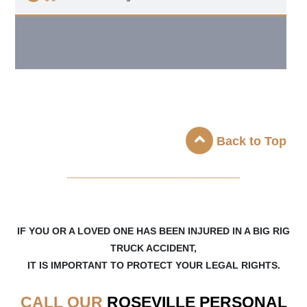
Back to Top
_____________________
IF YOU OR A LOVED ONE HAS BEEN INJURED IN A BIG RIG
TRUCK ACCIDENT,
IT IS IMPORTANT TO PROTECT YOUR LEGAL RIGHTS.
CALL OUR
ROSEVILLE
PERSONAL