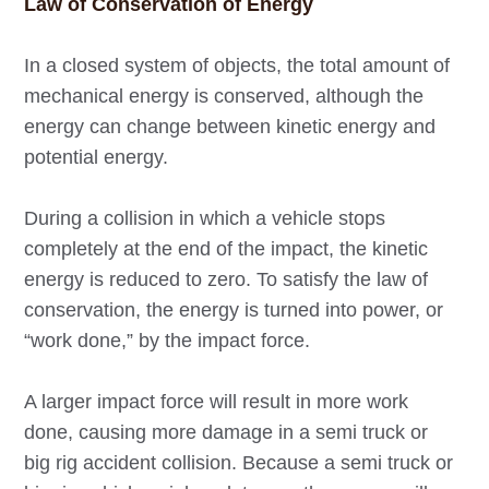
Law of Conservation of Energy
In a closed system of objects, the total amount of
mechanical energy is conserved, although the
energy can change between kinetic energy and
potential energy.
During a collision in which a vehicle stops
completely at the end of the impact, the kinetic
energy is reduced to zero. To satisfy the law of
conservation, the energy is turned into power, or
“work done,” by the impact force.
A larger impact force will result in more work
done, causing more damage in a semi truck or
big rig accident collision. Because a semi truck or