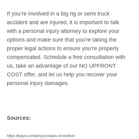
If you’re involved in a big rig or semi truck
accident and are injured, it is important to talk
with a personal injury attorney to explore your
options and make sure that you’re taking the
proper legal actions to ensure you’re properly
compensated. Schedule a free consultation with
us, take an advantage of our NO UPFRONT
COST offer, and let us help you recover your
personal injury damages.
Sources:
https://byjus.com/physics/laws-of-motion/