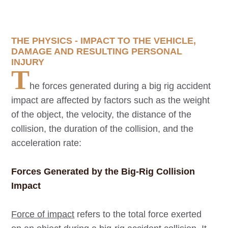
THE PHYSICS - IMPACT TO THE VEHICLE,
DAMAGE AND RESULTING PERSONAL
INJURY
T
he forces generated during a big rig accident
impact are affected by factors such as the weight
of the object, the velocity, the distance of the
collision, the duration of the collision, and the
acceleration rate:
Forces Generated by the Big-Rig Collision
Impact
Force of impact
refers to the total force exerted