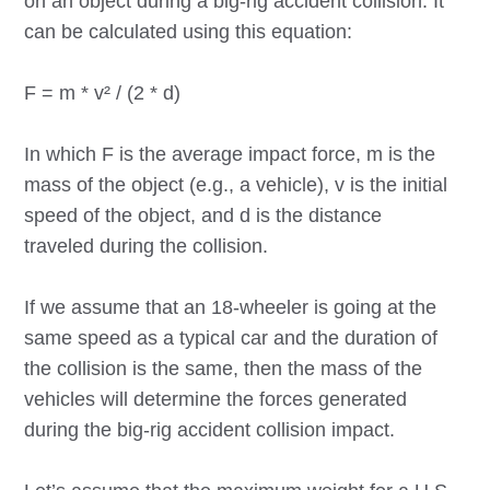
on an object during a big-rig accident collision. It
can be calculated using this equation:
F = m * v² / (2 * d)
In which F is the average impact force, m is the
mass of the object (e.g., a vehicle), v is the initial
speed of the object, and d is the distance
traveled during the collision.
If we assume that an 18-wheeler is going at the
same speed as a typical car and the duration of
the collision is the same, then the mass of the
vehicles will determine the forces generated
during the big-rig accident collision impact.