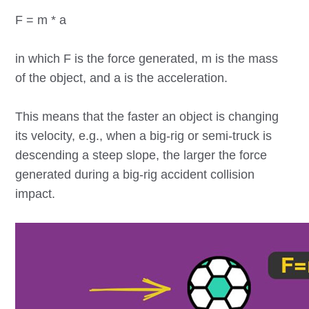
F = m * a
in which F is the force generated, m is the mass
of the object, and a is the acceleration.
This means that the faster an object is changing
its velocity, e.g., when a big-rig or semi-truck is
descending a steep slope, the larger the force
generated during a big-rig accident collision
impact.