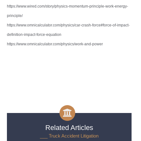
https://www.wired.com/story/physics-momentum-principle-work-energy-
principle/
https://www.omnicalculator.com/physics/car-crash-force#force-of-impact-
definition-impact-force-equation
https://www.omnicalculator.com/physics/work-and-power
Related Articles
___ Truck Accident Litigation