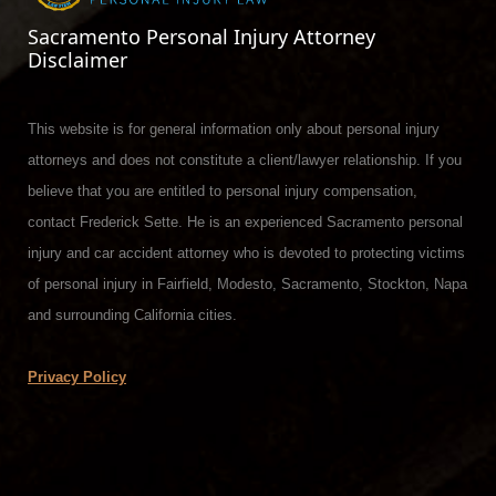
Sacramento Personal Injury Attorney
Disclaimer
This website is for general information only about personal injury
attorneys and does not constitute a client/lawyer relationship. If you
believe that you are entitled to personal injury compensation,
contact Frederick Sette. He is an experienced Sacramento personal
injury and car accident attorney who is devoted to protecting victims
of personal injury in Fairfield, Modesto, Sacramento, Stockton, Napa
and surrounding California cities.
Privacy Policy