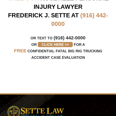
INJURY LAWYER
FREDERICK J. SETTE AT
(916) 442-
0000
(916) 442-0000
OR TEXT TO
OR
CLICK HERE >>
FOR A
FREE
CONFIDENTIAL FATAL BIG RIG TRUCKING
ACCIDENT CASE EVALUATION