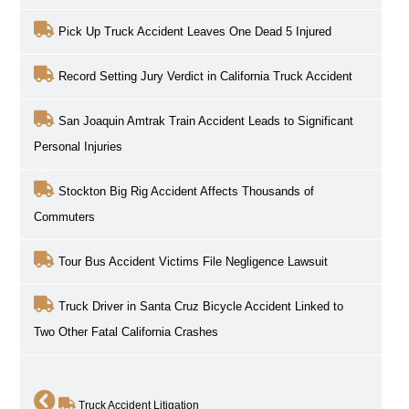
Pick Up Truck Accident Leaves One Dead 5 Injured
Record Setting Jury Verdict in California Truck Accident
San Joaquin Amtrak Train Accident Leads to Significant
Personal Injuries
Stockton Big Rig Accident Affects Thousands of
Commuters
Tour Bus Accident Victims File Negligence Lawsuit
Truck Driver in Santa Cruz Bicycle Accident Linked to
Two Other Fatal California Crashes
Truck Accident Litigation