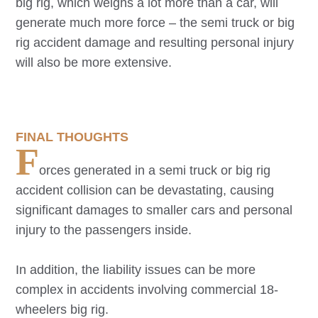
big rig, which weighs a lot more than a car, will
generate much more force – the semi truck or big
rig accident damage and resulting personal injury
will also be more extensive.
FINAL THOUGHTS
F
orces generated in a semi truck or big rig
accident collision can be devastating, causing
significant damages to smaller cars and personal
injury to the passengers inside.
In addition, the liability issues can be more
complex in accidents involving commercial 18-
wheelers big rig.