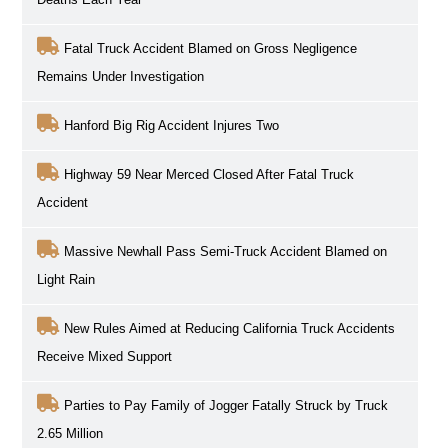
Fatal Truck Accident Blamed on Gross Negligence
Remains Under Investigation
Hanford Big Rig Accident Injures Two
Highway 59 Near Merced Closed After Fatal Truck
Accident
Massive Newhall Pass Semi-Truck Accident Blamed on
Light Rain
New Rules Aimed at Reducing California Truck Accidents
Receive Mixed Support
Parties to Pay Family of Jogger Fatally Struck by Truck
2.65 Million