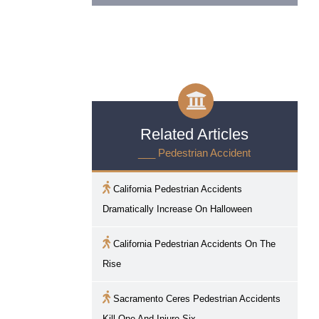
Related Articles
___ Pedestrian Accident
California Pedestrian Accidents
Dramatically Increase On Halloween
California Pedestrian Accidents On The
Rise
Sacramento
Ceres Pedestrian Accidents
Kill One And Injure Six