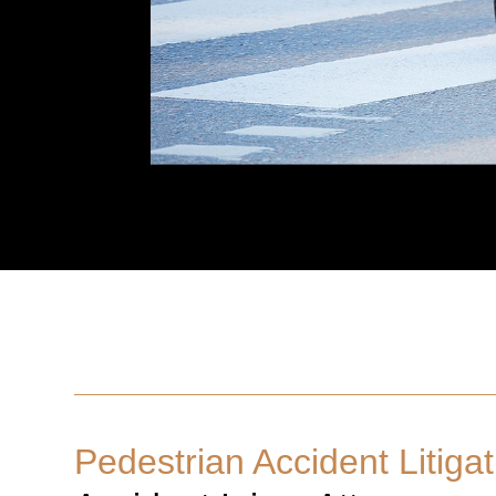
Pedestrian Accident Litigat