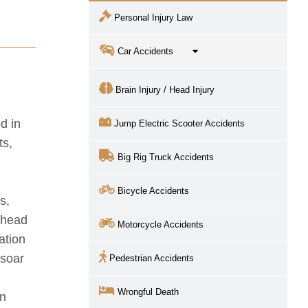
Personal Injury Law
Car Accidents
Brain Injury / Head Injury
d in
Jump Electric Scooter Accidents
ts,
Big Rig Truck Accidents
Bicycle Accidents
s,
r head
Motorcycle Accidents
ation
 soar
Pedestrian Accidents
t
Wrongful Death
en