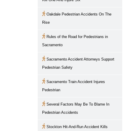
Oakdale Pedestrian Accidents On The
Rise
Rules of the Road for Pedestrians in
Sacramento
Sacramento
Accident Attorneys Support
Pedestrian Safety
Sacramento
Train Accident Injures
Pedestrian
Several Factors May Be To Blame In
Pedestrian Accidents
Stockton Hit-And-Run Accident Kills