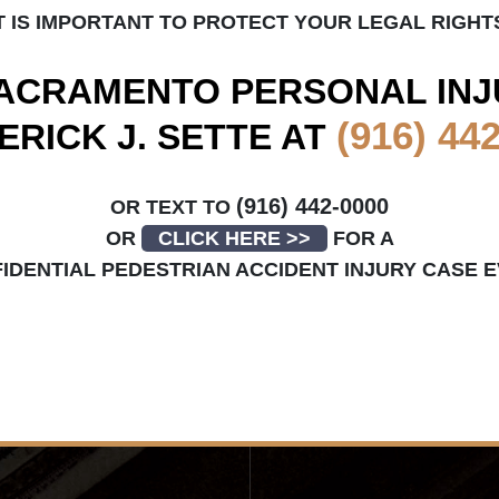
T IS IMPORTANT TO PROTECT YOUR LEGAL RIGHT
ACRAMENTO
PERSONAL INJ
(916) 44
ERICK J. SETTE AT
(916) 442-0000
OR TEXT TO
OR
CLICK HERE >>
FOR A
IDENTIAL PEDESTRIAN ACCIDENT INJURY CASE 