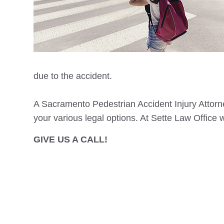
due to the accident.
A
Sacramento
Pedestrian Accident Injury Attorne
your various legal options. At Sette Law Office 
GIVE US A CALL!