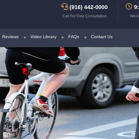
(916) 442-0000
9:
Call For Free Consultation
We A
Reviews
Video Library
FAQs
Contact Us