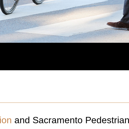
ion
and
Sacramento
Pedestria