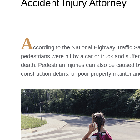
Accident Injury Attorney
A
ccording to the National Highway Traffic 
pedestrians were hit by a car or truck and suffe
death. Pedestrian injuries can also be caused b
construction debris, or poor property maintenan