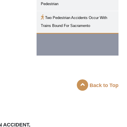
Pedestrian
Two Pedestrian Accidents Occur With
Trains Bound For
Sacramento
Back to Top
N ACCIDENT,