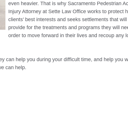
even heavier. That is why
Sacramento
Pedestrian Ac
Injury Attorney at Sette Law Office works to protect h
clients’ best interests and seeks settlements that will
provide for the treatments and programs they will ne
order to move forward in their lives and recoup any 
y can help you during your difficult time, and help you w
we can help.