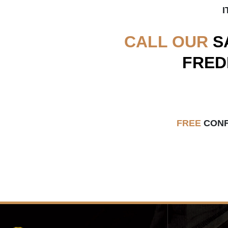
I
CALL OUR
S
FRED
FREE
CONF