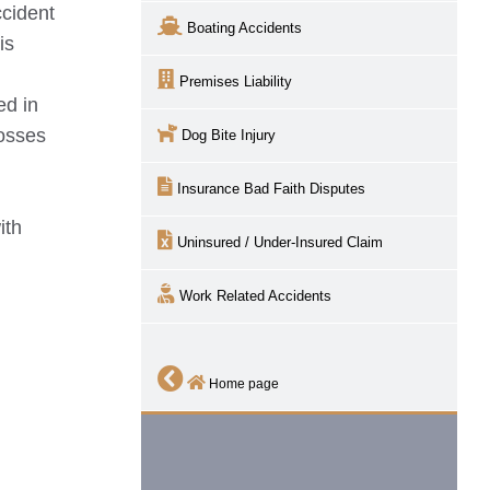
cident
Boating Accidents
is
Premises Liability
ed in
losses
Dog Bite Injury
Insurance Bad Faith Disputes
ith
Uninsured / Under-Insured Claim
Work Related Accidents
Home page