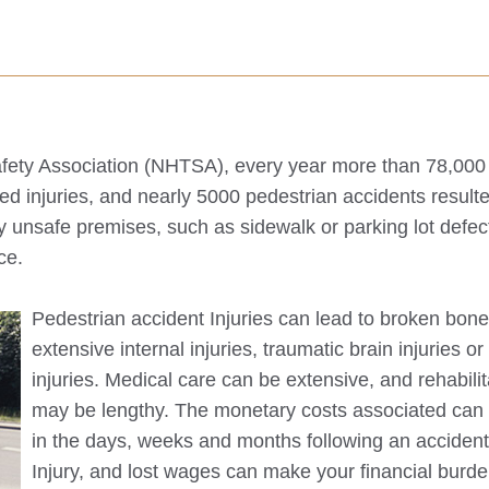
Safety Association (NHTSA), every year more than 78,000
red injuries, and nearly 5000 pedestrian accidents resulte
y unsafe premises, such as sidewalk or parking lot defec
ce.
Pedestrian accident Injuries can lead to broken bone
extensive internal injuries, traumatic brain injuries o
injuries. Medical care can be extensive, and rehabilit
may be lengthy. The monetary costs associated can
in the days, weeks and months following an acciden
Injury, and lost wages can make your financial burd