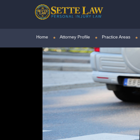
Home
Attorney Profile
Practice Areas