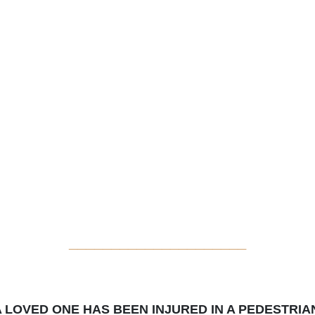
_____________________
A LOVED ONE HAS BEEN INJURED IN A PEDESTRIA