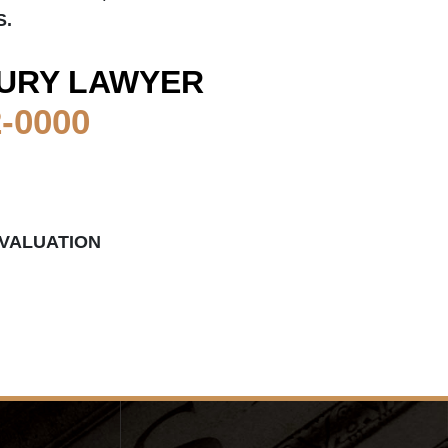
S.
URY LAWYER
2-0000
EVALUATION