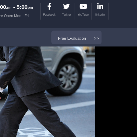
00
- 5:00
am
pm
Facebook
Twitter
YouTube
linkedin
re Open Mon - Fri
Free Evaluation | >>