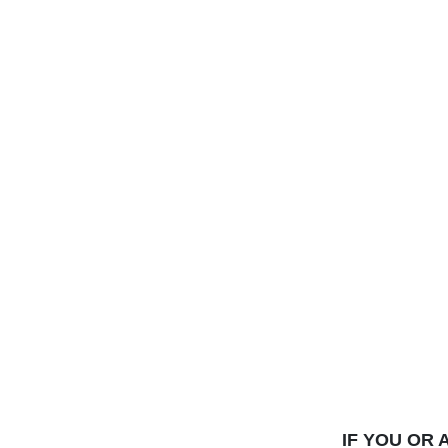
IF YOU OR 