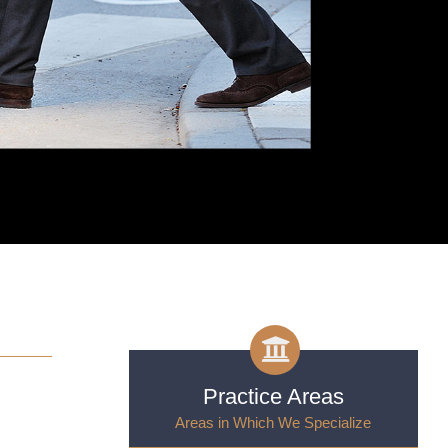
Practice Areas
n
Areas in Which We Specialize