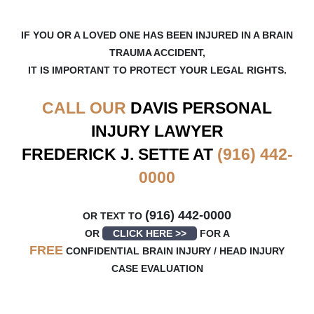
IF YOU OR A LOVED ONE HAS BEEN INJURED IN A BRAIN
TRAUMA ACCIDENT,
IT IS IMPORTANT TO PROTECT YOUR LEGAL RIGHTS.
CALL OUR
DAVIS
PERSONAL
INJURY LAWYER
FREDERICK J. SETTE AT
(916) 442-
0000
(916) 442-0000
OR TEXT TO
OR
CLICK HERE >>
FOR A
FREE
CONFIDENTIAL BRAIN INJURY / HEAD INJURY
CASE EVALUATION