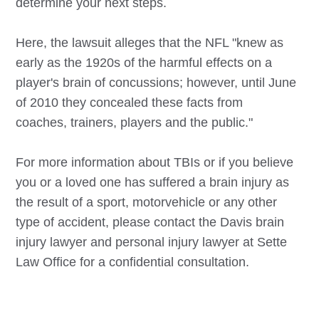
determine your next steps.
Here, the lawsuit alleges that the NFL "knew as
early as the 1920s of the harmful effects on a
player's brain of concussions; however, until June
of 2010 they concealed these facts from
coaches, trainers, players and the public."
For more information about TBIs or if you believe
you or a loved one has suffered a brain injury as
the result of a sport, motorvehicle or any other
type of accident, please contact the
Davis
brain
injury lawyer and personal injury lawyer at Sette
Law Office for a confidential consultation.