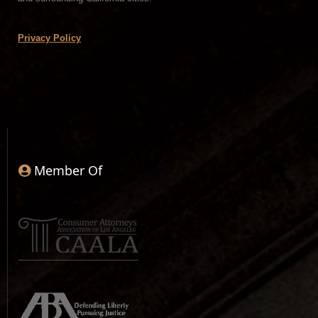
Privacy Policy
Member Of