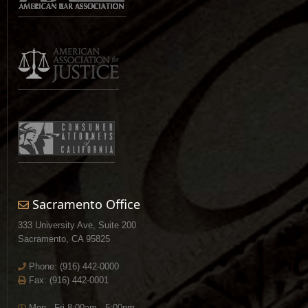
Sacramento Office
333 University Ave, Suite 200
Sacramento, CA 95825
Phone:
(916) 442-0000
Fax: (916) 442-0001
Mon - Fri 8:00am - 5:00pm