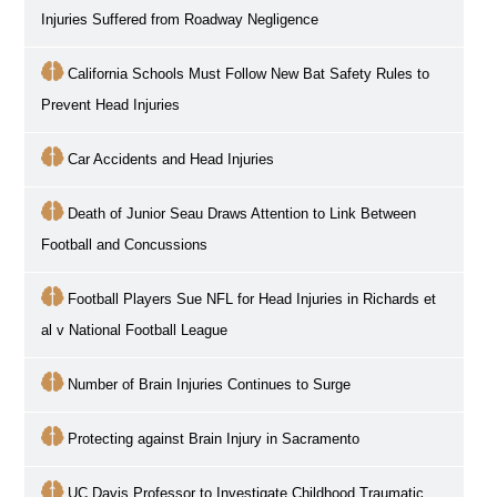
Injuries Suffered from Roadway Negligence
California Schools Must Follow New Bat Safety Rules to
Prevent Head Injuries
Car Accidents and Head Injuries
Death of Junior Seau Draws Attention to Link Between
Football and Concussions
Football Players Sue NFL for Head Injuries in Richards et
al v National Football League
Number of Brain Injuries Continues to Surge
Protecting against Brain Injury in Sacramento
UC Davis Professor to Investigate Childhood Traumatic