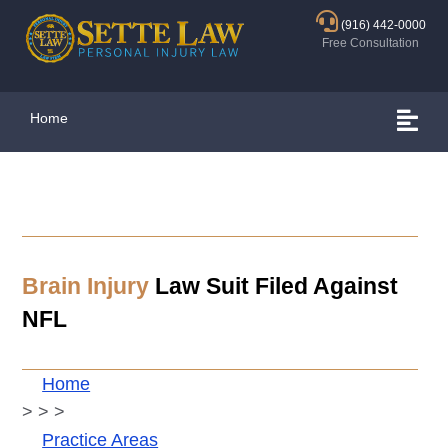
(916) 442-0000
Free Consultation
Home
Brain Injury
Law Suit Filed Against
NFL
Home
>
>
>
Practice Areas