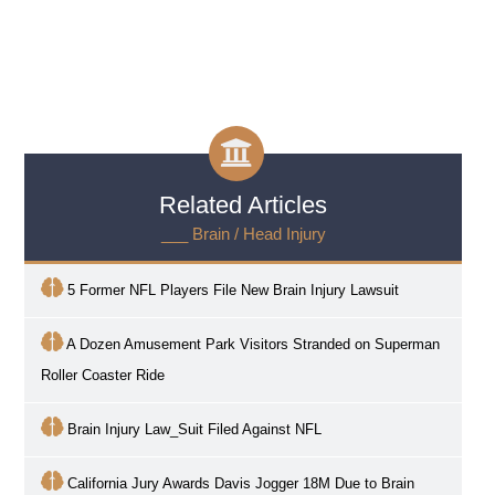
Related Articles
___ Brain / Head Injury
5 Former NFL Players File New Brain Injury Lawsuit
A Dozen Amusement Park Visitors Stranded on Superman
Roller Coaster Ride
Brain Injury Law_Suit Filed Against NFL
California Jury Awards Davis Jogger 18M Due to Brain