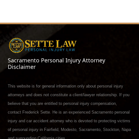
Sacramento Personal Injury Attorney
Disclaimer
This website is for general information only about personal injury
attorneys and does not constitute a client/lawyer relationship. If you
believe that you are entitled to personal injury compensation,
contact Frederick Sette. He is an experienced Sacramento personal
injury and car accident attorney who is devoted to protecting victims
of personal injury in Fairfield, Modesto, Sacramento, Stockton, Napa
and surrounding California cities.