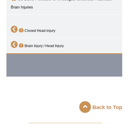
Brain Injuries
Closed Head injury
Brain Injury / Head Injury
Back to Top
_____________________