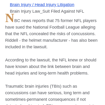
Brain Injury / Head Injury Litigation
Brain Injury Law_Suit Filed Against NFL
N
BC news reports that 75 former NFL players
have sued the National Football League alleging
that the NFL concealed the risks of concussions.
Riddell - the helmet manufacturer - has also been
included in the lawsuit.
According to the lawsuit, the NFL knew or should
have known about the link between brain and
head injuries and long-term health problems.
Traumatic brain injuries (TBIs) such as
concussions can have serious, long term and
sometimes-permanent consequences if not