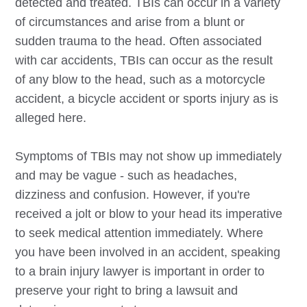
detected and treated. TBIs can occur in a variety
of circumstances and arise from a blunt or
sudden trauma to the head. Often associated
with car accidents, TBIs can occur as the result
of any blow to the head, such as a motorcycle
accident, a bicycle accident or sports injury as is
alleged here.
Symptoms of TBIs may not show up immediately
and may be vague - such as headaches,
dizziness and confusion. However, if you're
received a jolt or blow to your head its imperative
to seek medical attention immediately. Where
you have been involved in an accident, speaking
to a brain injury lawyer is important in order to
preserve your right to bring a lawsuit and