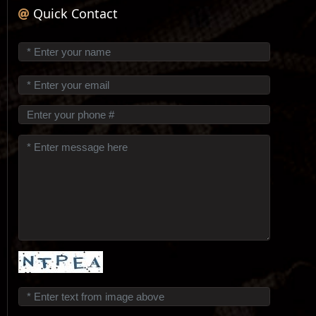
Quick Contact