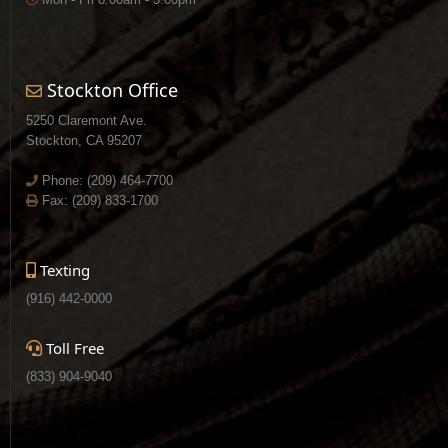
Stockton Office
5250 Claremont Ave.
Stockton, CA 95207
Phone:
(209) 464-7700
Fax: (209) 833-1700
Texting
(916) 442-0000
Toll Free
(833) 904-9040